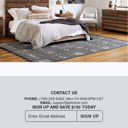
CONTACT US
PHONE:
(769) 255-6463
| Mon-Fri 9AM-8PM CST
EMAIL:
support@allmine.com
SIGN UP AND SAVE $150 TODAY
SIGN UP