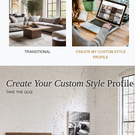
TRANSITIONAL
CREATE MY CUSTOM STYLE
PROFILE
Create Your Custom Style
Profile
TAKE THE QUIZ