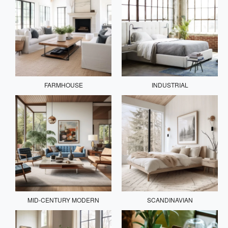
FARMHOUSE
INDUSTRIAL
MID-CENTURY MODERN
SCANDINAVIAN