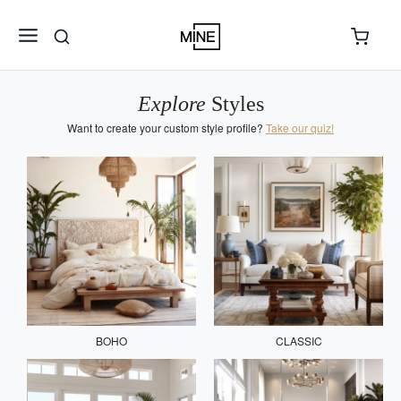
Explore
Styles
Want to create your custom style profile?
Take our quiz!
BOHO
CLASSIC