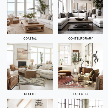
COASTAL
CONTEMPORARY
DESERT
ECLECTIC