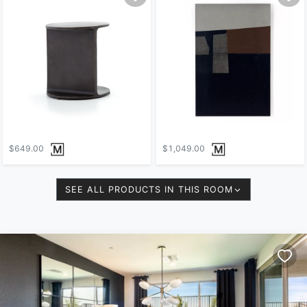
$649.00
$1,049.00
SEE ALL PRODUCTS IN THIS ROOM