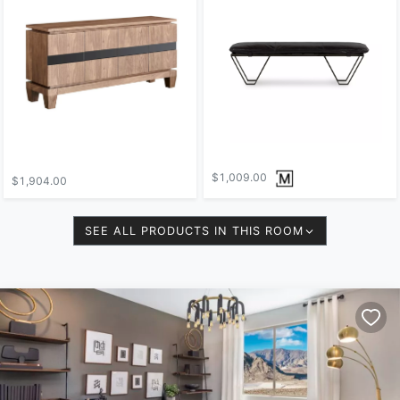
$1,009.00
$1,904.00
SEE ALL PRODUCTS IN THIS ROOM