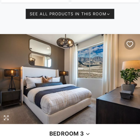
SEE ALL PRODUCTS IN THIS ROOM
BEDROOM 3