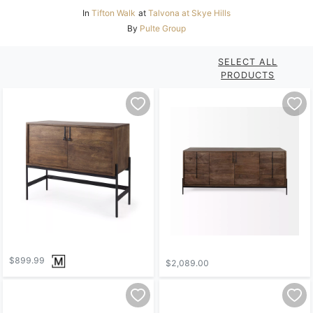
In
Tifton Walk
at
Talvona at Skye Hills
By
Pulte Group
SELECT ALL
PRODUCTS
$899.99
$2,089.00