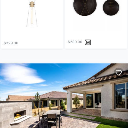
$289.00
$329.00