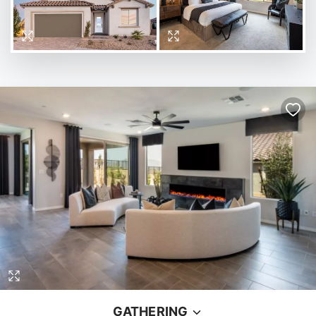
GATHERING