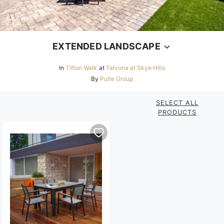
EXTENDED LANDSCAPE
In
Tifton Walk
at
Talvona at Skye Hills
By
Pulte Group
SELECT ALL
PRODUCTS