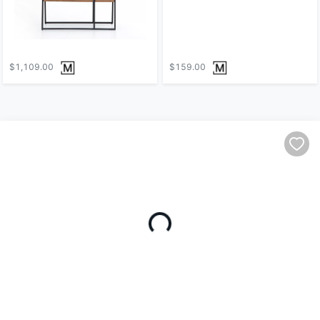
$1,109.00
$159.00