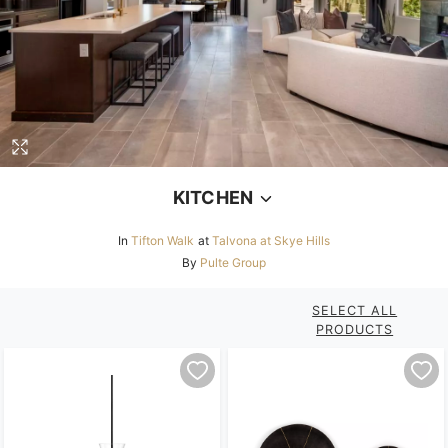
Loading...
KITCHEN
In
Tifton Walk
at
Talvona at Skye Hills
By
Pulte Group
SELECT ALL
PRODUCTS