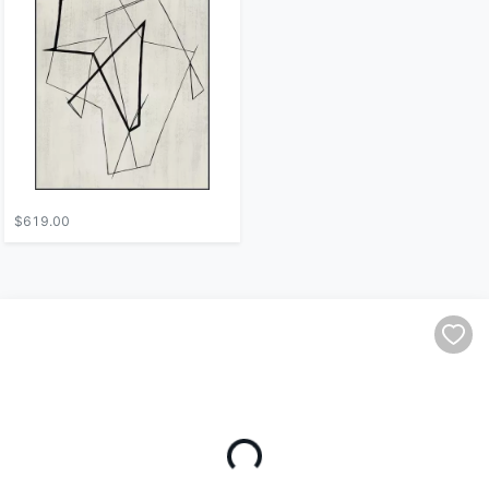
$619.00