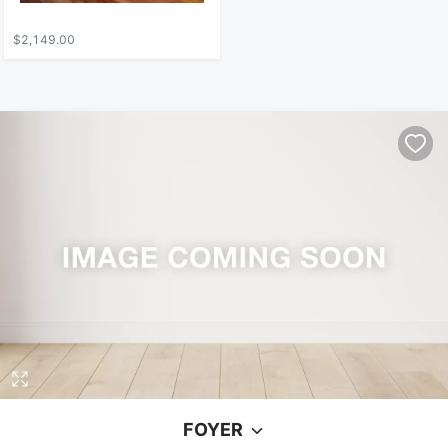
$2,149.00
FOYER