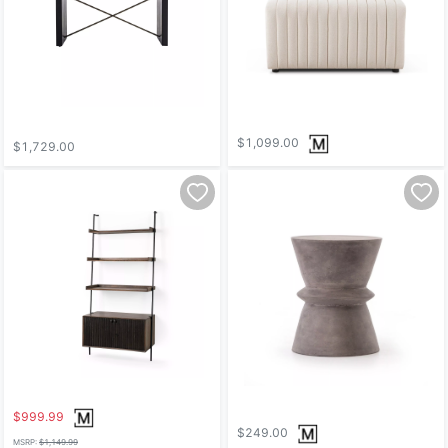
$1,099.00
$1,729.00
$999.99
$249.00
MSRP:
$1,149.99