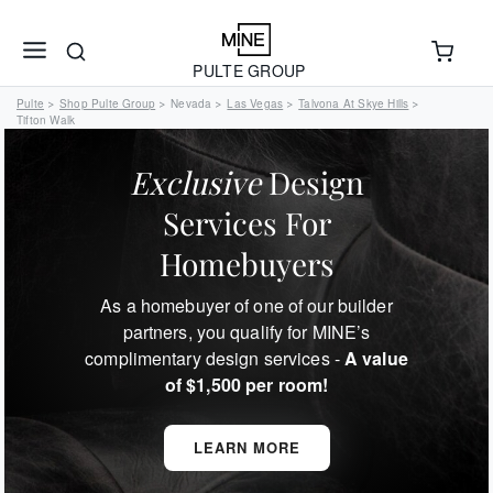
PULTE GROUP
Pulte
Shop Pulte Group
Nevada
Las Vegas
Talvona At Skye Hills
>
>
>
>
>
Tifton Walk
Exclusive
Design
Services For
Homebuyers
As a homebuyer of one of our builder
partners, you qualify for MINE’s
complimentary design services -
A value
of $1,500 per room!
LEARN MORE