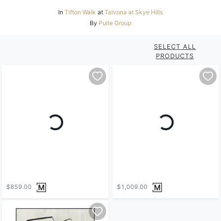
In
Tifton Walk
at
Talvona at Skye Hills
By
Pulte Group
SELECT ALL
PRODUCTS
$859.00
$1,009.00