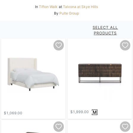
In
Tifton Walk
at
Talvona at Skye Hills
By
Pulte Group
SELECT ALL
PRODUCTS
$1,999.00
$1,069.00