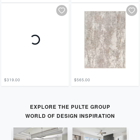
$319.00
$565.00
EXPLORE THE
PULTE GROUP
WORLD OF DESIGN INSPIRATION