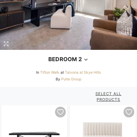
BEDROOM 2
In
Tifton Walk
at
Talvona at Skye Hills
By
Pulte Group
SELECT ALL
PRODUCTS