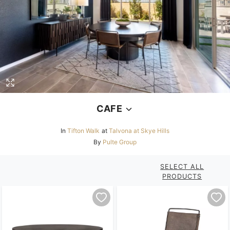
CAFE
In
Tifton Walk
at
Talvona at Skye Hills
By
Pulte Group
SELECT ALL
PRODUCTS