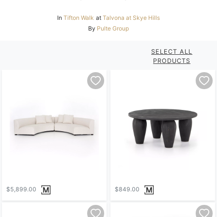
In
Tifton Walk
at
Talvona at Skye Hills
By
Pulte Group
SELECT ALL
PRODUCTS
$5,899.00
$849.00