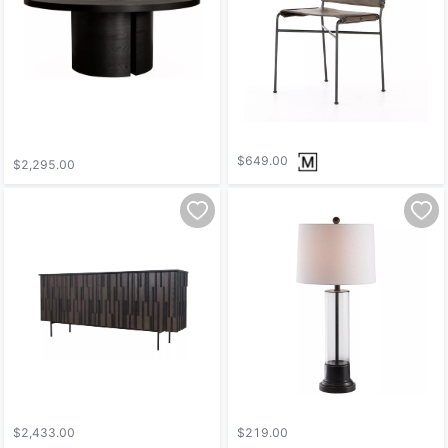
$649.00
$2,295.00
$2,433.00
$219.00