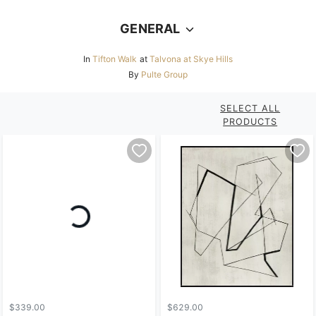
GENERAL
In
Tifton Walk
at
Talvona at Skye Hills
By
Pulte Group
SELECT ALL
PRODUCTS
$339.00
$629.00