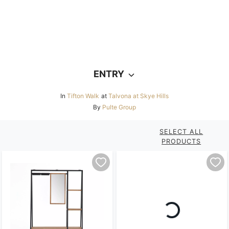
ENTRY
In
Tifton Walk
at
Talvona at Skye Hills
By
Pulte Group
SELECT ALL
PRODUCTS