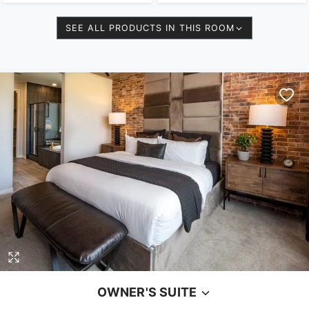
SEE ALL PRODUCTS IN THIS ROOM
OWNER'S SUITE