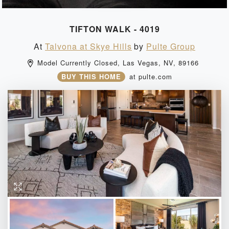
TIFTON WALK - 4019
At
Talvona at Skye Hills
by
Pulte Group
Model Currently Closed, 
Las Vegas, 
NV, 
89166 
BUY THIS HOME
at
pulte.com