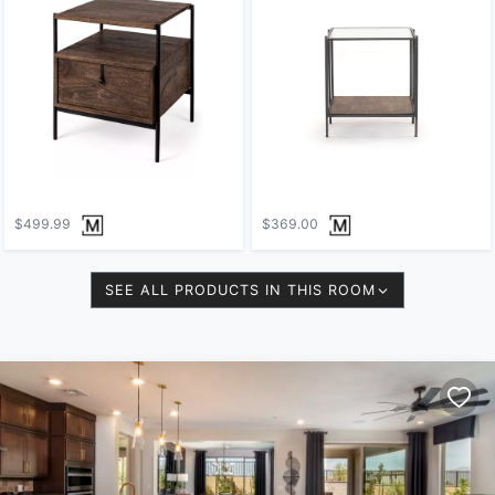
$499.99
$369.00
SEE ALL PRODUCTS IN THIS ROOM