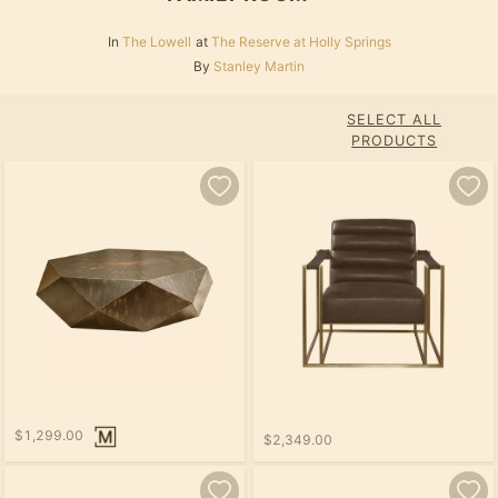
In
The Lowell
at
The Reserve at Holly Springs
By
Stanley Martin
SELECT ALL
PRODUCTS
$1,299.00
$2,349.00