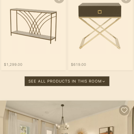
$1,299.00
$619.00
SEE ALL PRODUCTS IN THIS ROOM