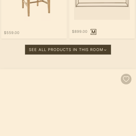
$899.00
$559.00
SEE ALL PRODUCTS IN THIS ROOM