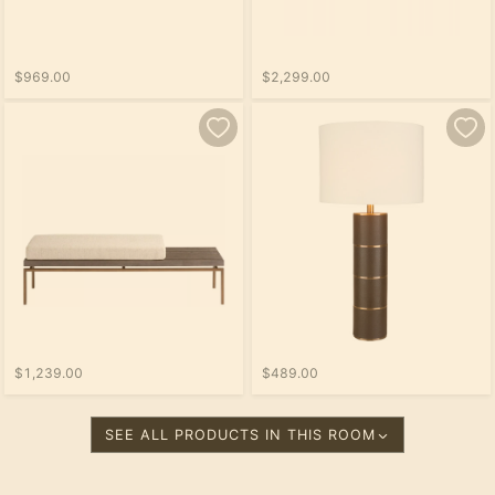
$969.00
$2,299.00
$1,239.00
$489.00
SEE ALL PRODUCTS IN THIS ROOM