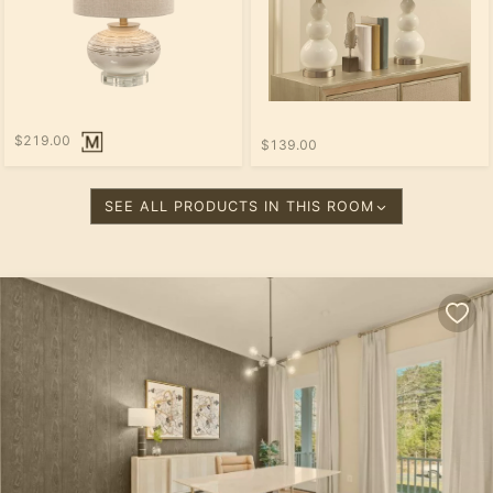
$219.00
$139.00
SEE ALL PRODUCTS IN THIS ROOM