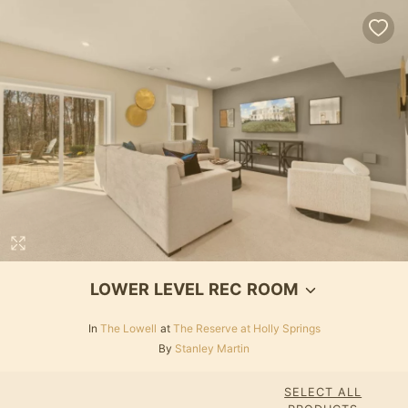
LOWER LEVEL REC ROOM
In
The Lowell
at
The Reserve at Holly Springs
By
Stanley Martin
SELECT ALL