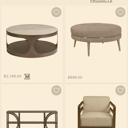
PRODUCTS
$2,189.00
$899.00