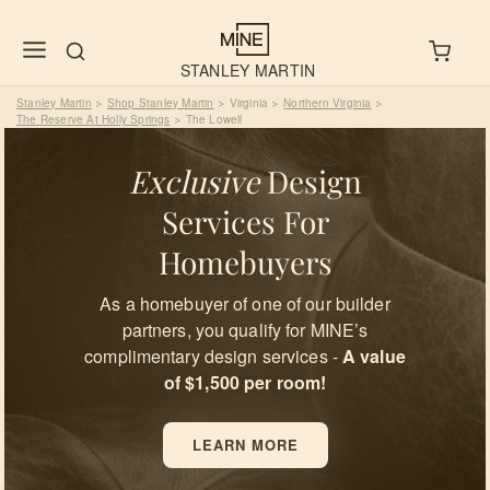
STANLEY MARTIN
Stanley Martin
Shop Stanley Martin
Virginia
Northern Virginia
>
>
>
>
The Reserve At Holly Springs
The Lowell
>
Exclusive
Design
Services For
Homebuyers
As a homebuyer of one of our builder
partners, you qualify for MINE’s
complimentary design services -
A value
of $1,500 per room!
LEARN MORE