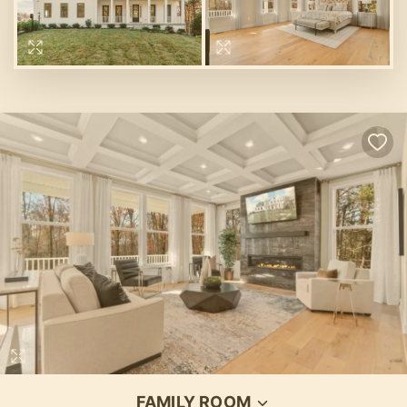
FAMILY ROOM