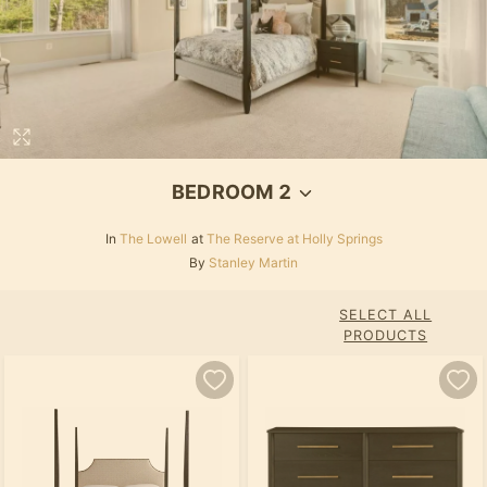
BEDROOM 2
In
The Lowell
at
The Reserve at Holly Springs
By
Stanley Martin
SELECT ALL
PRODUCTS