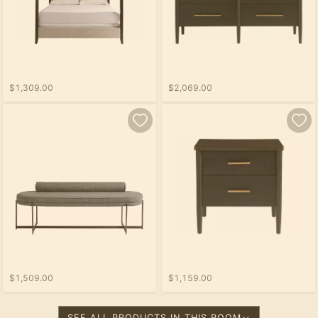
$1,309.00
$2,069.00
$1,509.00
$1,159.00
SEE ALL PRODUCTS IN THIS ROOM