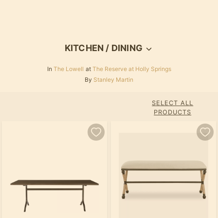
KITCHEN / DINING
In
The Lowell
at
The Reserve at Holly Springs
By
Stanley Martin
SELECT ALL
PRODUCTS