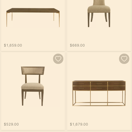
$1,659.00
$669.00
$529.00
$1,679.00