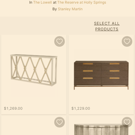
In
The Lowell
at
The Reserve at Holly Springs
By
Stanley Martin
SELECT ALL
PRODUCTS
$1,269.00
$1,229.00