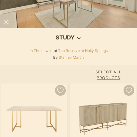
STUDY
In
The Lowell
at
The Reserve at Holly Springs
By
Stanley Martin
SELECT ALL
PRODUCTS