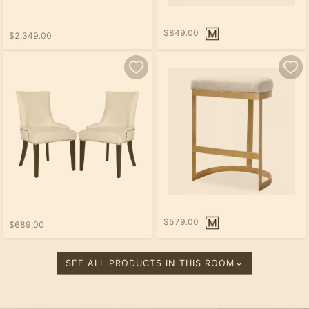
$849.00
$2,349.00
$579.00
$689.00
SEE ALL PRODUCTS IN THIS ROOM