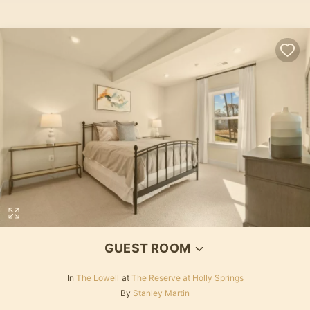
GUEST ROOM
In
The Lowell
at
The Reserve at Holly Springs
By
Stanley Martin