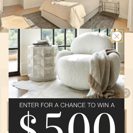
BEDROOM 4
In
The Lowell
at
The Reserve at Holly Springs
By
Stanley Martin
SELECT ALL
PRODUCTS