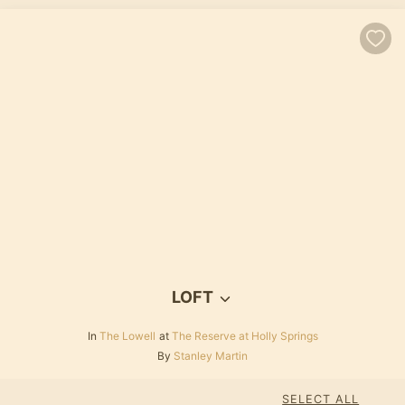
LOFT
In
The Lowell
at
The Reserve at Holly Springs
By
Stanley Martin
SELECT ALL