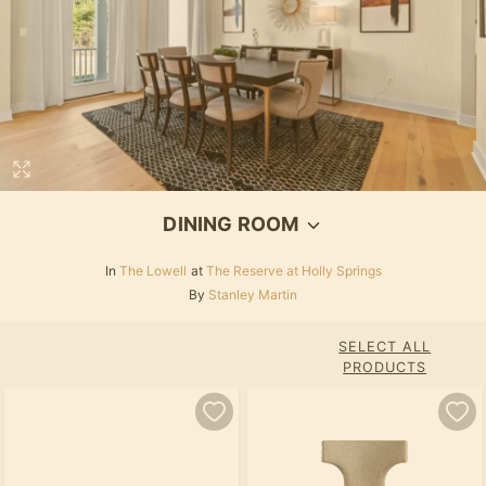
DINING ROOM
In
The Lowell
at
The Reserve at Holly Springs
By
Stanley Martin
SELECT ALL
PRODUCTS