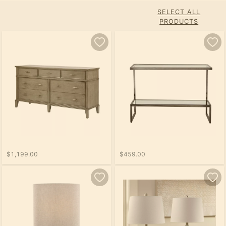
SELECT ALL
PRODUCTS
$1,199.00
$459.00