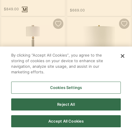
$849.00
$669.00
By clicking “Accept All Cookies”, you agree to the
storing of cookies on your device to enhance site
navigation, analyze site usage, and assist in our
marketing efforts.
Cookies Settings
$409.00
$509.00
Reject All
SEE ALL PRODUCTS IN THIS ROOM
Accept All Cookies