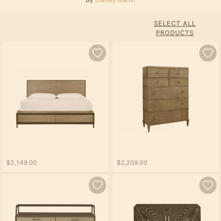
SELECT ALL
PRODUCTS
$2,149.00
$2,209.00