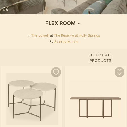
FLEX ROOM
In
The Lowell
at
The Reserve at Holly Springs
By
Stanley Martin
SELECT ALL
PRODUCTS