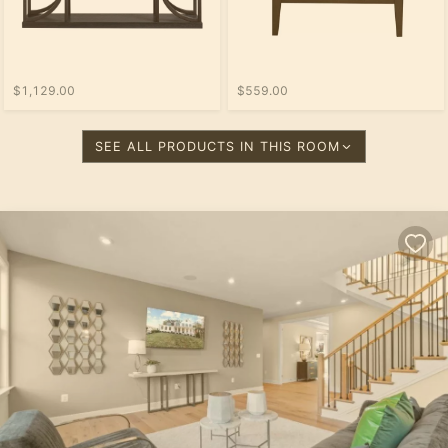
$1,129.00
$559.00
SEE ALL PRODUCTS IN THIS ROOM