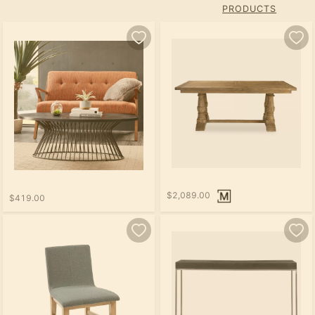
PRODUCTS
$2,089.00
$419.00