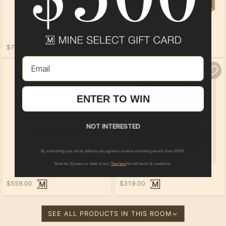
$2,229.00
$759.00
Email
ENTER TO WIN
NOT INTERESTED
By submitting your email address you agree to receive marketing emails from MINE.
Must be 18 years or older to win.
See here
for full terms & conditions.
$559.00
$319.00
SEE ALL PRODUCTS IN THIS ROOM