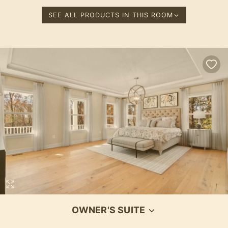
SEE ALL PRODUCTS IN THIS ROOM
OWNER'S SUITE