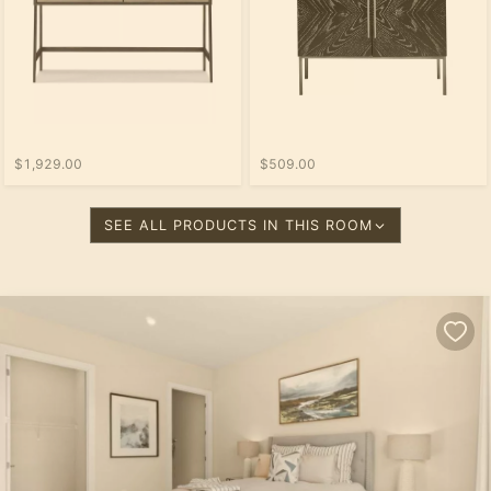
$1,929.00
$509.00
SEE ALL PRODUCTS IN THIS ROOM