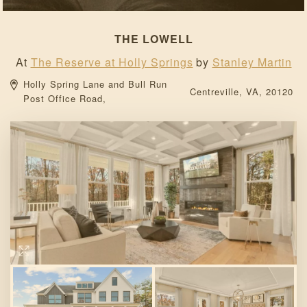
THE LOWELL
At
The Reserve at Holly Springs
by
Stanley Martin
Holly Spring Lane and Bull Run 
Centreville, 
VA, 
20120 
Post Office Road, 