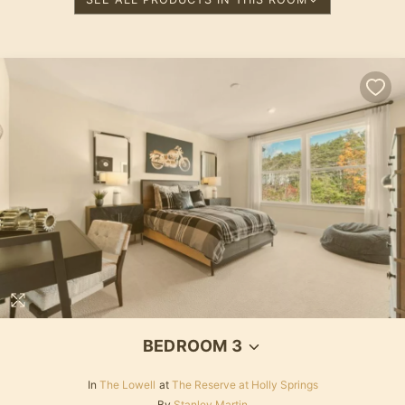
BEDROOM 3
In
The Lowell
at
The Reserve at Holly Springs
By
Stanley Martin