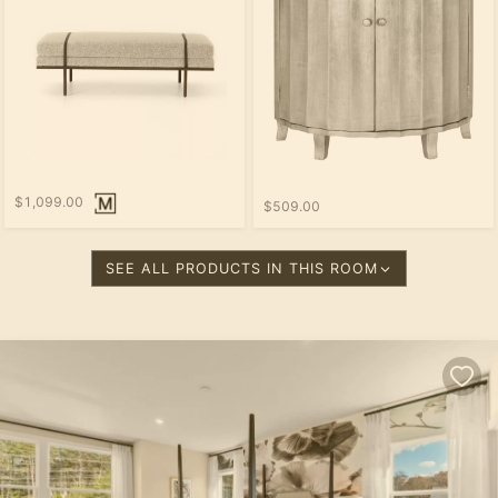
$1,099.00
$509.00
SEE ALL PRODUCTS IN THIS ROOM