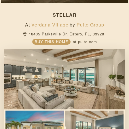
STELLAR
At
Verdana Village
by
Pulte Group
18405 Parksville Dr, 
Estero, 
FL, 
33928 
BUY THIS HOME
at
pulte.com