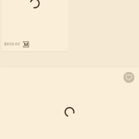
Loading...
$659.00
Loading...