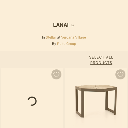
LANAI
In
Stellar
at
Verdana Village
By
Pulte Group
SELECT ALL
PRODUCTS
Loading...