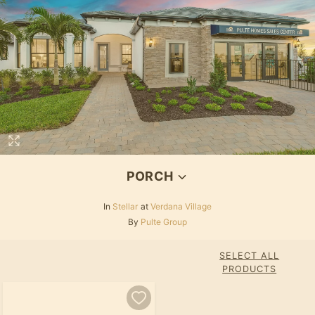
PORCH
In
Stellar
at
Verdana Village
By
Pulte Group
SELECT ALL
PRODUCTS