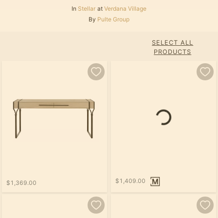
In
Stellar
at
Verdana Village
By
Pulte Group
SELECT ALL
PRODUCTS
Loading...
$1,409.00
$1,369.00