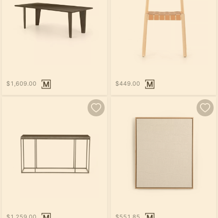
$1,609.00
$449.00
$1,259.00
$551.85