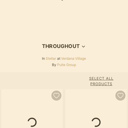
Loading...
THROUGHOUT
In
Stellar
at
Verdana Village
By
Pulte Group
SELECT ALL
PRODUCTS
Loading...