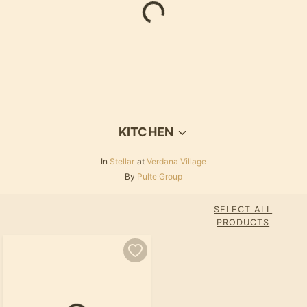
Loading...
KITCHEN
In
Stellar
at
Verdana Village
By
Pulte Group
SELECT ALL
PRODUCTS