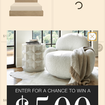
Loading...
$1,169.00
$1,519.00
Loading...
$809.00
$799.00