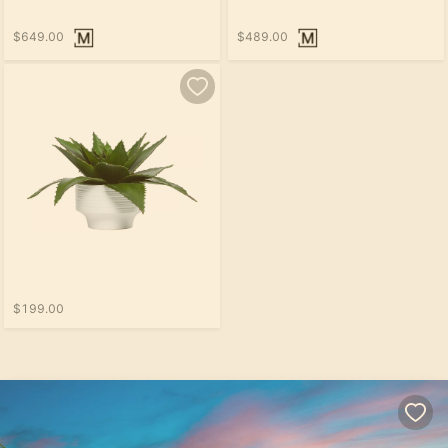
$649.00
$489.00
$199.00