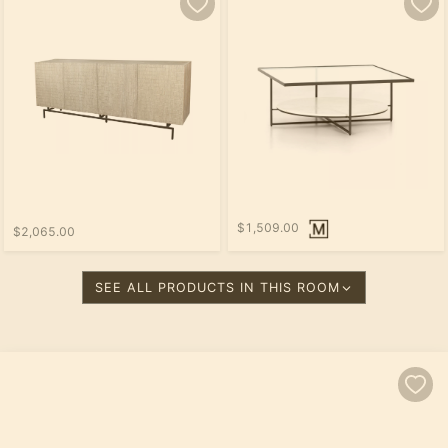
$1,509.00
$2,065.00
SEE ALL PRODUCTS IN THIS ROOM