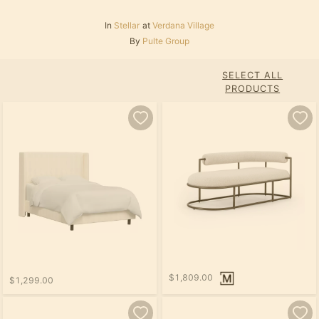
In
Stellar
at
Verdana Village
By
Pulte Group
SELECT ALL
PRODUCTS
$1,809.00
$1,299.00