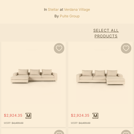
In
Stellar
at
Verdana Village
By
Pulte Group
SELECT ALL
PRODUCTS
$2,924.35
$2,924.35
MSRP:
$4,499.00
MSRP:
$4,499.00