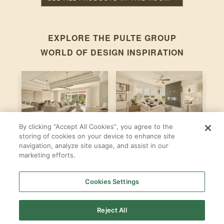
EXPLORE THE
PULTE GROUP
WORLD OF DESIGN INSPIRATION
By clicking “Accept All Cookies”, you agree to the
Stardom
Newberry
C
storing of cookies on your device to enhance site
navigation, analyze site usage, and assist in our
By
By
B
Pulte Group
Pulte Group
marketing efforts.
Cookies Settings
SHOP ALL
PULTE GROUP
LOCATIONS
Reject All