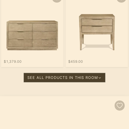
$1,379.00
$459.00
SEE ALL PRODUCTS IN THIS ROOM