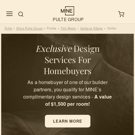
PULTE GROUP
Pulte
Shop Pulte Group
Florida
Fort Myers
Verdana Village
Stellar
>
>
>
>
>
Exclusive
Design
Services For
Homebuyers
As a homebuyer of one of our builder
partners, you qualify for MINE’s
complimentary design services -
A value
of $1,500 per room!
LEARN MORE