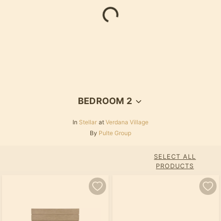
BEDROOM 2
In
Stellar
at
Verdana Village
By
Pulte Group
SELECT ALL
PRODUCTS