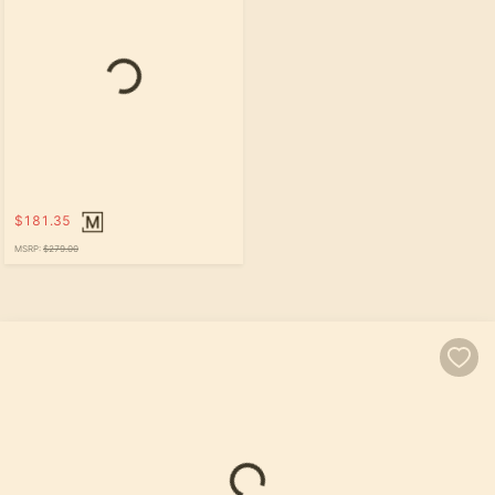
Loading...
$181.35
MSRP:
$279.00