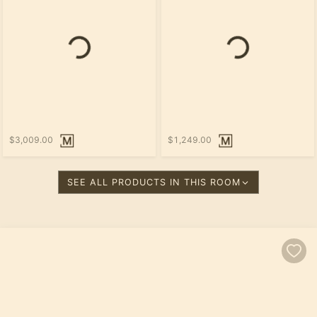
Loading...
Loading...
$3,009.00
$1,249.00
SEE ALL PRODUCTS IN THIS ROOM