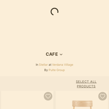
Loading...
CAFE
In
Stellar
at
Verdana Village
By
Pulte Group
SELECT ALL
PRODUCTS