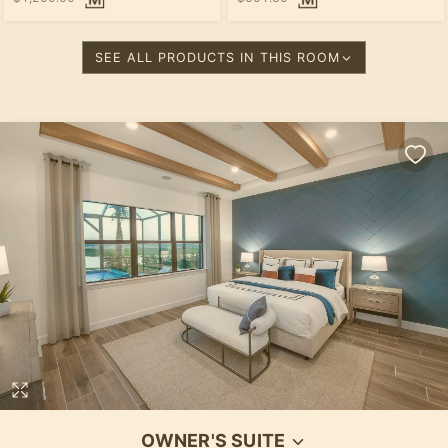
SEE ALL PRODUCTS IN THIS ROOM
OWNER'S SUITE