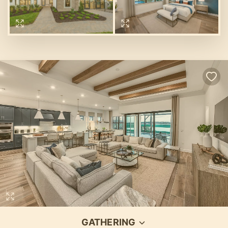
GATHERING