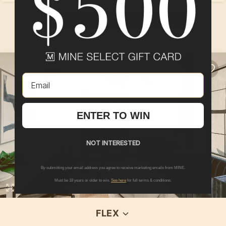
SEE ALL PRODUCTS IN THIS ROOM
Email
ENTER TO WIN
NOT INTERESTED
By submitting your email address you agree to receive marketing emails from MINE.
Must be 18 years or older to win.
See here
for full terms & conditions.
FLEX