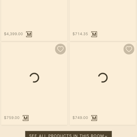
$4,399.00
$714.35
Loading...
$759.00
$749.00
SEE ALL PRODUCTS IN THIS ROOM