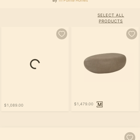
By
Tri Pointe Homes
SELECT ALL
PRODUCTS
$1,479.00
$1,089.00