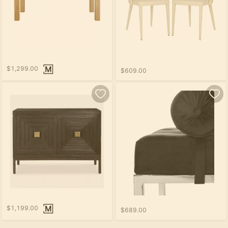
$1,299.00
$609.00
$1,199.00
$689.00