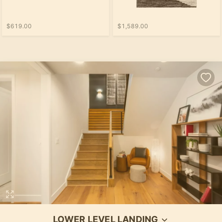
$619.00
$1,589.00
LOWER LEVEL LANDING