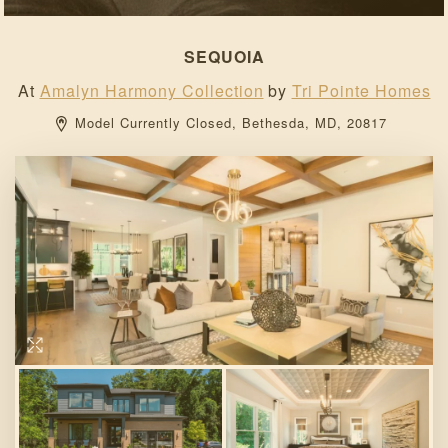
SEQUOIA
At
Amalyn Harmony Collection
by
Tri Pointe Homes
Model Currently Closed, 
Bethesda, 
MD, 
20817 