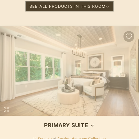
SEE ALL PRODUCTS IN THIS ROOM
Loading...
PRIMARY SUITE
In
Sequoia
at
Amalyn Harmony Collection