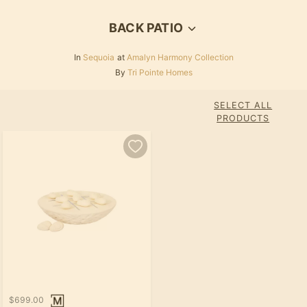
BACK PATIO
In
Sequoia
at
Amalyn Harmony Collection
By
Tri Pointe Homes
SELECT ALL
PRODUCTS
$699.00