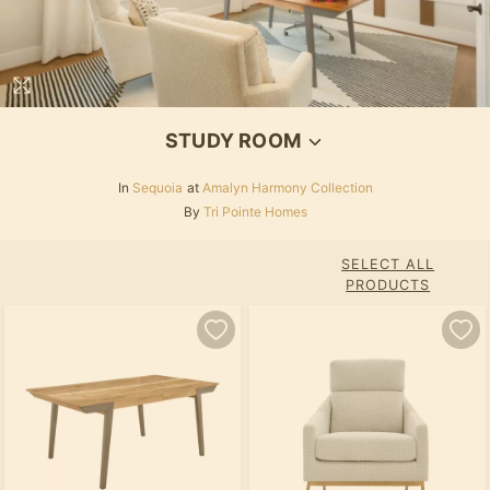
STUDY ROOM
In
Sequoia
at
Amalyn Harmony Collection
By
Tri Pointe Homes
SELECT ALL
PRODUCTS