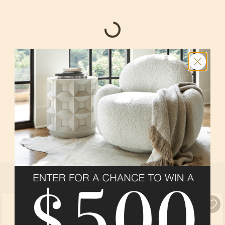
BEDROOM 4 HOBBY
In
Sequoia
at
Amalyn Harmony Collection
By
Tri Pointe Homes
SELECT ALL
PRODUCTS