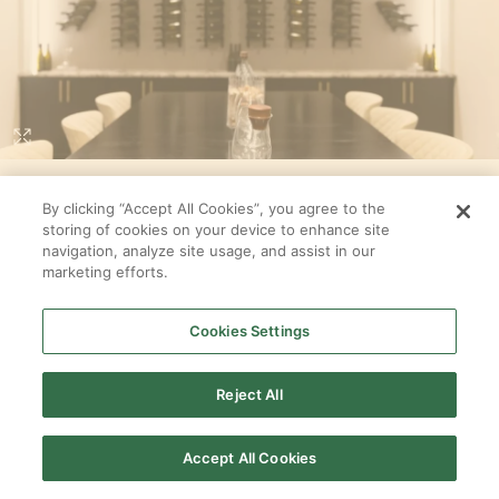
Loading...
WINE ROOM
By clicking “Accept All Cookies”, you agree to the
storing of cookies on your device to enhance site
In
Sequoia
at
Amalyn Harmony Collection
navigation, analyze site usage, and assist in our
By
Tri Pointe Homes
marketing efforts.
SELECT ALL
Cookies Settings
PRODUCTS
Reject All
Accept All Cookies