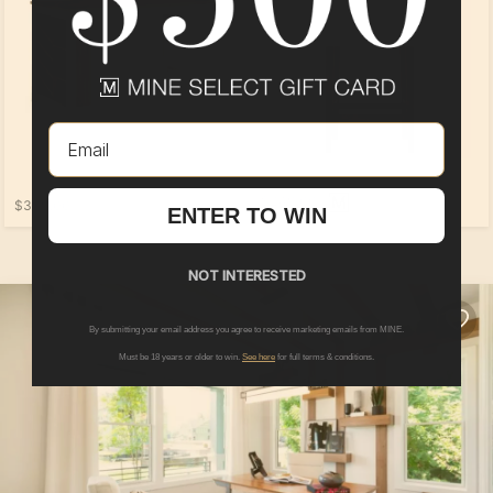
Email
$249.00
$399.00
ENTER TO WIN
NOT INTERESTED
By submitting your email address you agree to receive marketing emails from MINE.
Must be 18 years or older to win.
See here
for full terms & conditions.