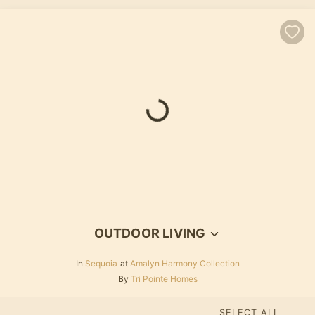
OUTDOOR LIVING
In
Sequoia
at
Amalyn Harmony Collection
By
Tri Pointe Homes
SELECT ALL