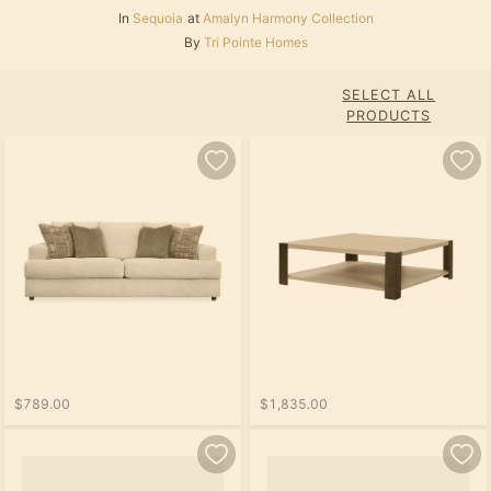
In
Sequoia
at
Amalyn Harmony Collection
By
Tri Pointe Homes
SELECT ALL
PRODUCTS
$789.00
$1,835.00