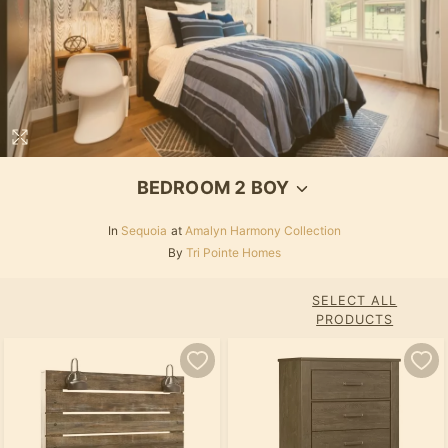
BEDROOM 2 BOY
In
Sequoia
at
Amalyn Harmony Collection
By
Tri Pointe Homes
SELECT ALL
PRODUCTS