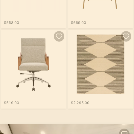
$558.00
$669.00
$519.00
$2,295.00