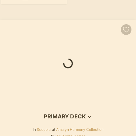
Loading...
PRIMARY DECK
In
Sequoia
at
Amalyn Harmony Collection