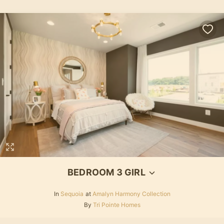
BEDROOM 3 GIRL
In
Sequoia
at
Amalyn Harmony Collection
By
Tri Pointe Homes