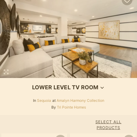
LOWER LEVEL TV ROOM
In
Sequoia
at
Amalyn Harmony Collection
By
Tri Pointe Homes
SELECT ALL
PRODUCTS