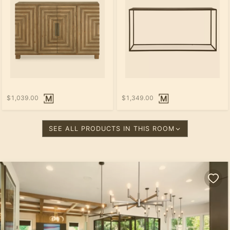
$1,039.00
$1,349.00
SEE ALL PRODUCTS IN THIS ROOM