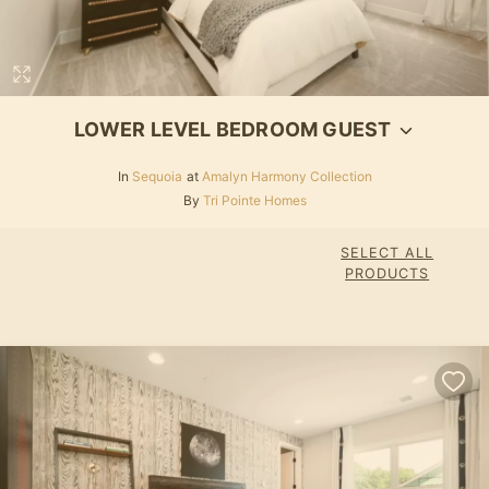
LOWER LEVEL BEDROOM GUEST
In
Sequoia
at
Amalyn Harmony Collection
By
Tri Pointe Homes
SELECT ALL
PRODUCTS