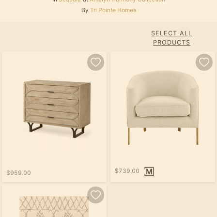
By
Tri Pointe Homes
SELECT ALL
PRODUCTS
$739.00
$959.00