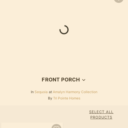
FRONT PORCH
In
Sequoia
at
Amalyn Harmony Collection
By
Tri Pointe Homes
SELECT ALL
PRODUCTS