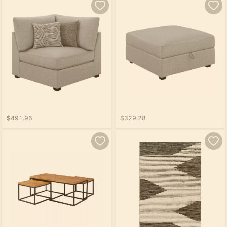
$491.96
$329.28