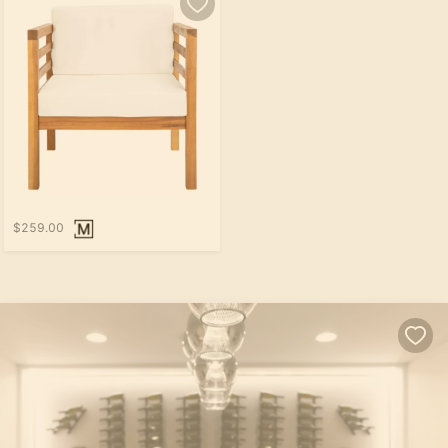
$259.00