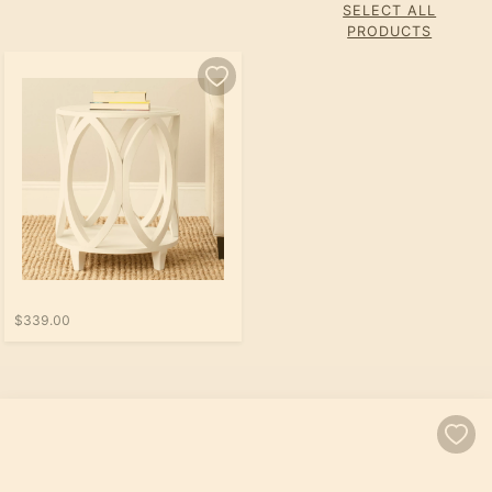
SELECT ALL
PRODUCTS
$339.00