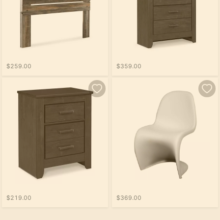
$259.00
$359.00
$219.00
$369.00