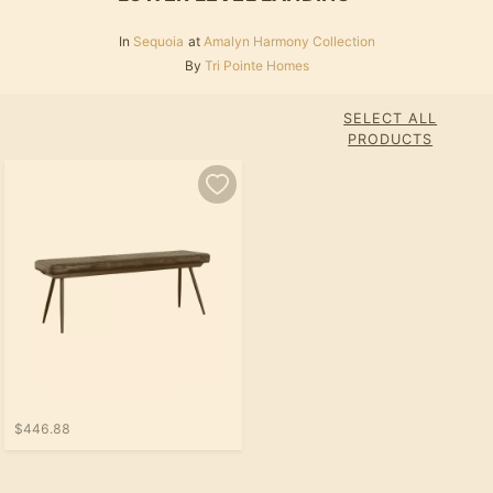
In
Sequoia
at
Amalyn Harmony Collection
By
Tri Pointe Homes
SELECT ALL
PRODUCTS
$446.88