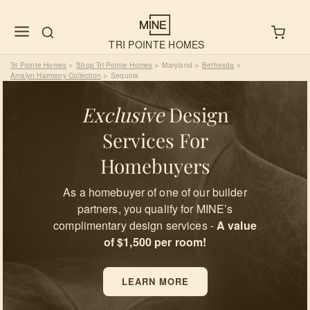
TRI POINTE HOMES
Tri Pointe Homes
Shop Tri Pointe Homes
Maryland
Bethesda
>
>
>
>
Amalyn Harmony Collection
Sequoia
>
Exclusive
Design
Services For
Homebuyers
As a homebuyer of one of our builder
partners, you qualify for MINE’s
complimentary design services -
A value
of $1,500 per room!
LEARN MORE