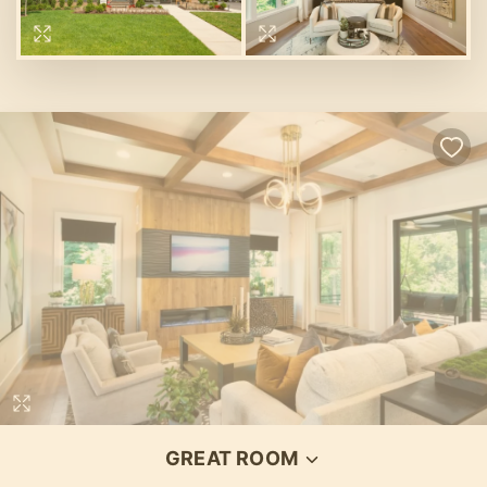
Loading...
GREAT ROOM