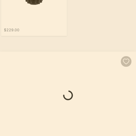
$229.00
Loading...