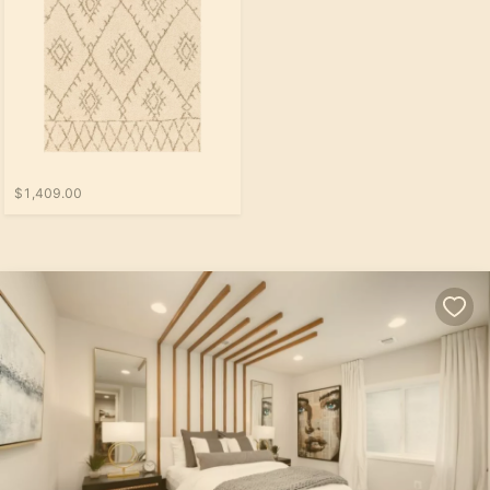
$1,409.00