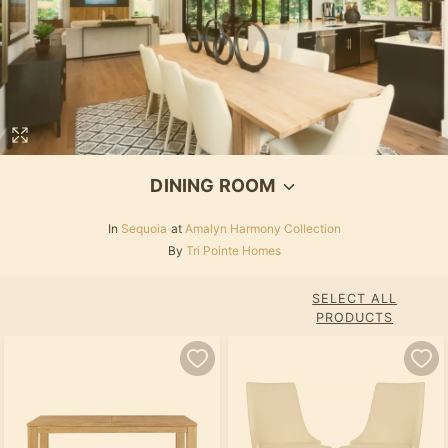
DINING ROOM
In
Sequoia
at
Amalyn Harmony Collection
By
Tri Pointe Homes
SELECT ALL
PRODUCTS