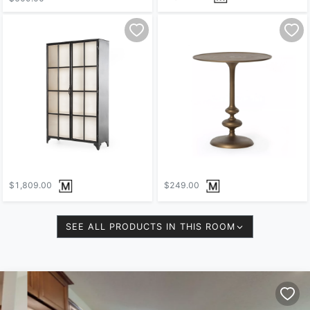
$1,809.00
$249.00
SEE ALL PRODUCTS IN THIS ROOM