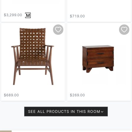
$3,299.00
$719.00
$689.00
$269.00
SEE ALL PRODUCTS IN THIS ROOM