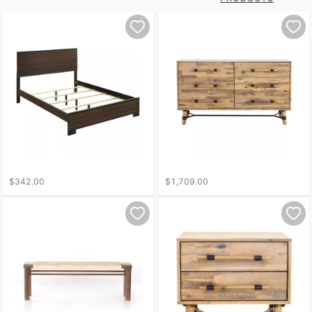
$342.00
$1,709.00