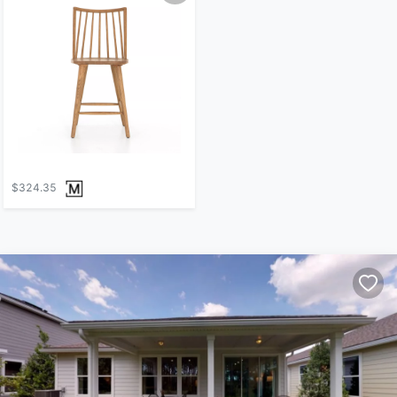
$324.35