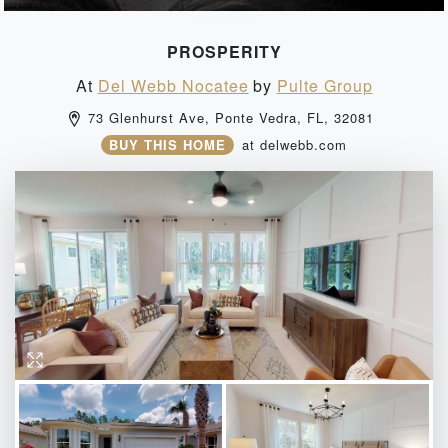
PROSPERITY
At
Del Webb Nocatee
by
Pulte Group
73 Glenhurst Ave, 
Ponte Vedra, 
FL, 
32081 
BUY THIS HOME
at
delwebb.com