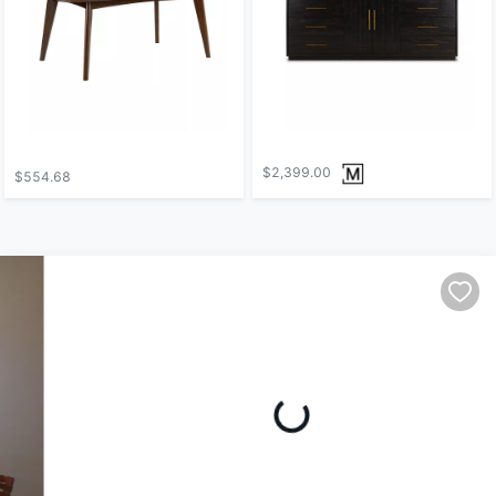
$2,399.00
$554.68