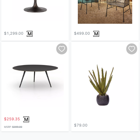
$1,299.00
$499.00
$259.35
$79.00
MSRP:
$399.00