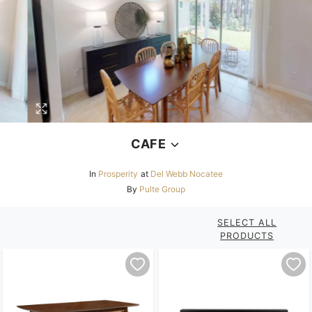
CAFE
In
Prosperity
at
Del Webb Nocatee
By
Pulte Group
SELECT ALL
PRODUCTS