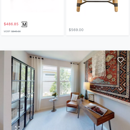
$486.85
$569.00
MSRP:
$849.00