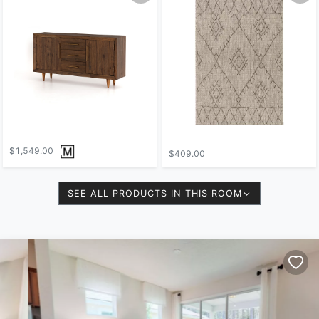
$1,549.00
$409.00
SEE ALL PRODUCTS IN THIS ROOM