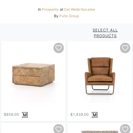
In
Prosperity
at
Del Webb Nocatee
By
Pulte Group
SELECT ALL
PRODUCTS
$859.00
$1,439.00