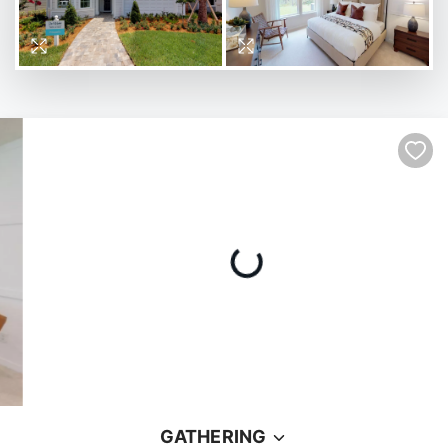
GATHERING