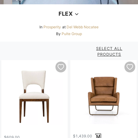
FLEX
In
Prosperity
at
Del Webb Nocatee
By
Pulte Group
SELECT ALL
PRODUCTS
$1,439.00
$609.00