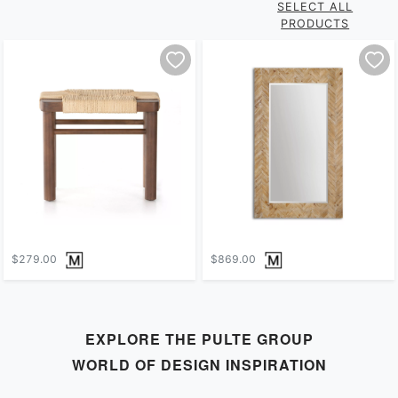
SELECT ALL
PRODUCTS
$279.00
$869.00
EXPLORE THE
PULTE GROUP
WORLD OF DESIGN INSPIRATION