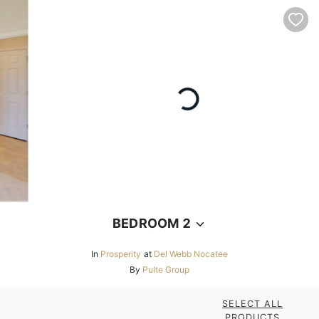
BEDROOM 2
In
Prosperity
at
Del Webb Nocatee
By
Pulte Group
SELECT ALL
PRODUCTS