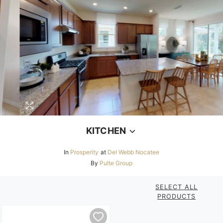
KITCHEN
In
Prosperity
at
Del Webb Nocatee
By
Pulte Group
SELECT ALL
PRODUCTS