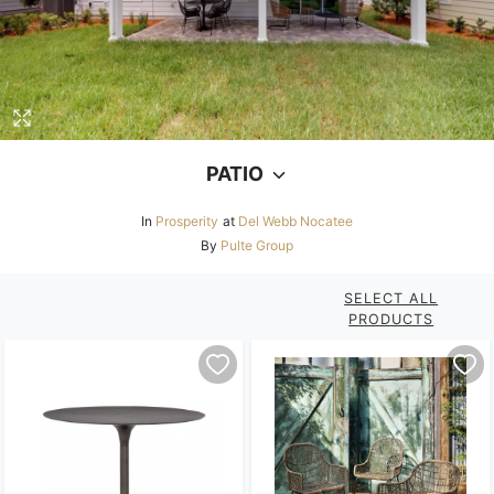
PATIO
In
Prosperity
at
Del Webb Nocatee
By
Pulte Group
SELECT ALL
PRODUCTS