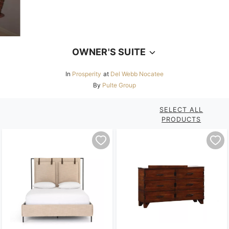
OWNER'S SUITE
In
Prosperity
at
Del Webb Nocatee
By
Pulte Group
SELECT ALL
PRODUCTS