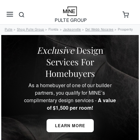
PULTE GROUP
Pulte
Shop Pulte Group
Florida
Jacksonville
Del Webb Nocatee
Prosperity
>
>
>
>
>
Exclusive
Design
Services For
Homebuyers
As a homebuyer of one of our builder
partners, you qualify for MINE’s
complimentary design services -
A value
of $1,500 per room!
LEARN MORE