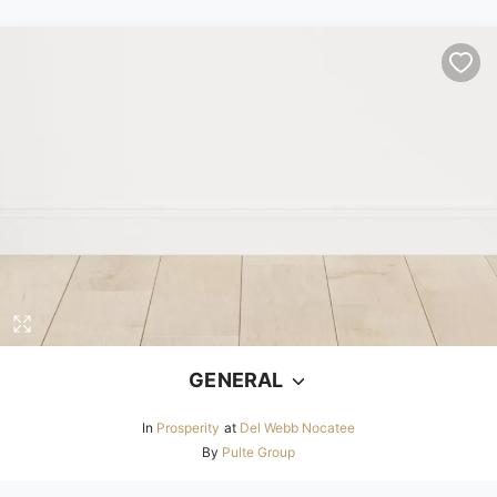
GENERAL
In
Prosperity
at
Del Webb Nocatee
By
Pulte Group