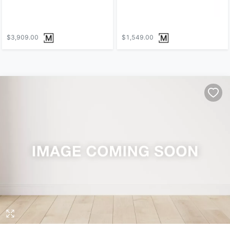
$3,909.00
$1,549.00