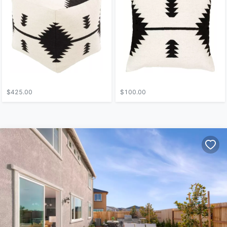
$425.00
$100.00