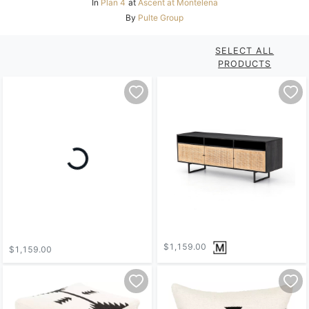
In
Plan 4
at
Ascent at Montelena
By
Pulte Group
SELECT ALL
PRODUCTS
$1,159.00
$1,159.00