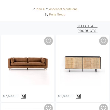
In
Plan 4
at
Ascent at Montelena
By
Pulte Group
SELECT ALL
PRODUCTS
$7,599.00
$1,899.00