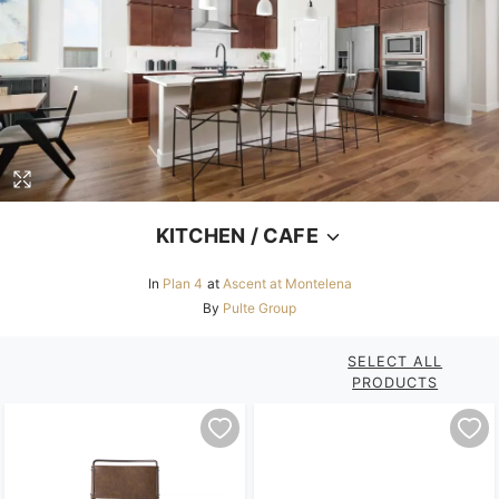
KITCHEN / CAFE
In
Plan 4
at
Ascent at Montelena
By
Pulte Group
SELECT ALL
PRODUCTS