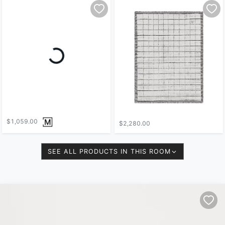
$1,059.00
$2,280.00
SEE ALL PRODUCTS IN THIS ROOM