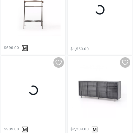
$699.00
$1,559.00
$909.00
$2,209.00