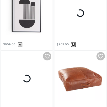
Loading...
$909.00
$909.00
Loading...