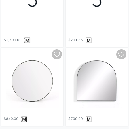
$1,799.00
$291.85
$849.00
$799.00