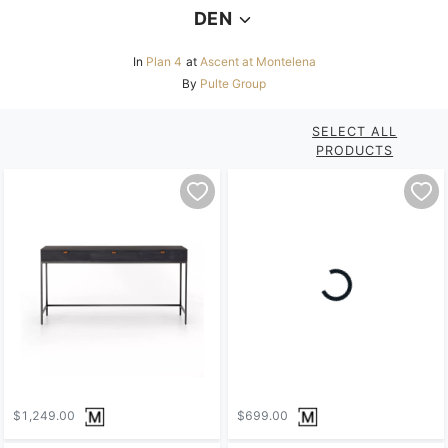
DEN
In
Plan 4
at
Ascent at Montelena
By
Pulte Group
SELECT ALL
PRODUCTS
$1,249.00
$699.00