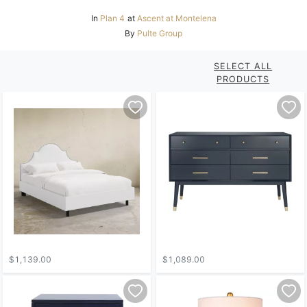
In
Plan 4
at
Ascent at Montelena
By
Pulte Group
SELECT ALL
PRODUCTS
$1,139.00
$1,089.00