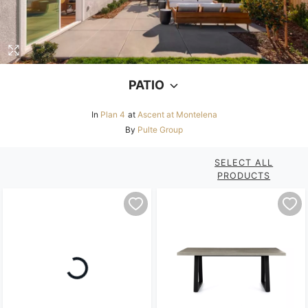
PATIO
In
Plan 4
at
Ascent at Montelena
By
Pulte Group
SELECT ALL
PRODUCTS
Loading...