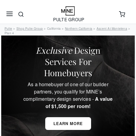
PULTE GROUP
Pulte
Shop Pulte Group
California
Northern California
Ascent At Montelena
>
>
>
>
>
Plan 4
Exclusive
Design
Services For
Homebuyers
As a homebuyer of one of our builder
partners, you qualify for MINE’s
complimentary design services -
A value
of $1,500 per room!
LEARN MORE