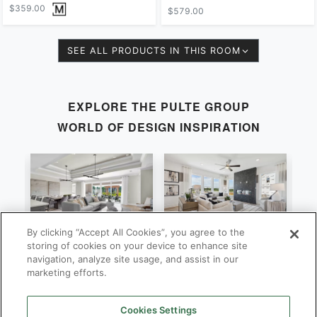
$359.00
$579.00
SEE ALL PRODUCTS IN THIS ROOM
EXPLORE THE
PULTE GROUP
WORLD OF DESIGN INSPIRATION
By clicking “Accept All Cookies”, you agree to the
Stardom
Newberry
C
storing of cookies on your device to enhance site
navigation, analyze site usage, and assist in our
By
By
B
Pulte Group
Pulte Group
marketing efforts.
Cookies Settings