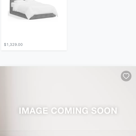
$1,329.00