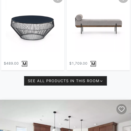
$489.00
$1,709.00
SEE ALL PRODUCTS IN THIS ROOM