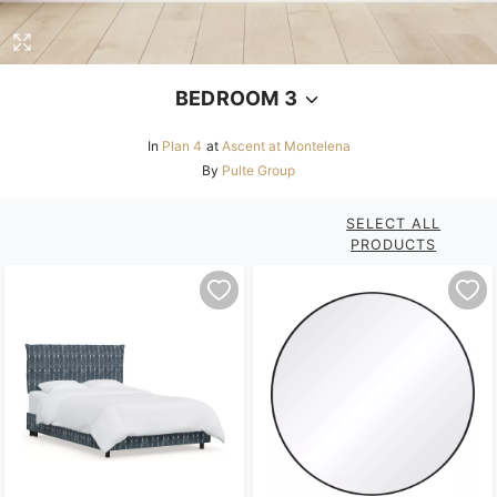
BEDROOM 3
In
Plan 4
at
Ascent at Montelena
By
Pulte Group
SELECT ALL
PRODUCTS