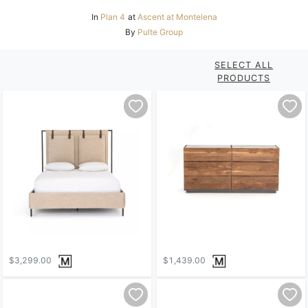
In
Plan 4
at
Ascent at Montelena
By
Pulte Group
SELECT ALL
PRODUCTS
$3,299.00
$1,439.00