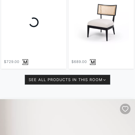
Loading...
$729.00
$689.00
SEE ALL PRODUCTS IN THIS ROOM