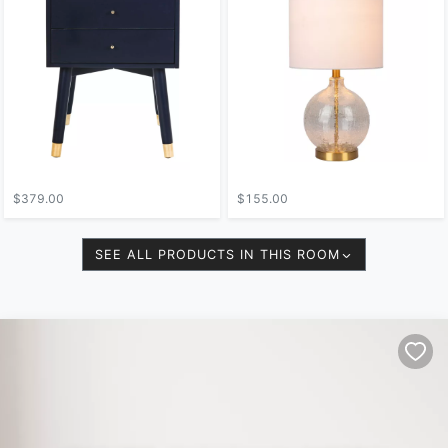
$379.00
$155.00
SEE ALL PRODUCTS IN THIS ROOM