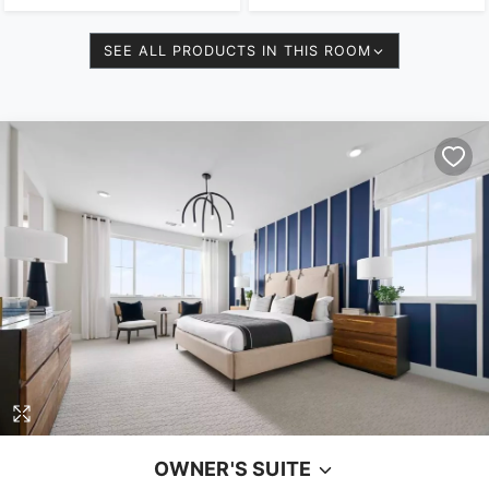
SEE ALL PRODUCTS IN THIS ROOM
OWNER'S SUITE