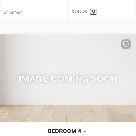
$649.00
$1,099.00
BEDROOM 4