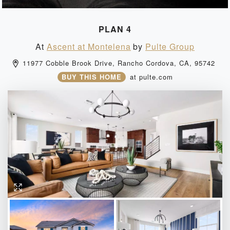
PLAN 4
At
Ascent at Montelena
by
Pulte Group
11977 Cobble Brook Drive, 
Rancho Cordova, 
CA, 
95742 
BUY THIS HOME
at
pulte.com