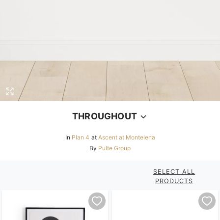
THROUGHOUT
In
Plan 4
at
Ascent at Montelena
By
Pulte Group
SELECT ALL
PRODUCTS