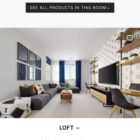
SEE ALL PRODUCTS IN THIS ROOM
LOFT