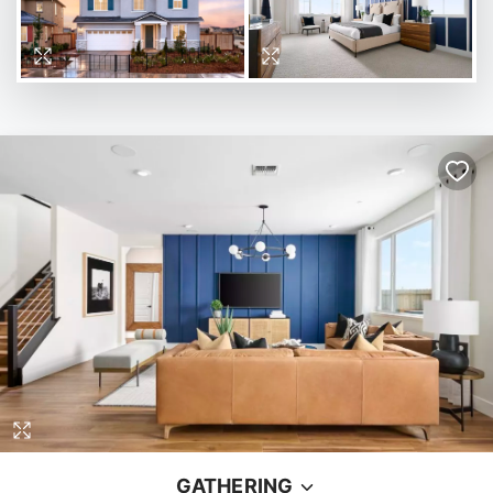
GATHERING