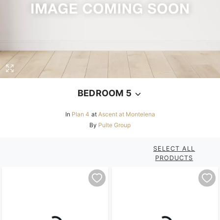
BEDROOM 5
In
Plan 4
at
Ascent at Montelena
By
Pulte Group
SELECT ALL
PRODUCTS