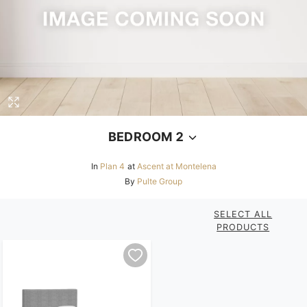
BEDROOM 2
In
Plan 4
at
Ascent at Montelena
By
Pulte Group
SELECT ALL
PRODUCTS