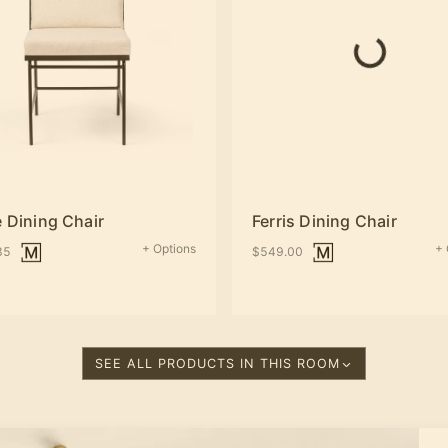
 Dining Chair
Ferris Dining Chair
+ Options
+ 
35
$549.00
SEE ALL PRODUCTS IN THIS ROOM