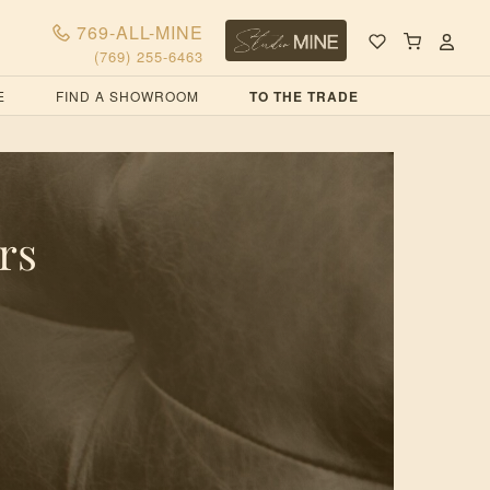
769-ALL-MINE
(769) 255-6463
E
FIND A SHOWROOM
TO THE TRADE
rs