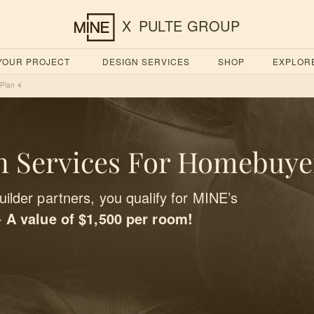
X
PULTE GROUP
 YOUR PROJECT
DESIGN SERVICES
SHOP
EXPLOR
Plan 4
 Services For Homebuye
ilder partners, you qualify for MINE’s
-
A value of $1,500 per room!