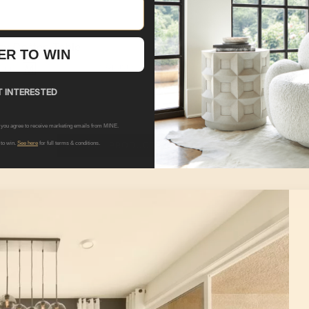
ity Coffee Table
Lunas Buffets & Sideboa
ER TO WIN
+ Options
+ 
9.00
$4,399.00
 INTERESTED
 you agree to receive marketing emails from MINE.
SEE ALL PRODUCTS IN THIS ROOM
 to win.
See here
for full terms & conditions.