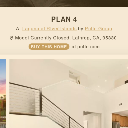
PLAN 4
At
Laguna at River Islands
by
Pulte Group
Model Currently Closed, 
Lathrop, 
CA, 
95330 
at
pulte.com
BUY THIS HOME