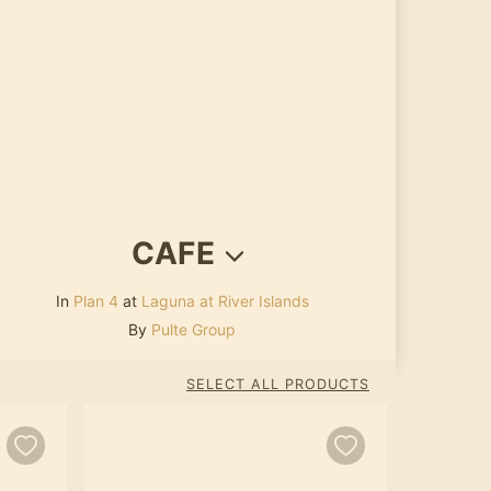
CAFE
In
Plan 4
at
Laguna at River Islands
By
Pulte Group
SELECT ALL PRODUCTS