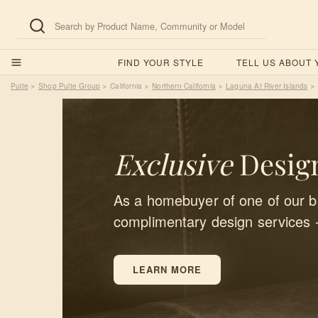
FIND YOUR STYLE
TELL US ABOUT
Pulte
Shop Pulte Group
California
Northern California
Laguna At River Islands
>
>
>
>
>
Exclusive
Design
As a homebuyer of one of our bu
complimentary design services 
LEARN MORE