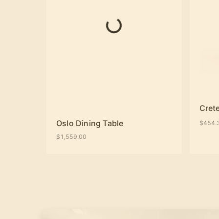
Crete
Oslo Dining Table
$454.
$1,559.00