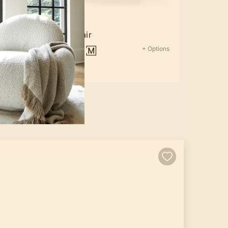
rd
Silas Chair
Options
+ Options
$1,819.35