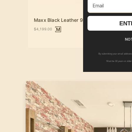
Email
Maxx Black Leather 95" Sofa
Felic
ENT
+ Options
$4,199.00
$1,00
NOT
By submitting your email address
Must be 18 years or older