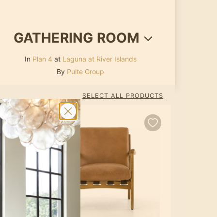
GATHERING ROOM
In
Plan 4
at
Laguna at River Islands
By
Pulte Group
SELECT ALL PRODUCTS