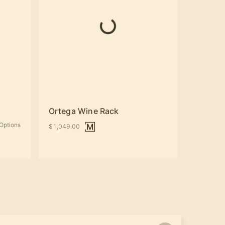
Ortega Wine Rack
Options
$1,049.00