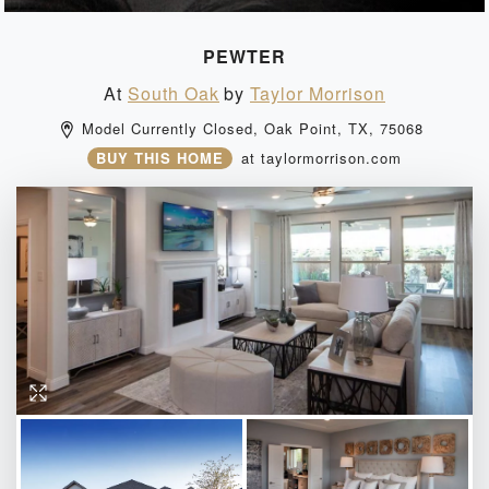
PEWTER
At
South Oak
by
Taylor Morrison
Model Currently Closed, 
Oak Point, 
TX, 
75068 
BUY THIS HOME
at
taylormorrison.com