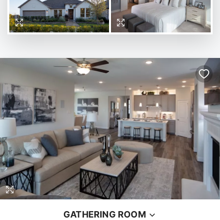
GATHERING ROOM