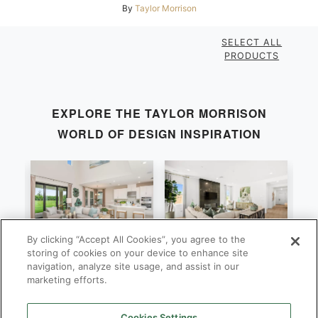
By
Taylor Morrison
SELECT ALL
PRODUCTS
EXPLORE THE
TAYLOR MORRISON
WORLD OF DESIGN INSPIRATION
By clicking “Accept All Cookies”, you agree to the
Bonaire
Violet
M
storing of cookies on your device to enhance site
navigation, analyze site usage, and assist in our
By
By
B
Taylor Morrison
Taylor Morrison
marketing efforts.
Cookies Settings