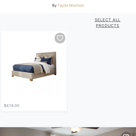
By
Taylor Morrison
SELECT ALL
PRODUCTS
$419.00