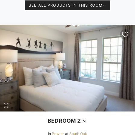
SEE ALL PRODUCTS IN THIS ROOM
BEDROOM 2
In
Pewter
at
South Oak