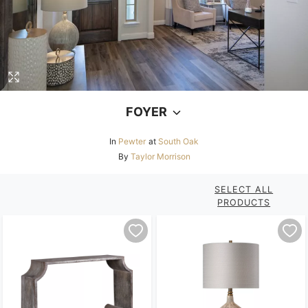
FOYER
In
Pewter
at
South Oak
By
Taylor Morrison
SELECT ALL
PRODUCTS