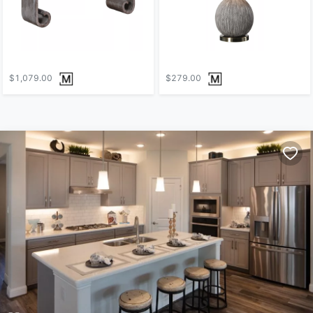
$1,079.00
$279.00