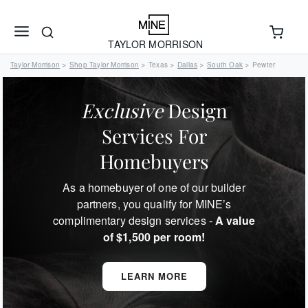
TAYLOR MORRISON
Taylor Morrison
Shop Taylor Morrison
Texas
Dallas
South Oak
Pewter
>
>
>
>
>
Exclusive
Design
Services For
Homebuyers
As a homebuyer of one of our builder
partners, you qualify for MINE’s
complimentary design services -
A value
of $1,500 per room!
LEARN MORE