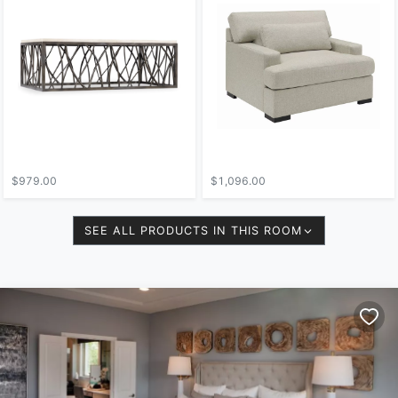
$979.00
$1,096.00
SEE ALL PRODUCTS IN THIS ROOM