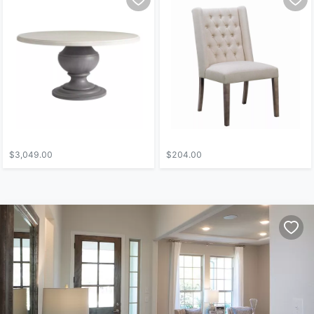
$3,049.00
$204.00