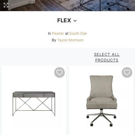
FLEX
In
Pewter
at
South Oak
By
Taylor Morrison
SELECT ALL
PRODUCTS