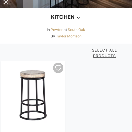
KITCHEN
In
Pewter
at
South Oak
By
Taylor Morrison
SELECT ALL
PRODUCTS