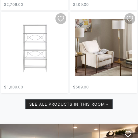
$2,709.00
$409.00
$1,009.00
$509.00
SEE ALL PRODUCTS IN THIS ROOM