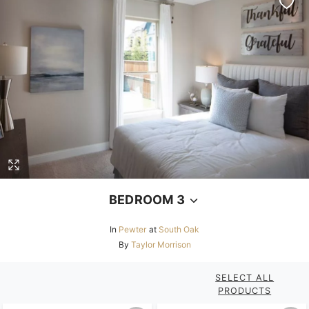
BEDROOM 3
In
Pewter
at
South Oak
By
Taylor Morrison
SELECT ALL
PRODUCTS