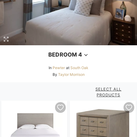
BEDROOM 4
In
Pewter
at
South Oak
By
Taylor Morrison
SELECT ALL
PRODUCTS