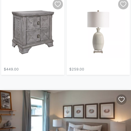
$449.00
$259.00