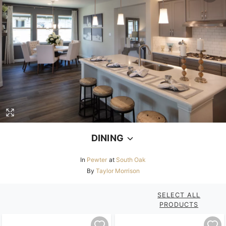
DINING
In
Pewter
at
South Oak
By
Taylor Morrison
SELECT ALL
PRODUCTS