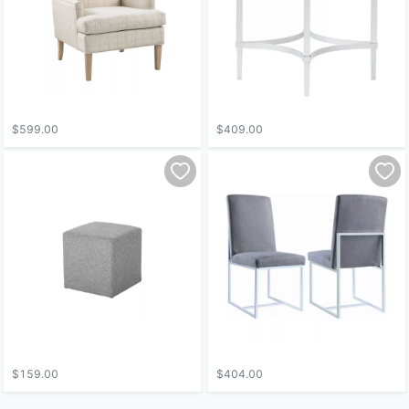
$599.00
$409.00
$159.00
$404.00