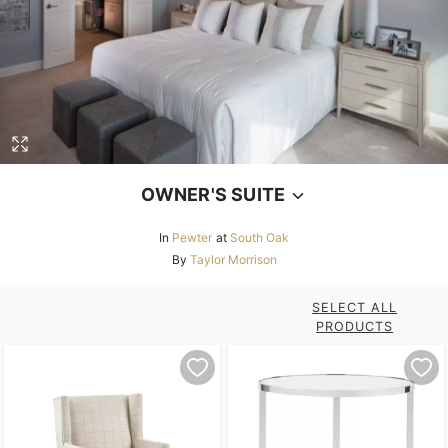
OWNER'S SUITE
In
Pewter
at
South Oak
By
Taylor Morrison
SELECT ALL
PRODUCTS