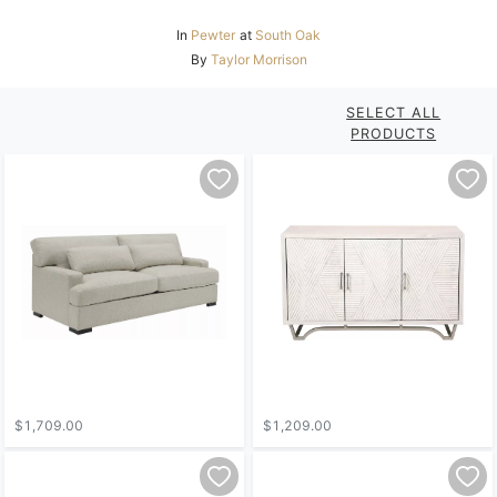
In
Pewter
at
South Oak
By
Taylor Morrison
SELECT ALL
PRODUCTS
$1,709.00
$1,209.00