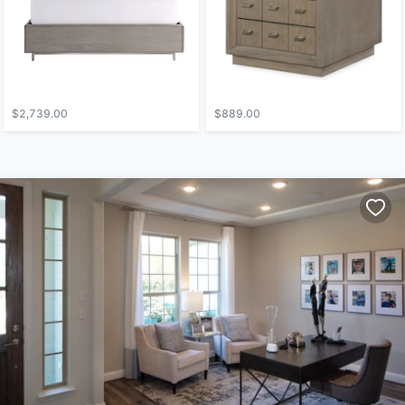
$2,739.00
$889.00