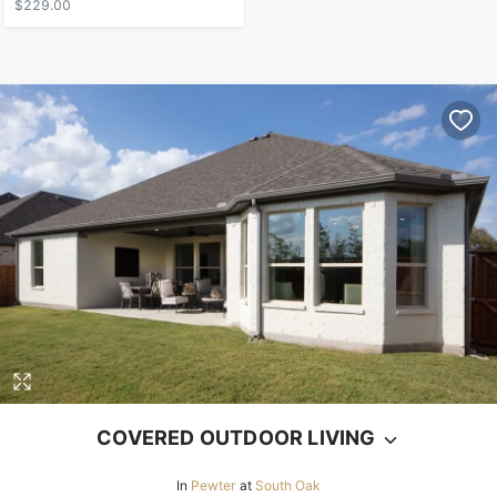
$229.00
COVERED OUTDOOR LIVING
In
Pewter
at
South Oak