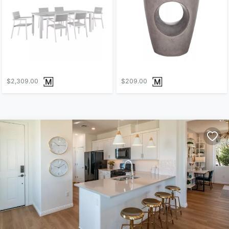
$2,309.00
$209.00