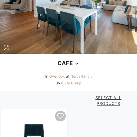
CAFE
In
Overlook
at
North Ranch
By
Pulte Group
SELECT ALL
PRODUCTS