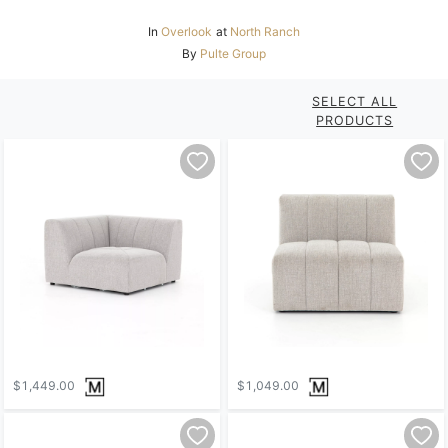
In
Overlook
at
North Ranch
By
Pulte Group
SELECT ALL
PRODUCTS
$1,449.00
$1,049.00