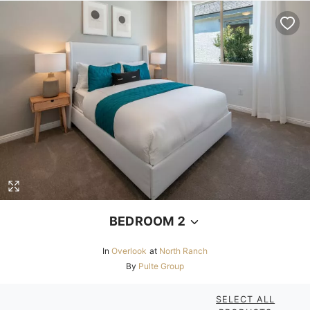
BEDROOM 2
In
Overlook
at
North Ranch
By
Pulte Group
SELECT ALL