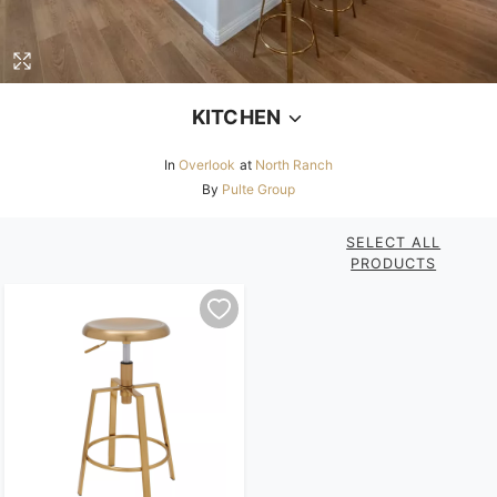
KITCHEN
In
Overlook
at
North Ranch
By
Pulte Group
SELECT ALL
PRODUCTS