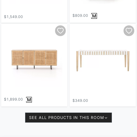
$809.00
$1,549.00
$1,899.00
$349.00
SEE ALL PRODUCTS IN THIS ROOM