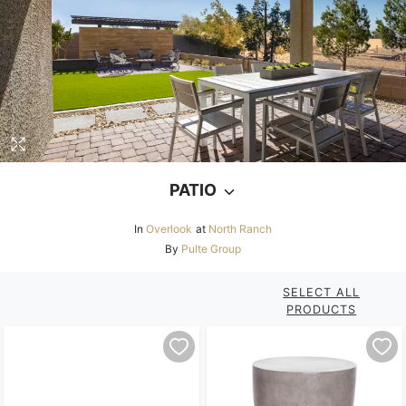
PATIO
In
Overlook
at
North Ranch
By
Pulte Group
SELECT ALL
PRODUCTS