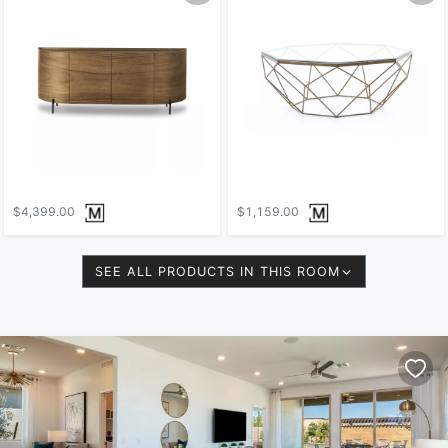
$4,399.00
$1,159.00
SEE ALL PRODUCTS IN THIS ROOM