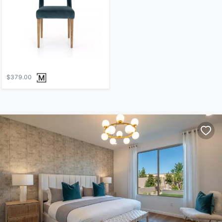
$379.00