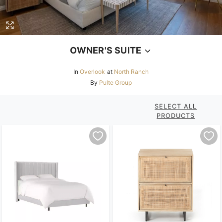
OWNER'S SUITE
In
Overlook
at
North Ranch
By
Pulte Group
SELECT ALL
PRODUCTS