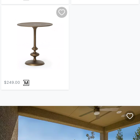
$249.00