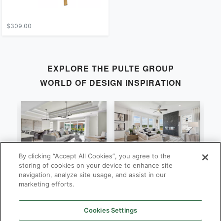
$309.00
EXPLORE THE
PULTE GROUP
WORLD OF DESIGN INSPIRATION
By clicking “Accept All Cookies”, you agree to the
Stardom
Newberry
C
storing of cookies on your device to enhance site
navigation, analyze site usage, and assist in our
By
By
B
Pulte Group
Pulte Group
marketing efforts.
Cookies Settings
SHOP ALL
PULTE GROUP
LOCATIONS