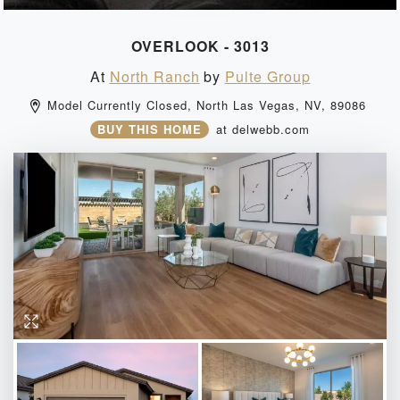
OVERLOOK - 3013
At
North Ranch
by
Pulte Group
Model Currently Closed, 
North Las Vegas, 
NV, 
89086 
BUY THIS HOME
at
delwebb.com