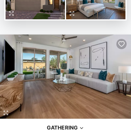
GATHERING