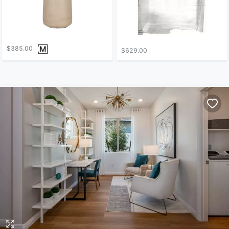
$385.00
$629.00