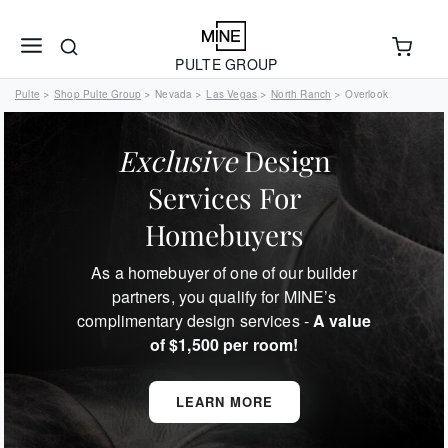
PULTE GROUP
Pulte
Shop Pulte Group
Nevada
Las Vegas
North Ranch
Overlook
>
>
>
>
>
Exclusive
Design
Services For
Homebuyers
As a homebuyer of one of our builder
partners, you qualify for MINE’s
complimentary design services -
A value
of $1,500 per room!
LEARN MORE