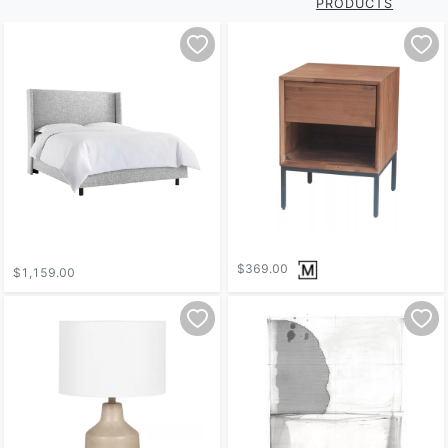
PRODUCTS
$369.00
$1,159.00