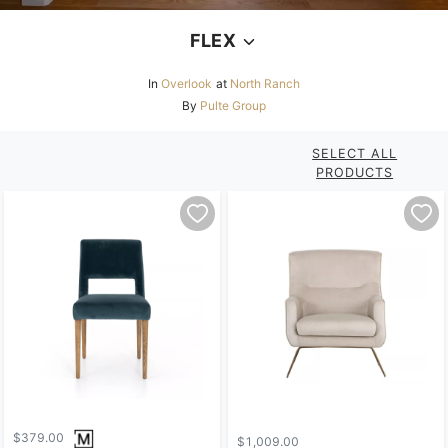
FLEX
In
Overlook
at
North Ranch
By
Pulte Group
SELECT ALL
PRODUCTS
$379.00
$1,009.00