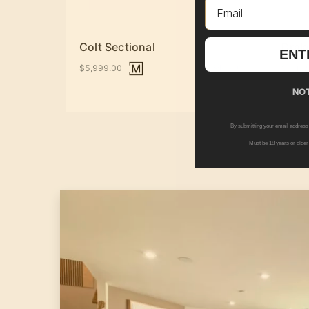
Email
Colt Sectional
Drak
ENT
+ Options
$5,999.00
$1,10
NOT
By submitting your email address
Must be 18 years or older