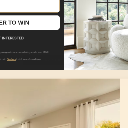
e Coffee Table
Hogarth Sideboard
ER TO WIN
+ Options
9.00
$2,209.00
 INTERESTED
 you agree to receive marketing emails from MINE.
SEE ALL PRODUCTS IN THIS ROOM
 to win.
See here
for full terms & conditions.