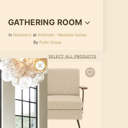
GATHERING ROOM
In
Newberry
at
Ardmore - Meadow Series
By
Pulte Group
SELECT ALL PRODUCTS