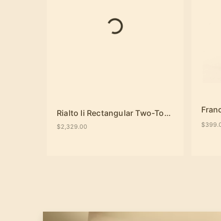
Fran
Rialto Ii Rectangular Two-Tone Dining Table
$399.
$2,329.00