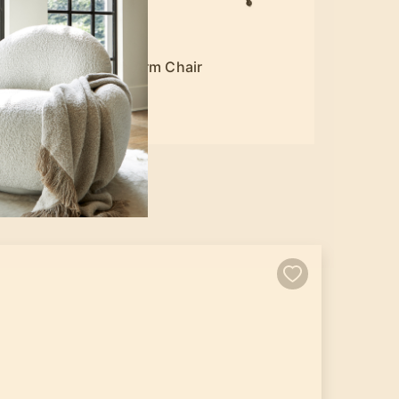
Lohan Arm Chair
$449.00