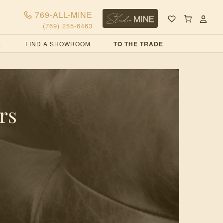
769-ALL-MINE
(769) 255-6463
E
FIND A SHOWROOM
TO THE TRADE
rs