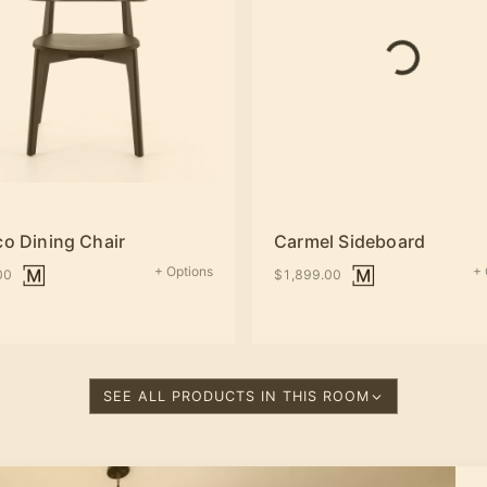
co Dining Chair
Carmel Sideboard
+ Options
+ 
00
$1,899.00
SEE ALL PRODUCTS IN THIS ROOM