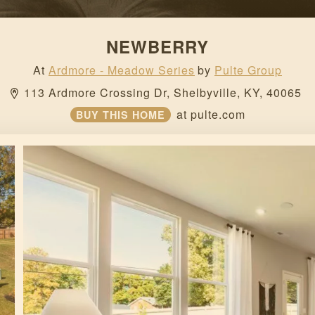
NEWBERRY
At
Ardmore - Meadow Series
by
Pulte Group
113 Ardmore Crossing Dr, 
Shelbyville, 
KY, 
40065 
at
pulte.com
BUY THIS HOME