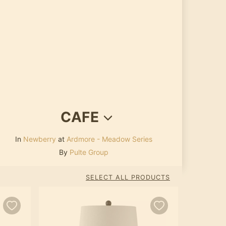
Loading...
CAFE
In
Newberry
at
Ardmore - Meadow Series
By
Pulte Group
SELECT ALL PRODUCTS