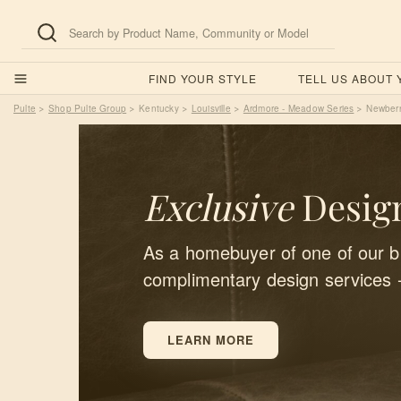
FIND YOUR STYLE
TELL US ABOUT
Pulte
Shop Pulte Group
Kentucky
Louisville
Ardmore - Meadow Series
Newber
>
>
>
>
>
Exclusive
Design
As a homebuyer of one of our bu
complimentary design services 
LEARN MORE