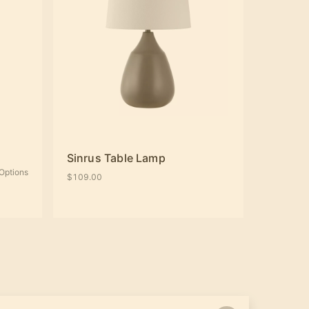
Sinrus Table Lamp
Options
$109.00