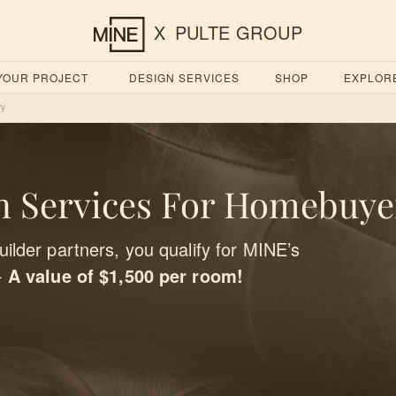
X
PULTE GROUP
 YOUR PROJECT
DESIGN SERVICES
SHOP
EXPLOR
ry
 Services For Homebuye
ilder partners, you qualify for MINE’s
-
A value of $1,500 per room!