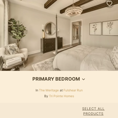
PRIMARY BEDROOM
In
The Meritage
at
Fulshear Run
By
Tri Pointe Homes
SELECT ALL
PRODUCTS