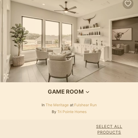
Loading...
GAME ROOM
In
The Meritage
at
Fulshear Run
By
Tri Pointe Homes
SELECT ALL
PRODUCTS