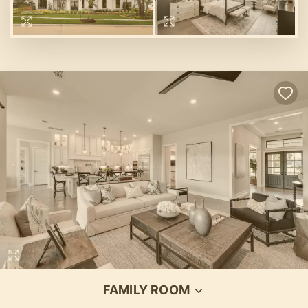
Loading...
FAMILY ROOM