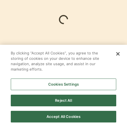
Loading...
By clicking “Accept All Cookies”, you agree to the
storing of cookies on your device to enhance site
navigation, analyze site usage, and assist in our
LOFT
marketing efforts.
In
The Meritage
at
Fulshear Run
Cookies Settings
By
Tri Pointe Homes
Reject All
SELECT ALL
PRODUCTS
Accept All Cookies