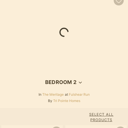
BEDROOM 2
In
The Meritage
at
Fulshear Run
By
Tri Pointe Homes
SELECT ALL
PRODUCTS