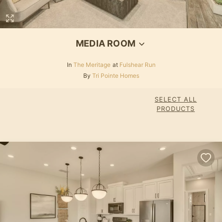
MEDIA ROOM
In
The Meritage
at
Fulshear Run
By
Tri Pointe Homes
SELECT ALL
PRODUCTS