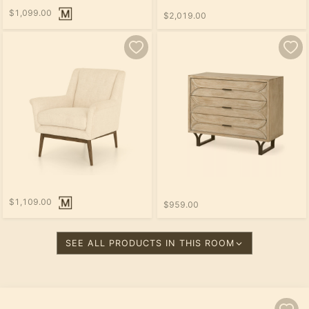
$1,099.00
$2,019.00
$1,109.00
$959.00
SEE ALL PRODUCTS IN THIS ROOM