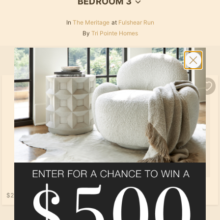
BEDROOM 3
In
The Meritage
at
Fulshear Run
By
Tri Pointe Homes
SELECT ALL
PRODUCTS
$259.00
$169.00