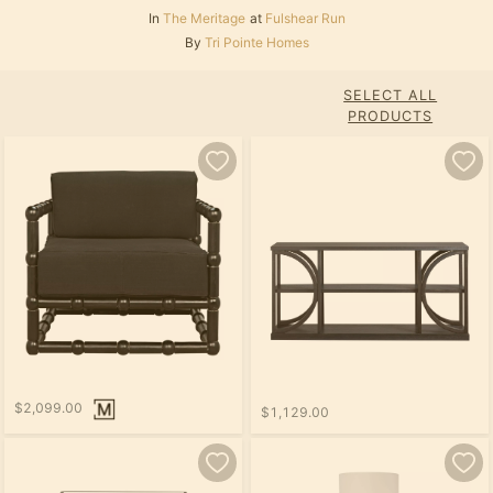
In
The Meritage
at
Fulshear Run
By
Tri Pointe Homes
SELECT ALL
PRODUCTS
$2,099.00
$1,129.00