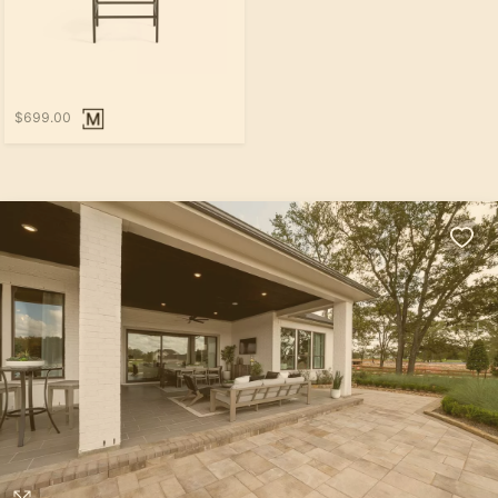
$699.00
Loading...