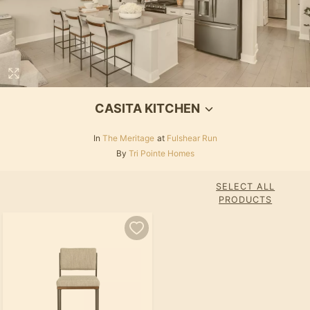
CASITA KITCHEN
In
The Meritage
at
Fulshear Run
By
Tri Pointe Homes
SELECT ALL
PRODUCTS