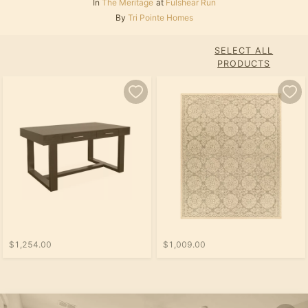
In
The Meritage
at
Fulshear Run
By
Tri Pointe Homes
SELECT ALL
PRODUCTS
$1,254.00
$1,009.00