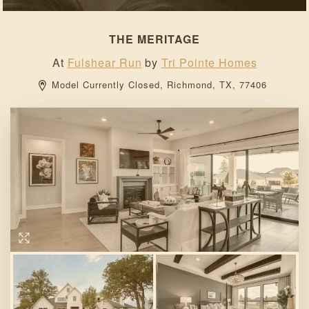
THE MERITAGE
At
Fulshear Run
by
Tri Pointe Homes
Model Currently Closed, 
Richmond, 
TX, 
77406 