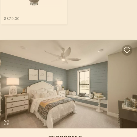
$379.00