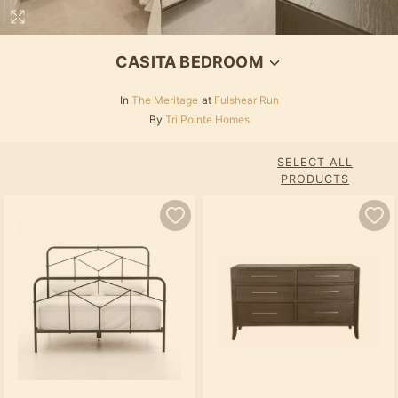
CASITA BEDROOM
In
The Meritage
at
Fulshear Run
By
Tri Pointe Homes
SELECT ALL
PRODUCTS