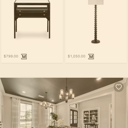
$799.00
$1,050.00