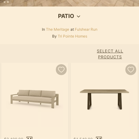
PATIO
In
The Meritage
at
Fulshear Run
By
Tri Pointe Homes
SELECT ALL
PRODUCTS