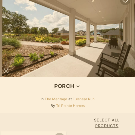
PORCH
In
The Meritage
at
Fulshear Run
By
Tri Pointe Homes
SELECT ALL
PRODUCTS