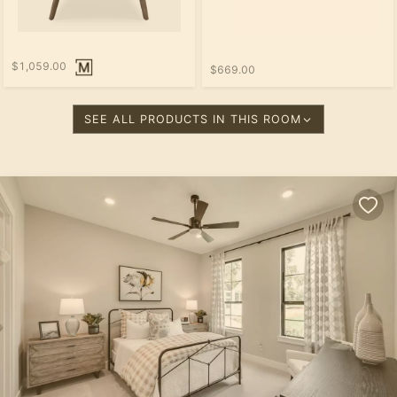
$1,059.00
$669.00
SEE ALL PRODUCTS IN THIS ROOM