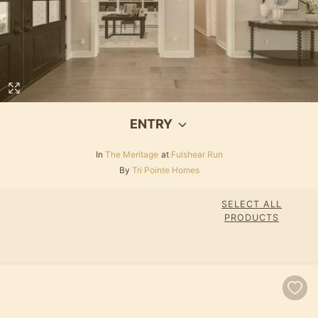
ENTRY
In
The Meritage
at
Fulshear Run
By
Tri Pointe Homes
SELECT ALL
PRODUCTS