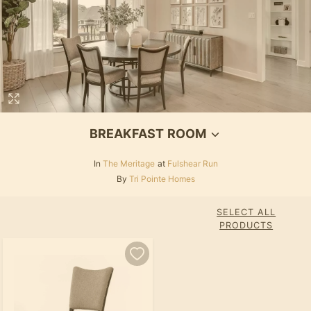
BREAKFAST ROOM
In
The Meritage
at
Fulshear Run
By
Tri Pointe Homes
SELECT ALL
PRODUCTS