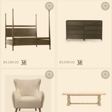
$4,289.00
$3,099.00