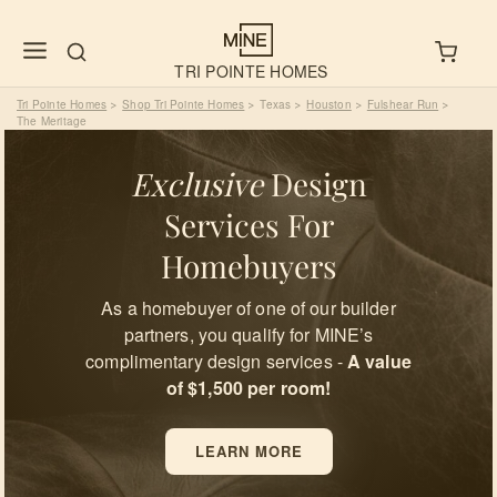
TRI POINTE HOMES
Tri Pointe Homes
Shop Tri Pointe Homes
Texas
Houston
Fulshear Run
>
>
>
>
>
The Meritage
Exclusive
Design
Services For
Homebuyers
As a homebuyer of one of our builder
partners, you qualify for MINE’s
complimentary design services -
A value
of $1,500 per room!
LEARN MORE