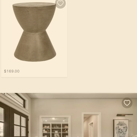
$169.00