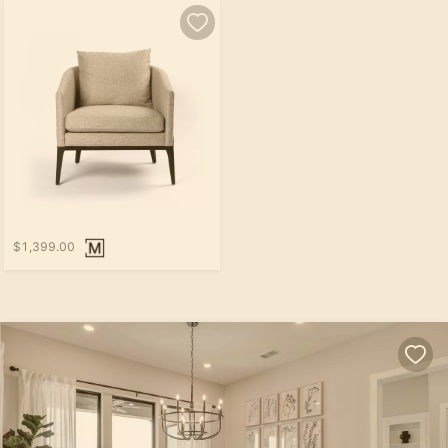
$1,399.00