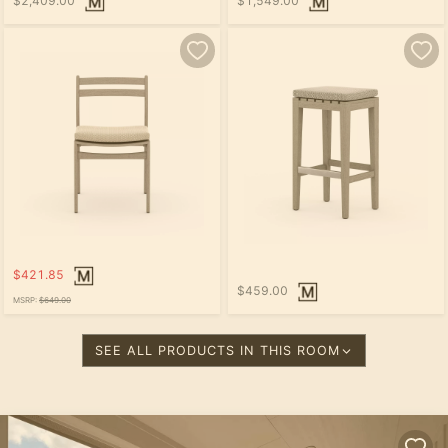
$2,409.00
$1,549.00
$421.85
$459.00
MSRP:
$649.00
SEE ALL PRODUCTS IN THIS ROOM