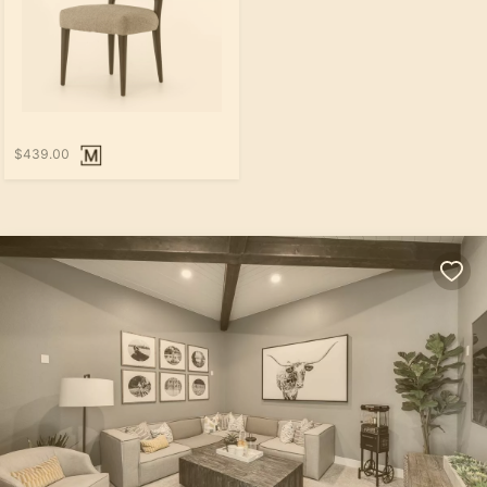
$439.00