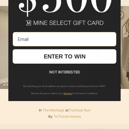
Email
ENTER TO WIN
NOT INTERESTED
By submitting your email address you agree to receive marketing emails from MINE.
Must be 18 years or older to win.
See here
for full terms & conditions.
BEDROOM 4
In
The Meritage
at
Fulshear Run
By
Tri Pointe Homes