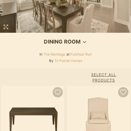
DINING ROOM
In
The Meritage
at
Fulshear Run
By
Tri Pointe Homes
SELECT ALL
PRODUCTS