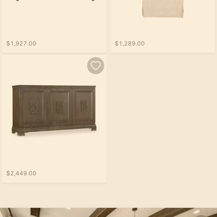
$1,927.00
$1,289.00
$2,449.00