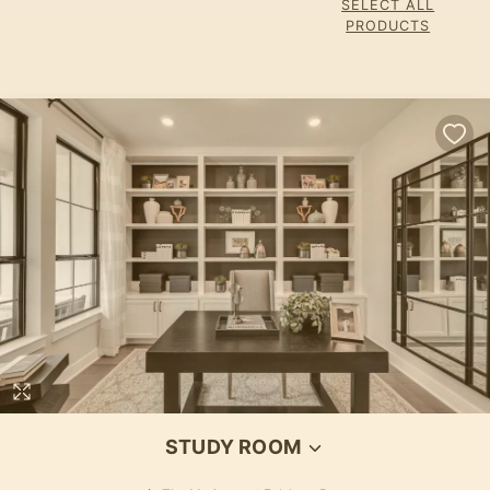
SELECT ALL
PRODUCTS
STUDY ROOM