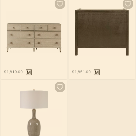
$1,819.00
$1,851.00