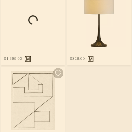
$1,599.00
$329.00