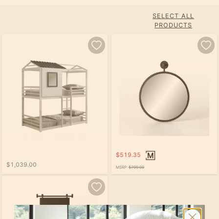
SELECT ALL
PRODUCTS
$519.35
$1,039.00
MSRP:
$799.00