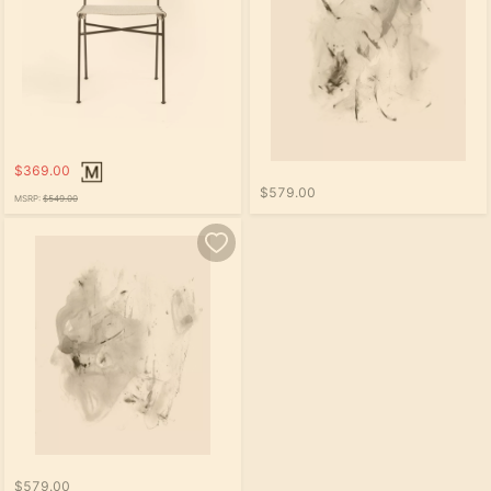
$369.00
$579.00
MSRP:
$549.00
$579.00