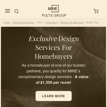
PULTE GROUP
Pulte
Shop Pulte Group
Ohio
Columbus
Retreat At Glenross
Martin Ray
>
>
>
>
>
Exclusive
Design
Services For
Homebuyers
As a homebuyer of one of our builder
partners, you qualify for MINE’s
complimentary design services -
A value
of $1,500 per room!
LEARN MORE