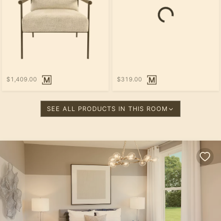
$1,409.00
$319.00
SEE ALL PRODUCTS IN THIS ROOM