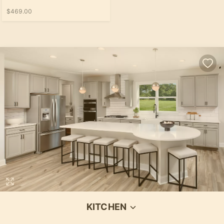
$469.00
KITCHEN