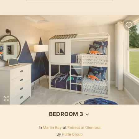
BEDROOM 3
In
Martin Ray
at
Retreat at Glenross
By
Pulte Group