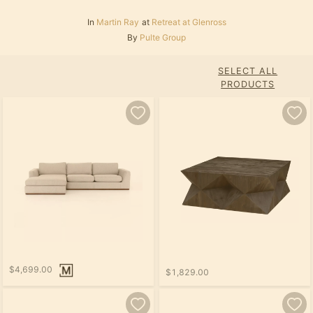
In
Martin Ray
at
Retreat at Glenross
By
Pulte Group
SELECT ALL
PRODUCTS
$4,699.00
$1,829.00