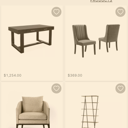
PRODUCTS
$1,254.00
$369.00