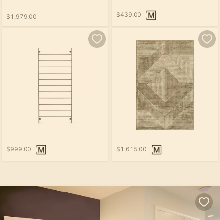
$439.00
$1,979.00
$999.00
$1,615.00