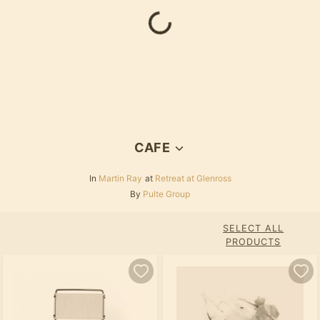
Loading...
CAFE
In
Martin Ray
at
Retreat at Glenross
By
Pulte Group
SELECT ALL
PRODUCTS