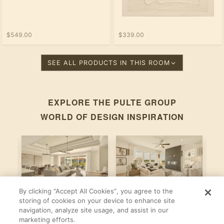
$549.00
$339.00
SEE ALL PRODUCTS IN THIS ROOM
EXPLORE THE
PULTE GROUP
WORLD OF DESIGN INSPIRATION
By clicking “Accept All Cookies”, you agree to the
Stardom
Newberry
C
storing of cookies on your device to enhance site
navigation, analyze site usage, and assist in our
By
By
B
Pulte Group
Pulte Group
marketing efforts.