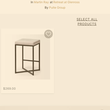
In
Martin Ray
at
Retreat at Glenross
By
Pulte Group
SELECT ALL
PRODUCTS
$269.00