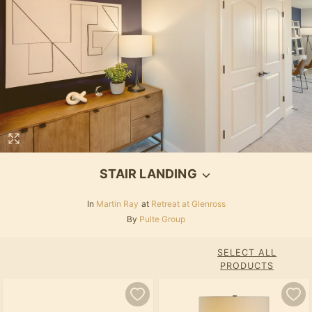
STAIR LANDING
In
Martin Ray
at
Retreat at Glenross
By
Pulte Group
SELECT ALL
PRODUCTS