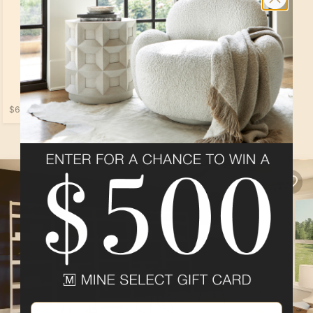
$679.00
Loading...
Email