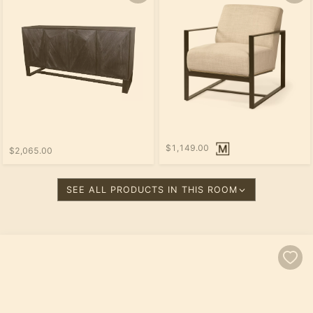
$1,149.00
$2,065.00
SEE ALL PRODUCTS IN THIS ROOM