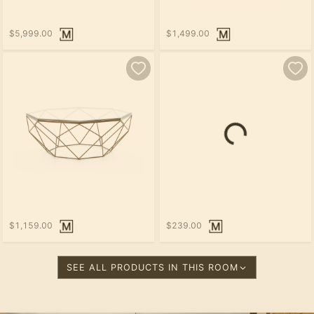
$5,999.00
$1,499.00
$1,159.00
$239.00
SEE ALL PRODUCTS IN THIS ROOM