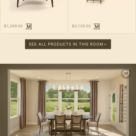
$1,399.00
$3,129.00
SEE ALL PRODUCTS IN THIS ROOM