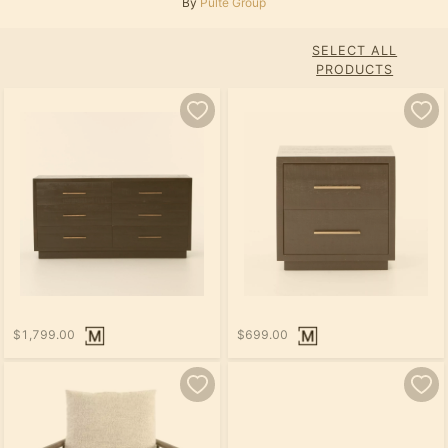
By
Pulte Group
SELECT ALL
PRODUCTS
$1,799.00
$699.00