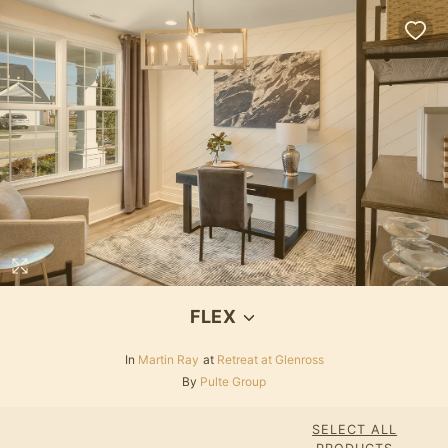
FLEX
In
Martin Ray
at
Retreat at Glenross
By
Pulte Group
SELECT ALL