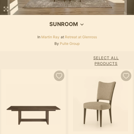
SUNROOM
In
Martin Ray
at
Retreat at Glenross
By
Pulte Group
SELECT ALL
PRODUCTS