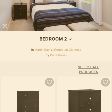
BEDROOM 2
In
Martin Ray
at
Retreat at Glenross
By
Pulte Group
SELECT ALL
PRODUCTS