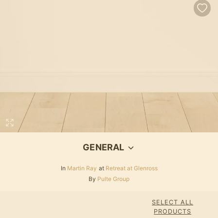
GENERAL
In
Martin Ray
at
Retreat at Glenross
By
Pulte Group
SELECT ALL
PRODUCTS