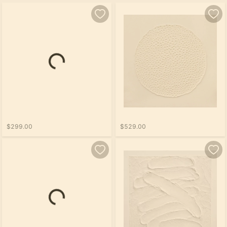
$299.00
$529.00