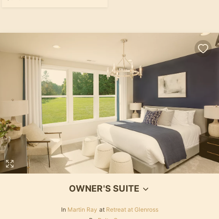
OWNER'S SUITE
In
Martin Ray
at
Retreat at Glenross