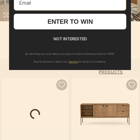
ENTER TO WIN
LOFT
NOT INTERESTED
In
Martin Ray
at
Retreat at Glenross
By
Pulte Group
By submitting your email address you agree to receive marketing emails from MINE.
Must be 18 years or older to win.
See here
for full terms & conditions.
SELECT ALL
PRODUCTS