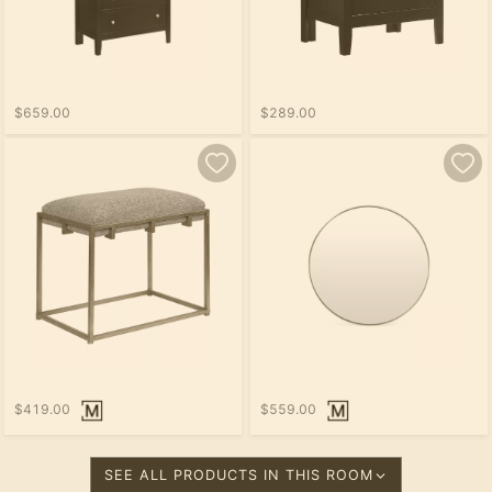
$659.00
$289.00
$419.00
$559.00
SEE ALL PRODUCTS IN THIS ROOM