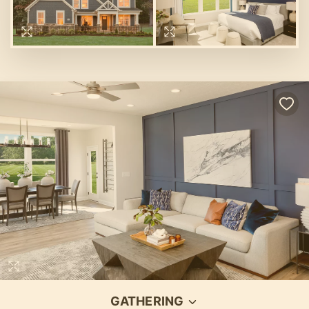
GATHERING