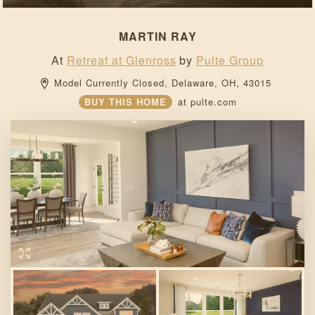
MARTIN RAY
At
Retreat at Glenross
by
Pulte Group
Model Currently Closed, 
Delaware, 
OH, 
43015 
BUY THIS HOME
at
pulte.com