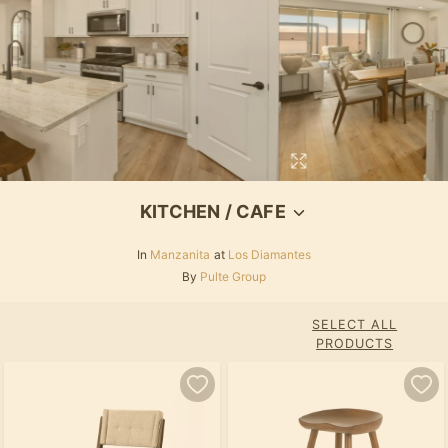
KITCHEN / CAFE
In
Manzanita
at
Los Diamantes
By
Pulte Group
SELECT ALL
PRODUCTS