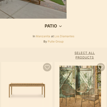
PATIO
In
Manzanita
at
Los Diamantes
By
Pulte Group
SELECT ALL
PRODUCTS