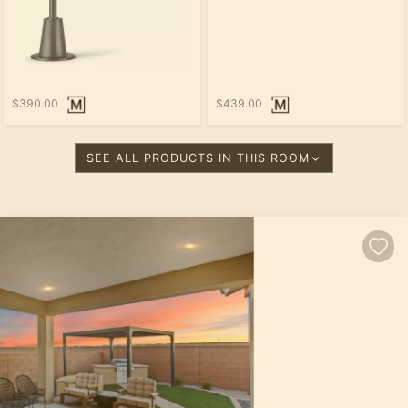
$390.00
$439.00
SEE ALL PRODUCTS IN THIS ROOM