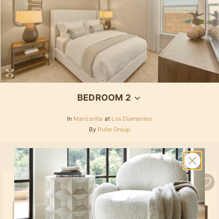
BEDROOM 2
In
Manzanita
at
Los Diamantes
By
Pulte Group
SELECT ALL
PRODUCTS