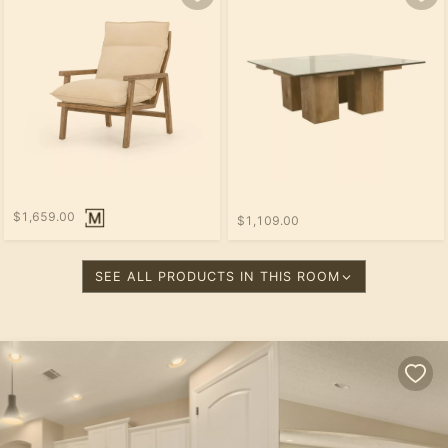
$1,659.00
$1,109.00
SEE ALL PRODUCTS IN THIS ROOM