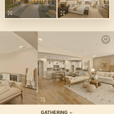
GATHERING