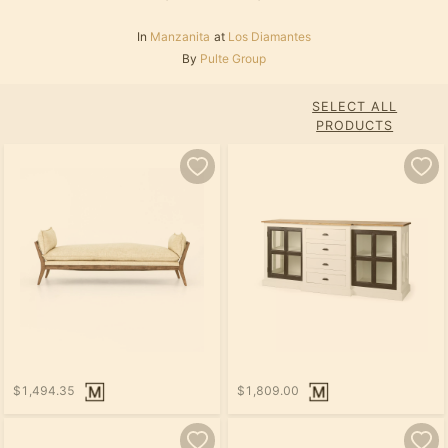
In
Manzanita
at
Los Diamantes
By
Pulte Group
SELECT ALL
PRODUCTS
$1,494.35
$1,809.00