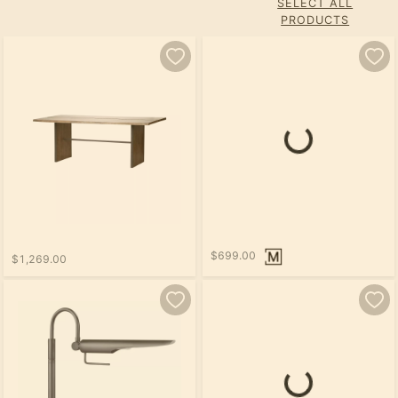
SELECT ALL
PRODUCTS
$699.00
$1,269.00