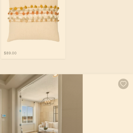
$89.00