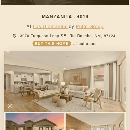
MANZANITA - 4019
At
Los Diamantes
by
Pulte Group
 3070 Turquesa Loop SE, 
Rio Rancho, 
NM, 
87124 
BUY THIS HOME
at
pulte.com