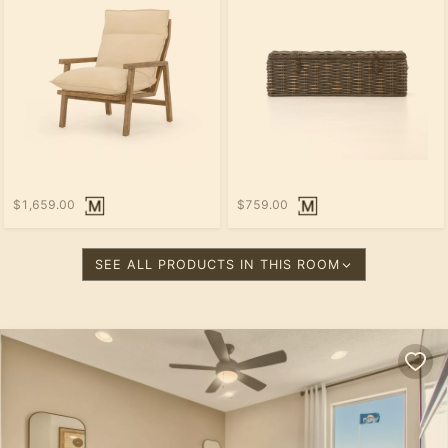
$1,659.00
$759.00
SEE ALL PRODUCTS IN THIS ROOM