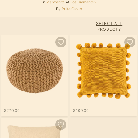
In
Manzanita
at
Los Diamantes
By
Pulte Group
SELECT ALL
PRODUCTS
$270.00
$109.00