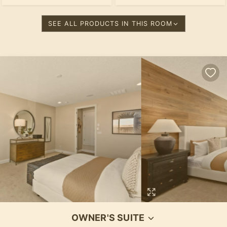
SEE ALL PRODUCTS IN THIS ROOM
OWNER'S SUITE