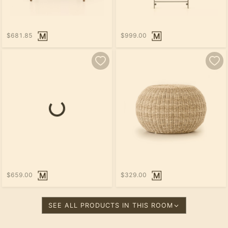
$681.85
$999.00
$659.00
$329.00
SEE ALL PRODUCTS IN THIS ROOM