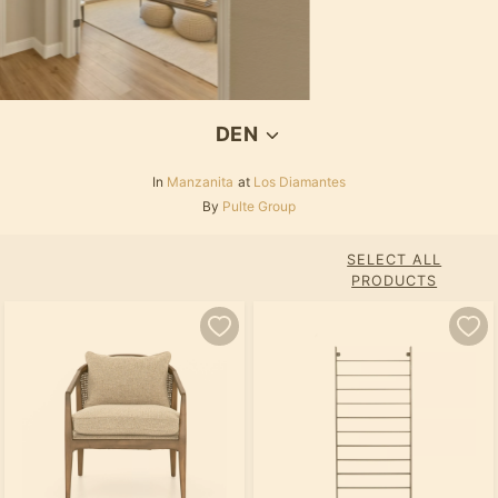
DEN
In
Manzanita
at
Los Diamantes
By
Pulte Group
SELECT ALL
PRODUCTS