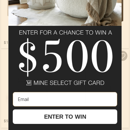
$1,129.00
$529.00
Email
ENTER TO WIN
$509.00
$409.00