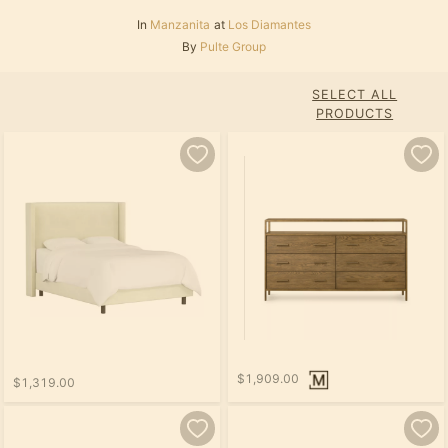
In
Manzanita
at
Los Diamantes
By
Pulte Group
SELECT ALL
PRODUCTS
$1,909.00
$1,319.00