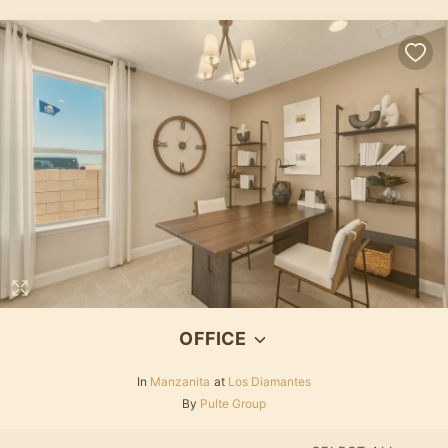
OFFICE
In
Manzanita
at
Los Diamantes
By
Pulte Group