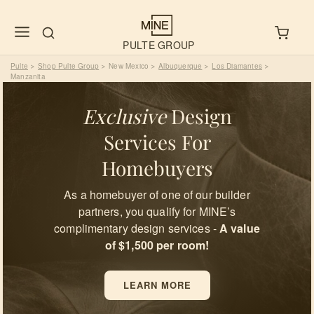
PULTE GROUP
Pulte
Shop Pulte Group
New Mexico
Albuquerque
Los Diamantes
>
>
>
>
>
Manzanita
Exclusive
Design
Services For
Homebuyers
As a homebuyer of one of our builder
partners, you qualify for MINE’s
complimentary design services -
A value
of $1,500 per room!
LEARN MORE