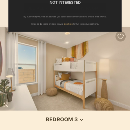
NOT INTERESTED
SEE ALL PRODUCTS IN THIS ROOM
By submitting your email address you agree to receive marketing emails from MINE.
Must be 18 years or older to win.
See here
for full terms & conditions.
BEDROOM 3