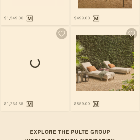
$1,549.00
$499.00
$1,234.35
$859.00
EXPLORE THE
PULTE GROUP