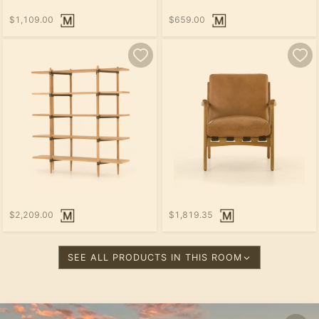
$1,109.00
$659.00
$2,209.00
$1,819.35
SEE ALL PRODUCTS IN THIS ROOM