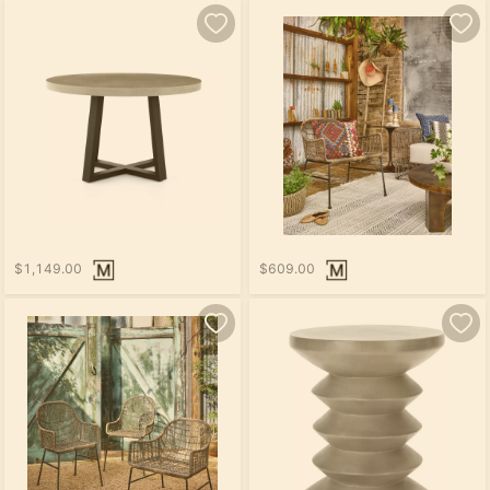
$1,149.00
$609.00