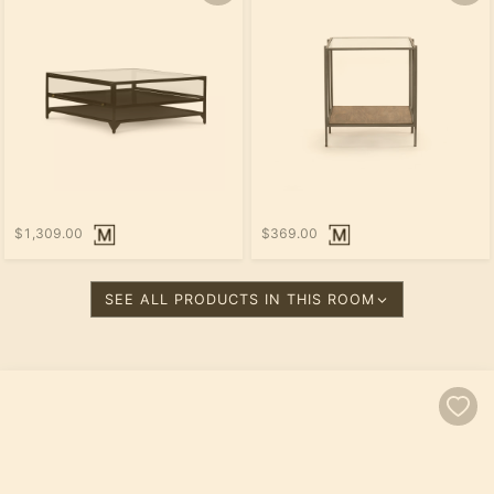
$1,309.00
$369.00
SEE ALL PRODUCTS IN THIS ROOM