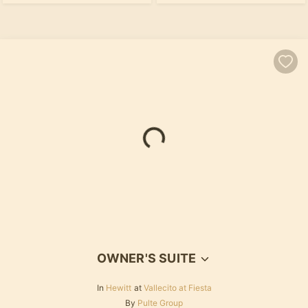
Loading...
OWNER'S SUITE
In
Hewitt
at
Vallecito at Fiesta
By
Pulte Group