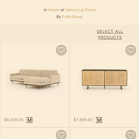
In
Hewitt
at
Vallecito at Fiesta
By
Pulte Group
SELECT ALL
PRODUCTS
$6,409.00
$1,899.00