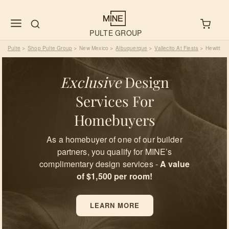
PULTE GROUP
Pulte
Shop Pulte Group
New Mexico
Albuquerque
Vallecito At Fiesta
Hewitt
>
>
>
>
>
Exclusive
Design
Services For
Homebuyers
As a homebuyer of one of our builder
partners, you qualify for MINE’s
complimentary design services -
A value
of $1,500 per room!
LEARN MORE