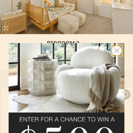
BEDROOM 2
In
Hewitt
at
Vallecito at Fiesta
By
Pulte Group
SELECT ALL
PRODUCTS
Loading...
Loading...