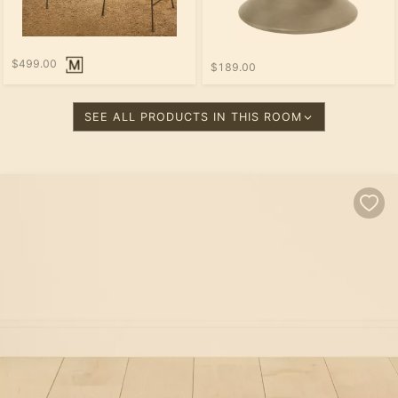
$499.00
$189.00
SEE ALL PRODUCTS IN THIS ROOM