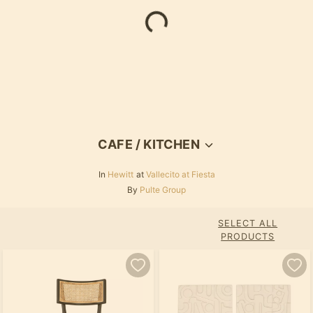
Loading...
CAFE / KITCHEN
In
Hewitt
at
Vallecito at Fiesta
By
Pulte Group
SELECT ALL
PRODUCTS