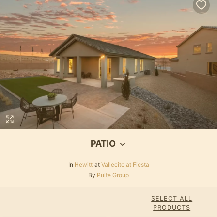
PATIO
In
Hewitt
at
Vallecito at Fiesta
By
Pulte Group
SELECT ALL
PRODUCTS