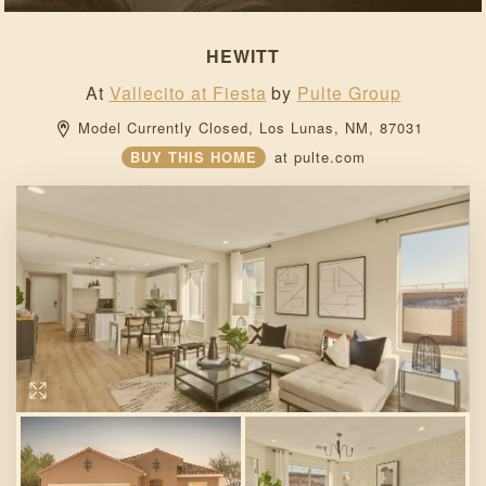
HEWITT
At
Vallecito at Fiesta
by
Pulte Group
Model Currently Closed, 
Los Lunas, 
NM, 
87031 
BUY THIS HOME
at
pulte.com