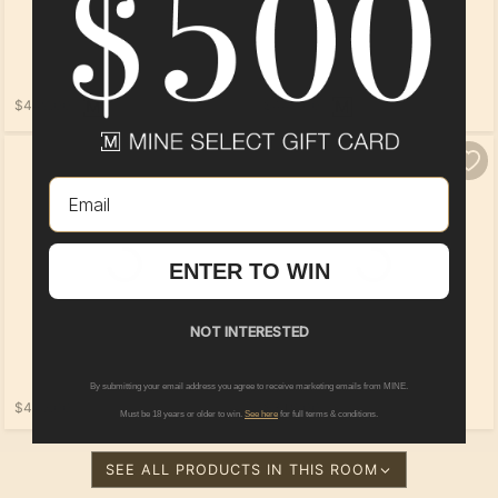
$449.00
$449.00
Email
Loading...
ENTER TO WIN
NOT INTERESTED
By submitting your email address you agree to receive marketing emails from MINE.
$475.00
$319.00
Must be 18 years or older to win.
See here
for full terms & conditions.
SEE ALL PRODUCTS IN THIS ROOM