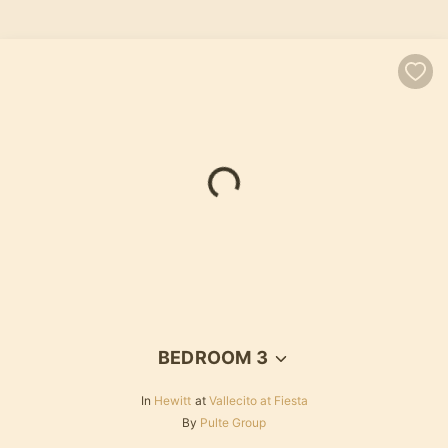
Loading...
BEDROOM 3
In
Hewitt
at
Vallecito at Fiesta
By
Pulte Group