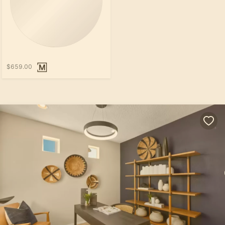
$659.00