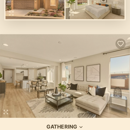
GATHERING