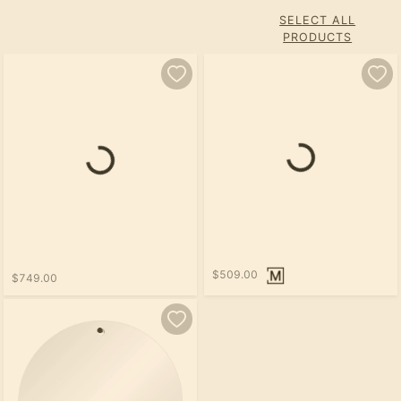
SELECT ALL
PRODUCTS
Loading...
Loading...
$509.00
$749.00