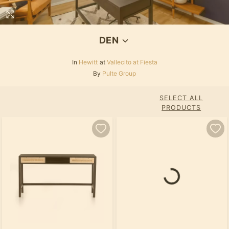
DEN
In
Hewitt
at
Vallecito at Fiesta
By
Pulte Group
SELECT ALL
PRODUCTS
Loading...