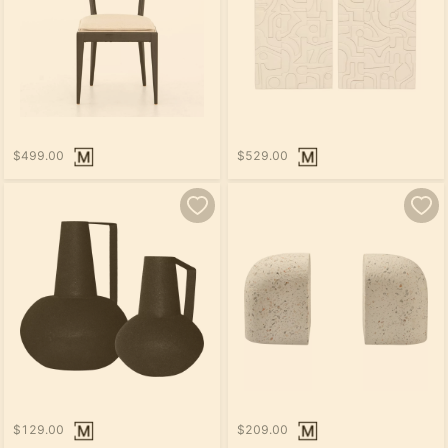
$499.00
$529.00
$129.00
$209.00