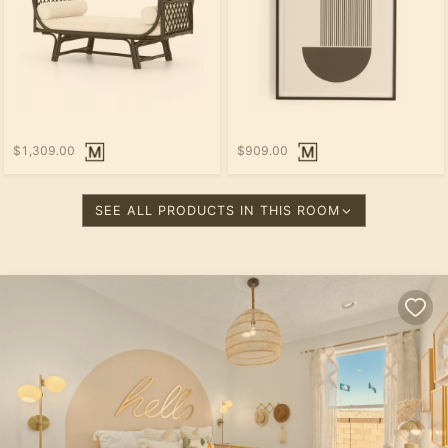
$1,309.00
$909.00
SEE ALL PRODUCTS IN THIS ROOM