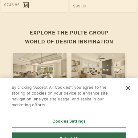
$746.85
$99.00
EXPLORE THE
PULTE GROUP
WORLD OF DESIGN INSPIRATION
By clicking “Accept All Cookies”, you agree to the
Stardom
Newberry
C
storing of cookies on your device to enhance site
navigation, analyze site usage, and assist in our
By
By
B
Pulte Group
Pulte Group
marketing efforts.
Cookies Settings
SHOP ALL
PULTE GROUP
LOCATIONS