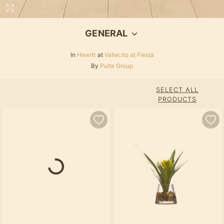
GENERAL
In
Hewitt
at
Vallecito at Fiesta
By
Pulte Group
SELECT ALL
PRODUCTS
Loading...