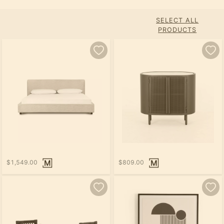
SELECT ALL
PRODUCTS
$1,549.00
$809.00