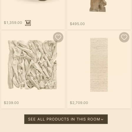
$1,359.00
$495.00
$239.00
$2,709.00
SEE ALL PRODUCTS IN THIS ROOM