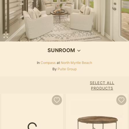
SUNROOM
In
Compass
at
North Myrtle Beach
By
Pulte Group
SELECT ALL
PRODUCTS