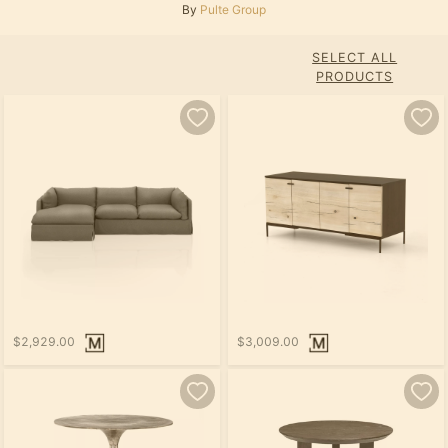
By
Pulte Group
SELECT ALL
PRODUCTS
$2,929.00
$3,009.00