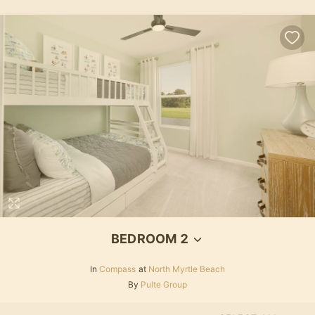
BEDROOM 2
In
Compass
at
North Myrtle Beach
By
Pulte Group