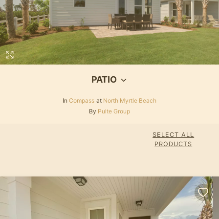
PATIO
In
Compass
at
North Myrtle Beach
By
Pulte Group
SELECT ALL
PRODUCTS