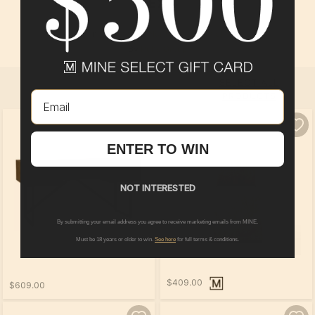
FLEX
In
Compass
at
North Myrtle Beach
By
Pulte Group
SELECT ALL
Email
PRODUCTS
ENTER TO WIN
NOT INTERESTED
By submitting your email address you agree to receive marketing emails from MINE.
Must be 18 years or older to win.
See here
for full terms & conditions.
$409.00
$609.00