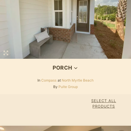
PORCH
In
Compass
at
North Myrtle Beach
By
Pulte Group
SELECT ALL
PRODUCTS