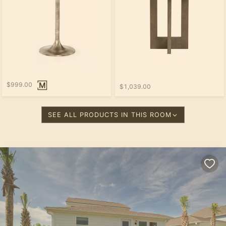
$999.00
$1,039.00
SEE ALL PRODUCTS IN THIS ROOM