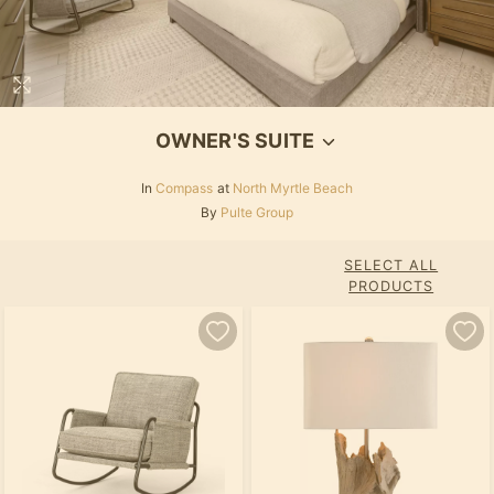
OWNER'S SUITE
In
Compass
at
North Myrtle Beach
By
Pulte Group
SELECT ALL
PRODUCTS