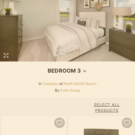
BEDROOM 3
In
Compass
at
North Myrtle Beach
By
Pulte Group
SELECT ALL
PRODUCTS