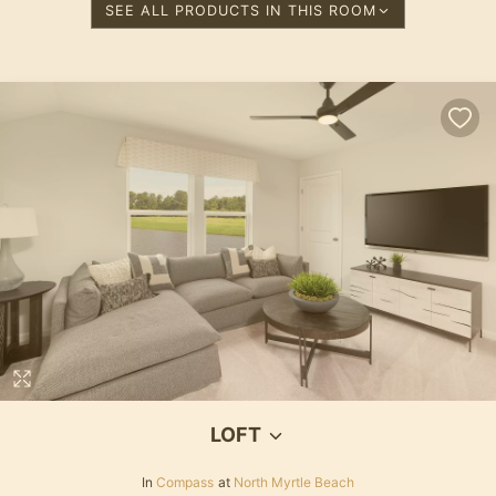
SEE ALL PRODUCTS IN THIS ROOM
LOFT
In
Compass
at
North Myrtle Beach