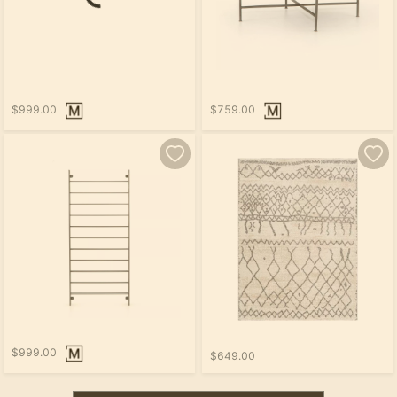
$999.00
$759.00
$999.00
$649.00