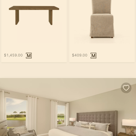
$1,459.00
$409.00