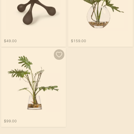
$49.00
$159.00
$99.00