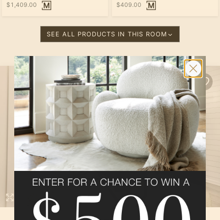
$1,409.00
$409.00
SEE ALL PRODUCTS IN THIS ROOM