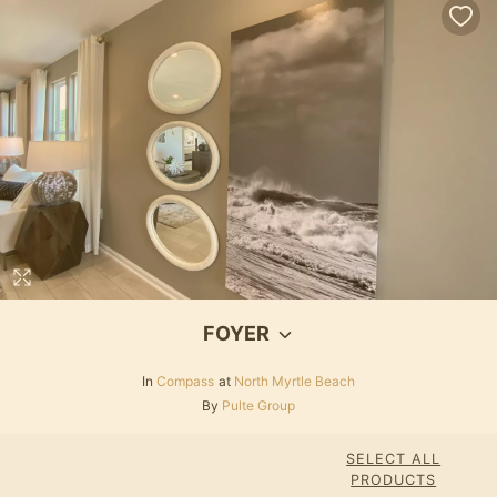
FOYER
In
Compass
at
North Myrtle Beach
By
Pulte Group
SELECT ALL
PRODUCTS