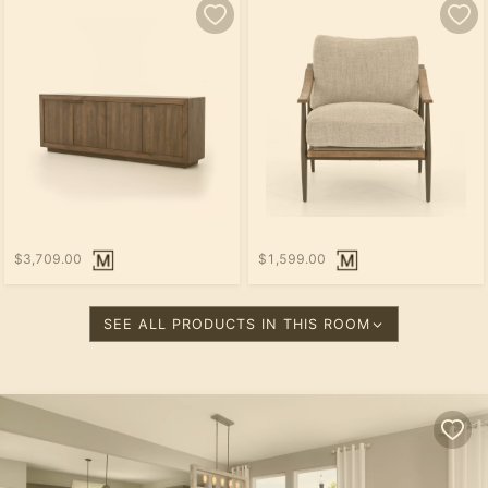
$3,709.00
$1,599.00
SEE ALL PRODUCTS IN THIS ROOM