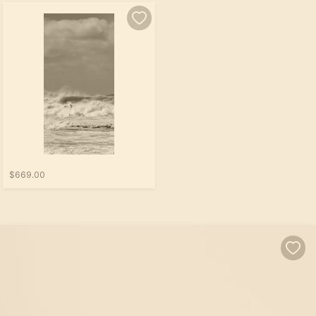
$669.00