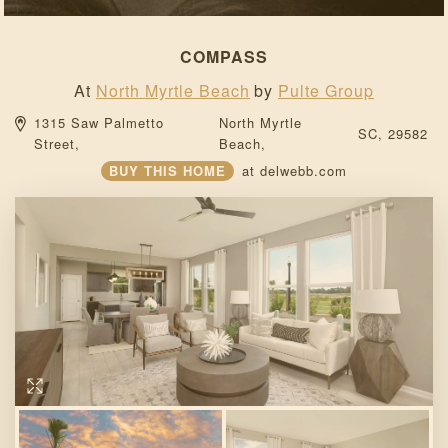
COMPASS
At
North Myrtle Beach
by
Pulte Group
1315 Saw Palmetto 
North Myrtle 
SC, 
29582 
Street, 
Beach, 
BUY THIS HOME
at
delwebb.com