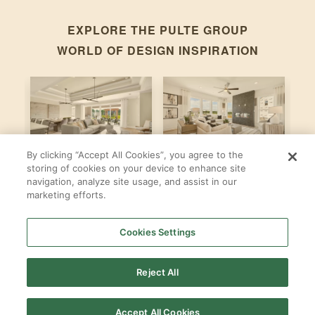
EXPLORE THE
PULTE GROUP
WORLD OF DESIGN INSPIRATION
By clicking “Accept All Cookies”, you agree to the
Stardom
Newberry
C
storing of cookies on your device to enhance site
navigation, analyze site usage, and assist in our
By
By
B
Pulte Group
Pulte Group
marketing efforts.
Cookies Settings
SHOP ALL
PULTE GROUP
LOCATIONS
Reject All
Accept All Cookies