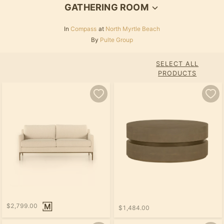
GATHERING ROOM
In
Compass
at
North Myrtle Beach
By
Pulte Group
SELECT ALL
PRODUCTS
$2,799.00
$1,484.00