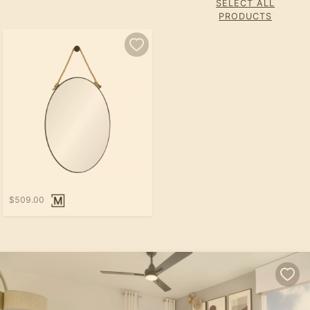
SELECT ALL
PRODUCTS
$509.00