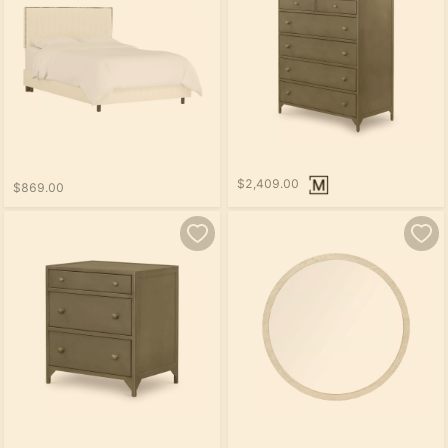
$2,409.00
$869.00