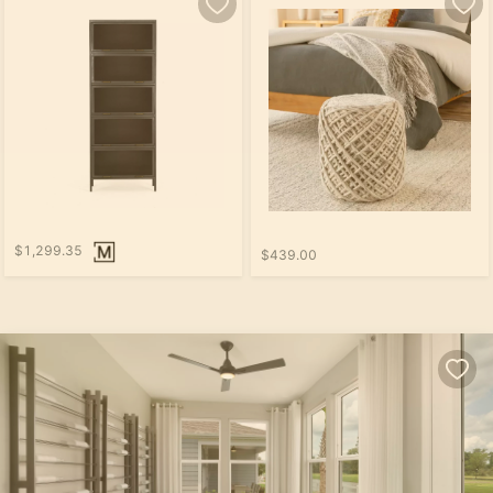
$1,299.35
$439.00