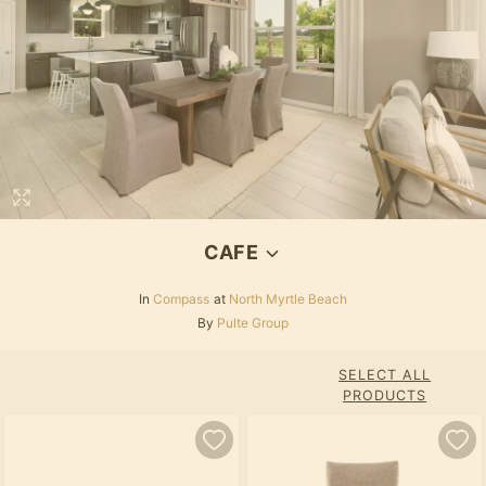
CAFE
In
Compass
at
North Myrtle Beach
By
Pulte Group
SELECT ALL
PRODUCTS