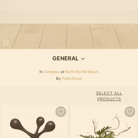
GENERAL
In
Compass
at
North Myrtle Beach
By
Pulte Group
SELECT ALL
PRODUCTS