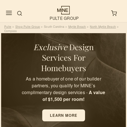
PULTE GROUP
Pulte
Shop Pulte Group
South Carolina
Myrtle Beach
North Myrtle Beach
>
>
>
>
>
Compass
Exclusive
Design
Services For
Homebuyers
As a homebuyer of one of our builder
partners, you qualify for MINE’s
complimentary design services -
A value
of $1,500 per room!
LEARN MORE