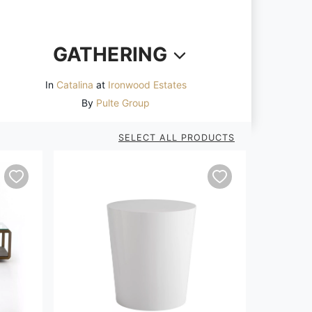
GATHERING
In
Catalina
at
Ironwood Estates
By
Pulte Group
SELECT ALL PRODUCTS