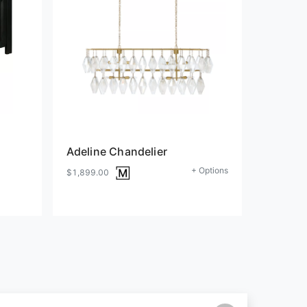
Adeline Chandelier
+ Options
$1,899.00