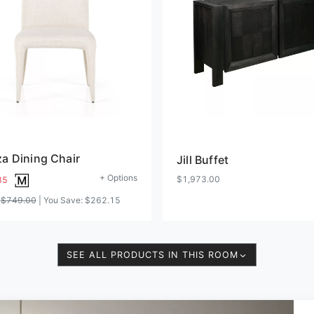
a Dining Chair
Jill Buffet
+ Options
$1,973.00
85
:
$749.00
| You Save:
$262.15
SEE ALL PRODUCTS IN THIS ROOM