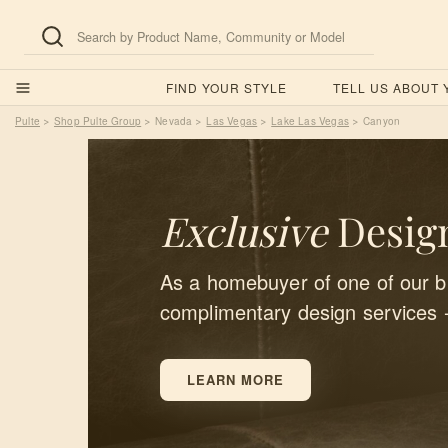
FIND YOUR STYLE
TELL US ABOUT
Pulte
Shop Pulte Group
Nevada
Las Vegas
Lake Las Vegas
Canyon
>
>
>
>
>
Exclusive
Design
As a homebuyer of one of our bu
complimentary design services 
LEARN MORE