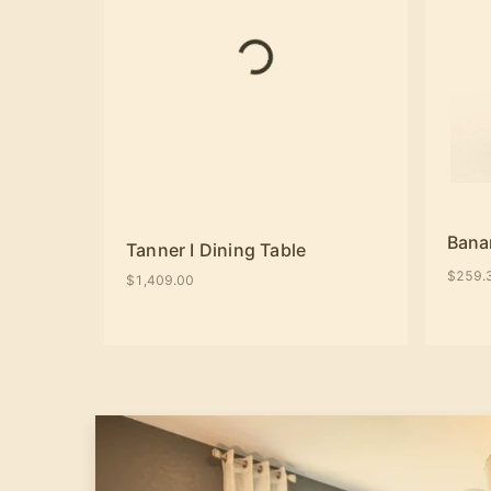
Bana
Tanner I Dining Table
$259.
$1,409.00