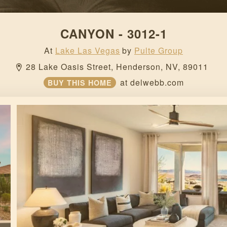
CANYON - 3012-1
At
Lake Las Vegas
by
Pulte Group
28 Lake Oasis Street, 
Henderson, 
NV, 
89011 
at
delwebb.com
BUY THIS HOME