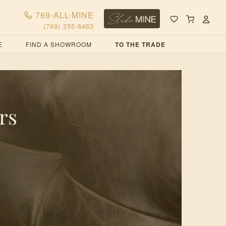
769-ALL-MINE
(769) 255-6463
E
FIND A SHOWROOM
TO THE TRADE
rs