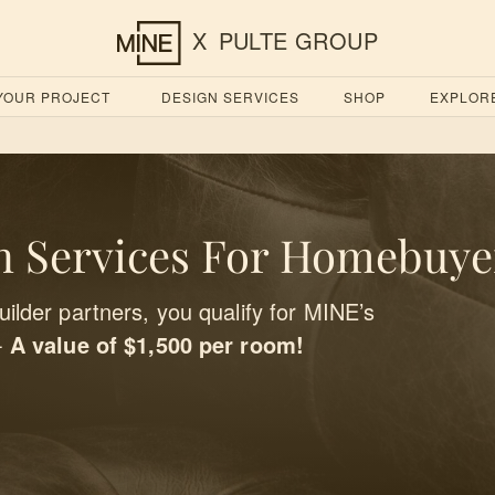
X
PULTE GROUP
 YOUR PROJECT
DESIGN SERVICES
SHOP
EXPLOR
 Services For Homebuye
ilder partners, you qualify for MINE’s
-
A value of $1,500 per room!