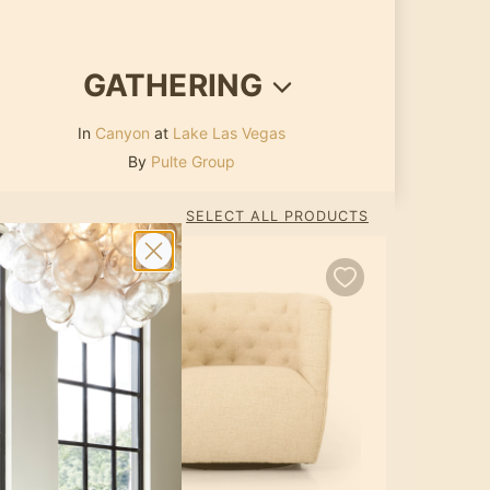
GATHERING
In
Canyon
at
Lake Las Vegas
By
Pulte Group
SELECT ALL PRODUCTS