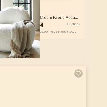
Hanover Cream Fabric Accent Chair
Options
+ Options
$789.00
0.00
MSRP:
$1,199.00
| You Save:
$410.00