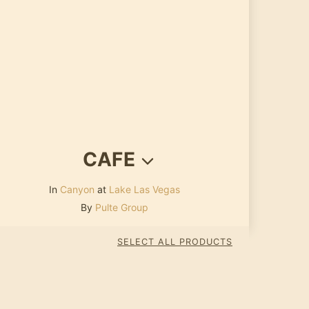
CAFE
In
Canyon
at
Lake Las Vegas
By
Pulte Group
SELECT ALL PRODUCTS