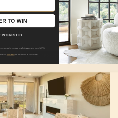
 Coffee Table
Hudson Coffee Table
ER TO WIN
+ Options
9.00
+ 
$1,569.00
MSRP:
$2,399.00
| You Save:
$83
 INTERESTED
 you agree to receive marketing emails from MINE.
SEE ALL PRODUCTS IN THIS ROOM
 to win.
See here
for full terms & conditions.