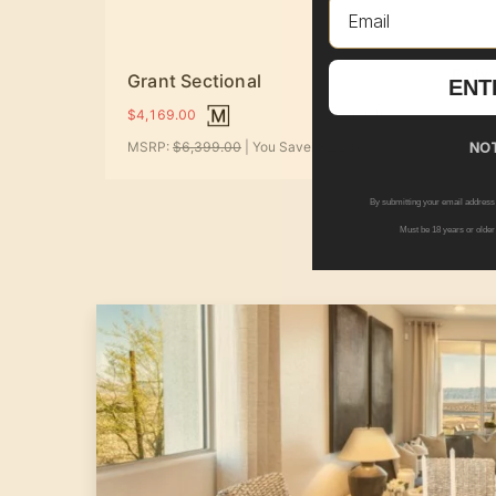
Email
Felix
Grant Sectional
ENT
$2,09
+ Options
$4,169.00
MSRP:
$6,399.00
| You Save:
$2,230.00
NOT
By submitting your email address
Must be 18 years or older