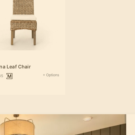
na Leaf Chair
+ Options
35