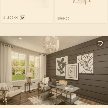
$1,809.00
$569.00