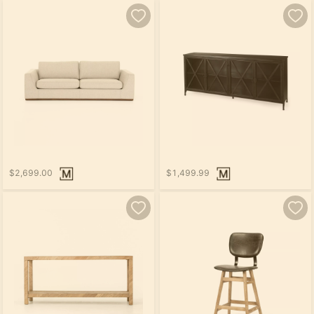
$2,699.00
$1,499.99