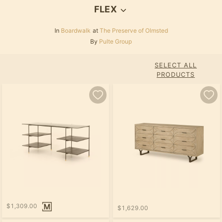
FLEX
In
Boardwalk
at
The Preserve of Olmsted
By
Pulte Group
SELECT ALL
PRODUCTS
$1,309.00
$1,629.00