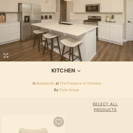
KITCHEN
In
Boardwalk
at
The Preserve of Olmsted
By
Pulte Group
SELECT ALL
PRODUCTS