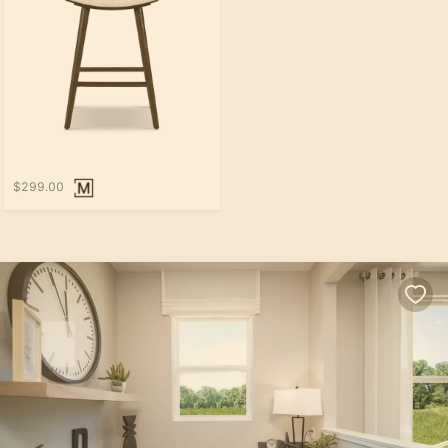
$299.00