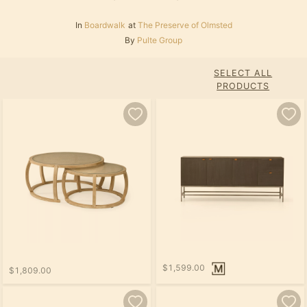
In
Boardwalk
at
The Preserve of Olmsted
By
Pulte Group
SELECT ALL
PRODUCTS
$1,599.00
$1,809.00