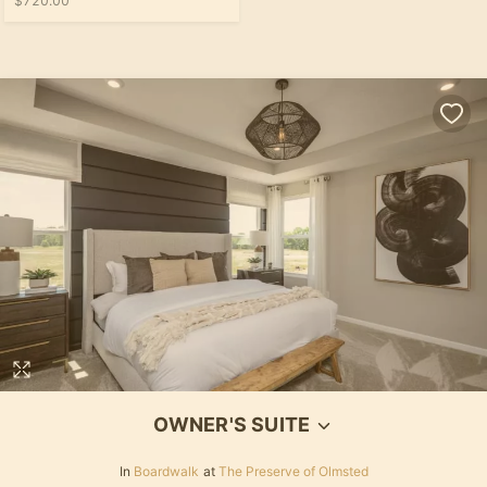
$720.00
OWNER'S SUITE
In
Boardwalk
at
The Preserve of Olmsted