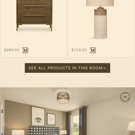
$999.00
$239.00
SEE ALL PRODUCTS IN THIS ROOM