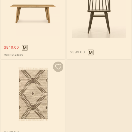
$819.00
$399.00
MSRP:
$1,249.00