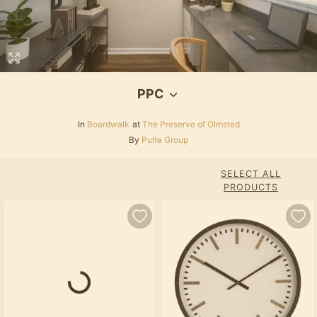
PPC
In
Boardwalk
at
The Preserve of Olmsted
By
Pulte Group
SELECT ALL
PRODUCTS