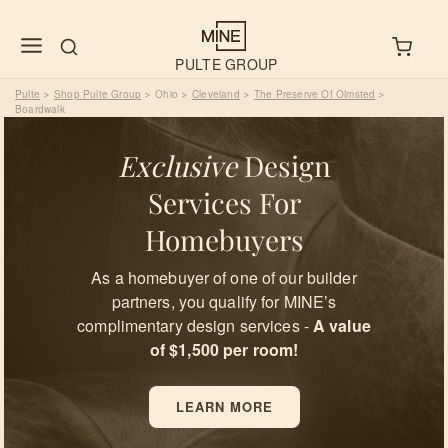
PULTE GROUP
Pulte
Shop Pulte Group
Ohio
Cleveland
The Preserve Of Olmsted
>
>
>
>
>
Boardwalk
Exclusive
Design
Services For
Homebuyers
As a homebuyer of one of our builder
partners, you qualify for MINE’s
complimentary design services -
A value
of $1,500 per room!
LEARN MORE