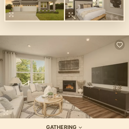
GATHERING