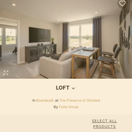
LOFT
In
Boardwalk
at
The Preserve of Olmsted
By
Pulte Group
SELECT ALL
PRODUCTS