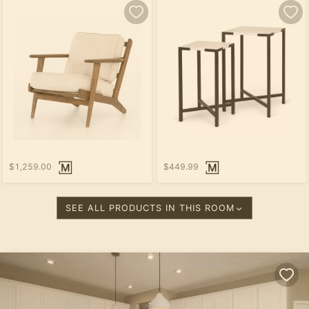
$1,259.00
$449.99
SEE ALL PRODUCTS IN THIS ROOM