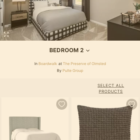
BEDROOM 2
In
Boardwalk
at
The Preserve of Olmsted
By
Pulte Group
SELECT ALL
PRODUCTS