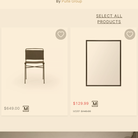
By
Pulte Group
SELECT ALL
PRODUCTS
$129.99
$649.00
MSRP:
$149.99