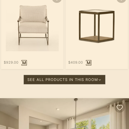
$929.00
$409.00
SEE ALL PRODUCTS IN THIS ROOM