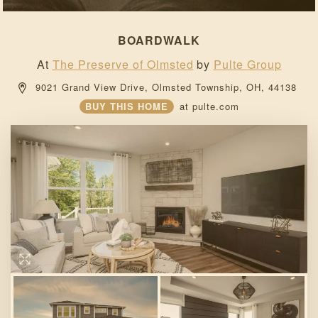
BOARDWALK
At
The Preserve of Olmsted
by
Pulte Group
 9021 Grand View Drive, 
Olmsted Township, 
OH, 
44138 
BUY THIS HOME
at
pulte.com