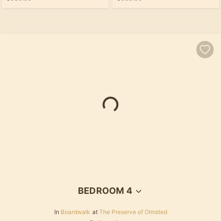
BEDROOM 4
In
Boardwalk
at
The Preserve of Olmsted