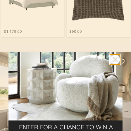
$1,179.00
$90.00