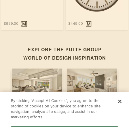
$959.00
$449.00
EXPLORE THE
PULTE GROUP
WORLD OF DESIGN INSPIRATION
By clicking “Accept All Cookies”, you agree to the
Stardom
Newberry
C
storing of cookies on your device to enhance site
navigation, analyze site usage, and assist in our
By
By
B
Pulte Group
Pulte Group
marketing efforts.