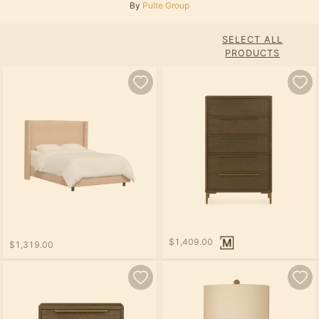
By
Pulte Group
SELECT ALL
PRODUCTS
$1,409.00
$1,319.00