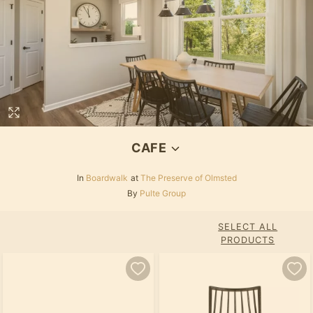
CAFE
In
Boardwalk
at
The Preserve of Olmsted
By
Pulte Group
SELECT ALL
PRODUCTS