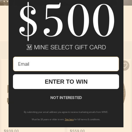
BEDROOM 3
In
Boardwalk
at
The Preserve of Olmsted
By
Pulte Group
SELECT ALL
PRODUCTS
Email
ENTER TO WIN
NOT INTERESTED
By submitting your email address you agree to receive marketing emails from MINE.
Must be 18 years or older to win.
See here
for full terms & conditions.
$939.00
$559.00