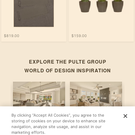
$819.00
$159.00
EXPLORE THE
PULTE GROUP
WORLD OF DESIGN INSPIRATION
By clicking “Accept All Cookies”, you agree to the
Stardom
Newberry
C
storing of cookies on your device to enhance site
navigation, analyze site usage, and assist in our
By
By
B
Pulte Group
Pulte Group
marketing efforts.