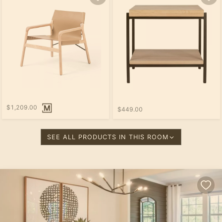
$1,209.00
$449.00
SEE ALL PRODUCTS IN THIS ROOM