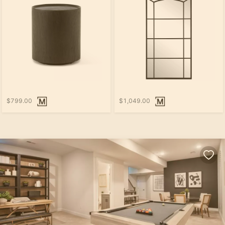
$799.00
$1,049.00