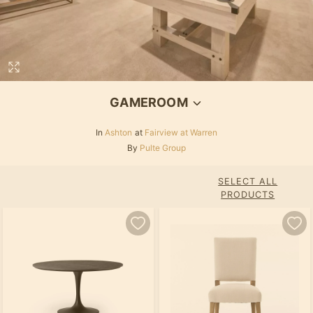
GAMEROOM
In
Ashton
at
Fairview at Warren
By
Pulte Group
SELECT ALL
PRODUCTS