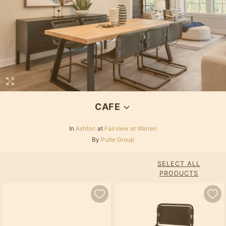
CAFE
In
Ashton
at
Fairview at Warren
By
Pulte Group
SELECT ALL
PRODUCTS