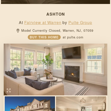
ASHTON
At
Fairview at Warren
by
Pulte Group
Model Currently Closed, 
Warren, 
NJ, 
07059 
BUY THIS HOME
at
pulte.com