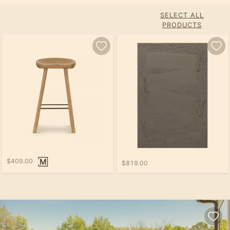
SELECT ALL
PRODUCTS
$409.00
$819.00