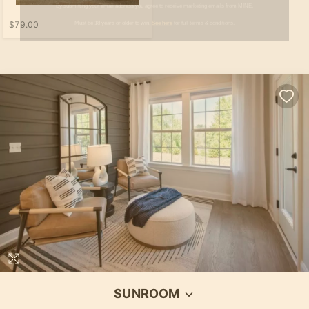
$79.00
SUNROOM