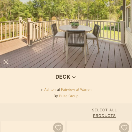
DECK
In
Ashton
at
Fairview at Warren
By
Pulte Group
SELECT ALL
PRODUCTS