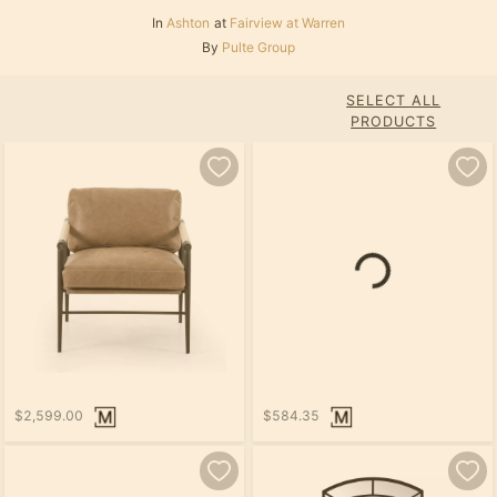
In
Ashton
at
Fairview at Warren
By
Pulte Group
SELECT ALL
PRODUCTS
$2,599.00
$584.35