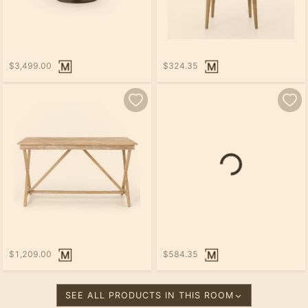
$3,499.00
$324.35
$1,209.00
$584.35
SEE ALL PRODUCTS IN THIS ROOM