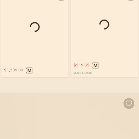
$519.35
$1,209.00
MSRP:
$799.00