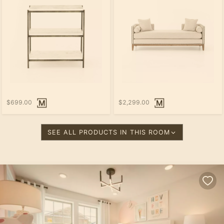
$699.00
$2,299.00
SEE ALL PRODUCTS IN THIS ROOM