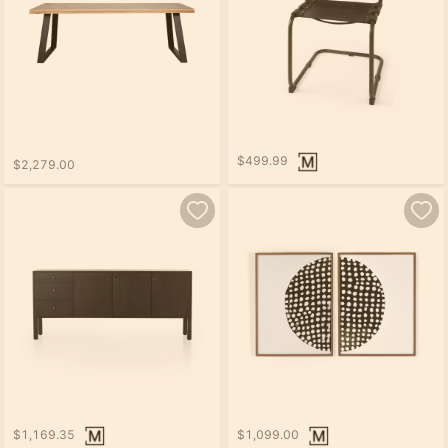
$499.99
$2,279.00
$1,169.35
$1,099.00