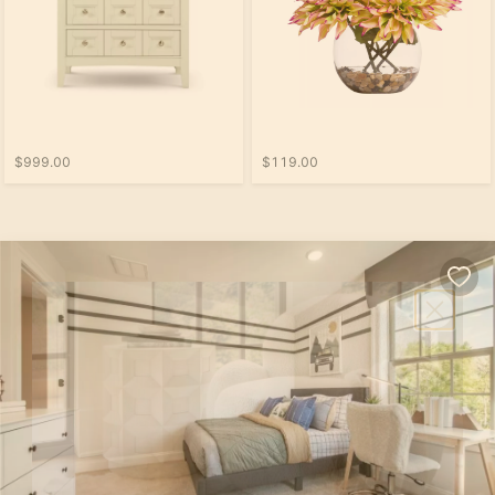
$999.00
$119.00