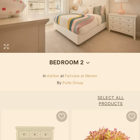
BEDROOM 2
In
Ashton
at
Fairview at Warren
By
Pulte Group
SELECT ALL
PRODUCTS