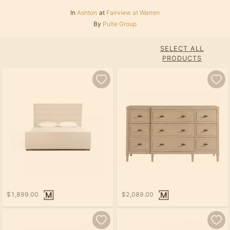
In
Ashton
at
Fairview at Warren
By
Pulte Group
SELECT ALL
PRODUCTS
$1,899.00
$2,089.00