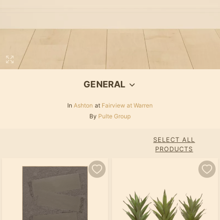
GENERAL
In
Ashton
at
Fairview at Warren
By
Pulte Group
SELECT ALL
PRODUCTS