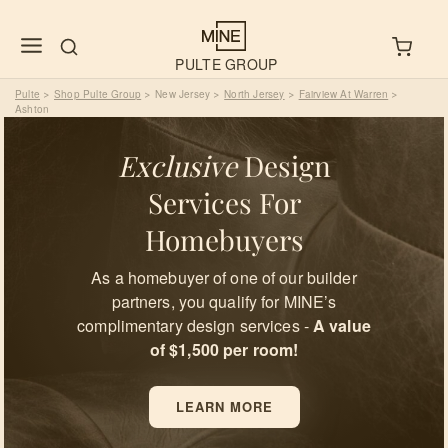
PULTE GROUP
Pulte
Shop Pulte Group
New Jersey
North Jersey
Fairview At Warren
>
>
>
>
>
Ashton
Exclusive
Design
Services For
Homebuyers
As a homebuyer of one of our builder
partners, you qualify for MINE’s
complimentary design services -
A value
of $1,500 per room!
LEARN MORE