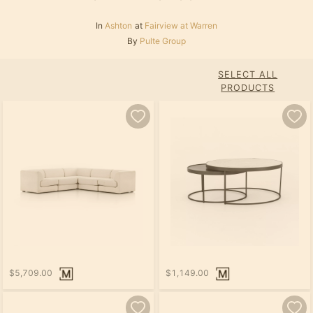
In
Ashton
at
Fairview at Warren
By
Pulte Group
SELECT ALL
PRODUCTS
$5,709.00
$1,149.00