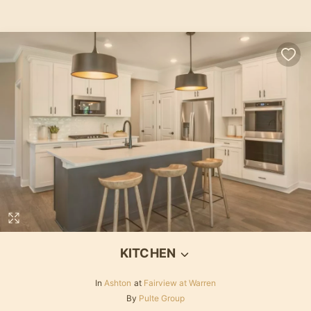
KITCHEN
In
Ashton
at
Fairview at Warren
By
Pulte Group