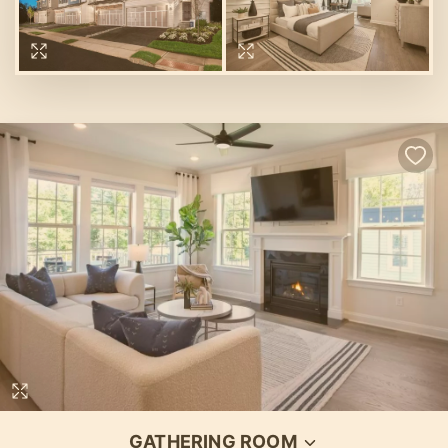
GATHERING ROOM