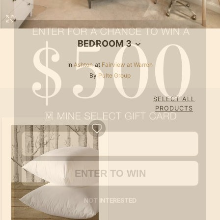
BEDROOM 3
In
Ashton
at
Fairview at Warren
By
Pulte Group
SELECT ALL
Email
PRODUCTS
ENTER TO WIN
NOT INTERESTED
By submitting your email address you agree to receive marketing emails from MINE.
Must be 18 years or older to win.
See here
for full terms & conditions.