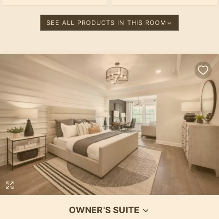
SEE ALL PRODUCTS IN THIS ROOM
OWNER'S SUITE