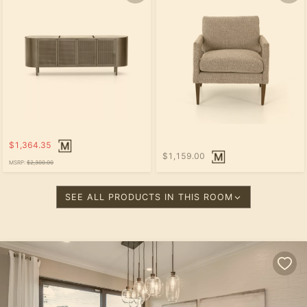
$1,364.35
$1,159.00
MSRP:
$2,300.00
SEE ALL PRODUCTS IN THIS ROOM