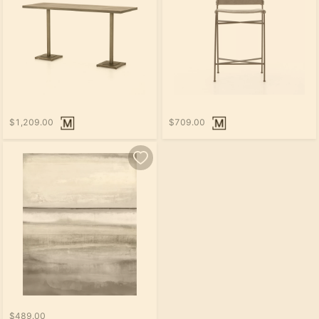
$1,209.00
$709.00
$489.00