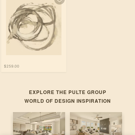
$259.00
EXPLORE THE
PULTE GROUP
WORLD OF DESIGN INSPIRATION