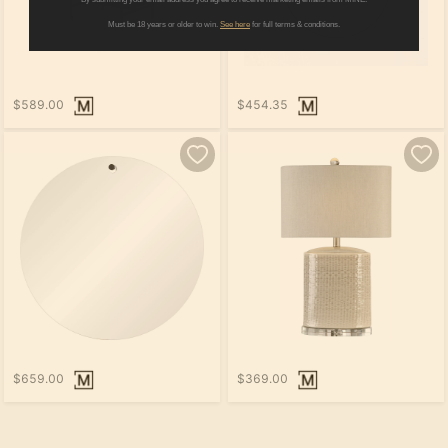
Must be 18 years or older to win.
See here
for full terms & conditions.
$589.00
$454.35
$659.00
$369.00