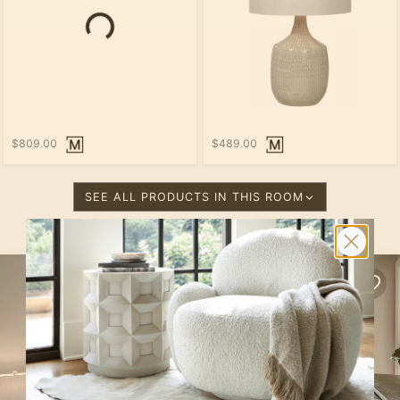
$809.00
$489.00
SEE ALL PRODUCTS IN THIS ROOM