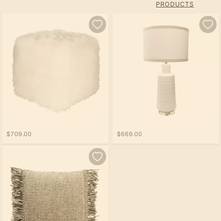
PRODUCTS
$709.00
$669.00