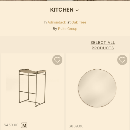
KITCHEN
In
Adirondack
at
Oak Tree
By
Pulte Group
SELECT ALL
PRODUCTS
$459.00
$869.00