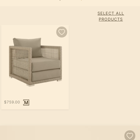
SELECT ALL
PRODUCTS
$759.00