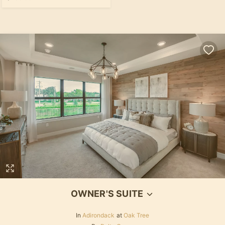
OWNER'S SUITE
In
Adirondack
at
Oak Tree