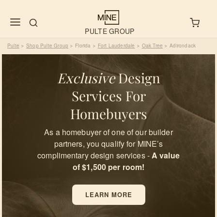
PULTE GROUP
Pulte
Shop Pulte Group
Florida
Fort Lauderdale
Oak Tree
Adirondack
>
>
>
>
>
Exclusive
Design
Services For
Homebuyers
As a homebuyer of one of our builder
partners, you qualify for MINE’s
complimentary design services -
A value
of $1,500 per room!
LEARN MORE