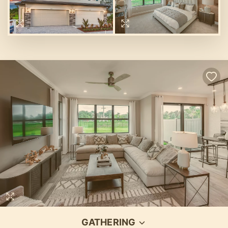
GATHERING