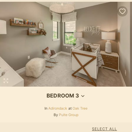
BEDROOM 3
In
Adirondack
at
Oak Tree
By
Pulte Group
SELECT ALL