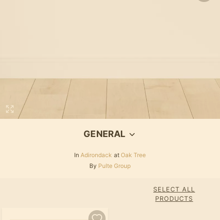
GENERAL
In
Adirondack
at
Oak Tree
By
Pulte Group
SELECT ALL
PRODUCTS