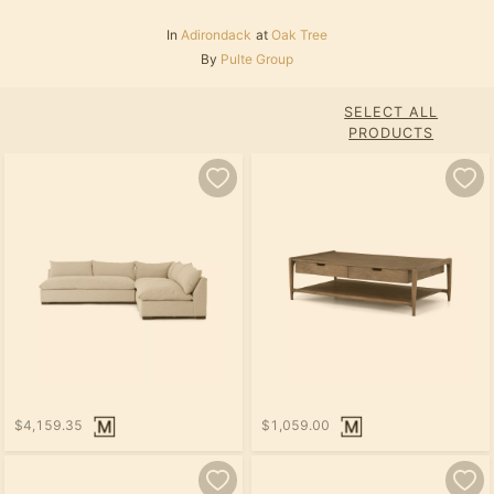
In
Adirondack
at
Oak Tree
By
Pulte Group
SELECT ALL
PRODUCTS
$4,159.35
$1,059.00