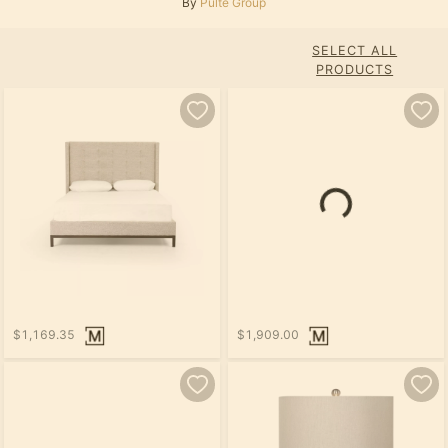
By
Pulte Group
SELECT ALL
PRODUCTS
$1,169.35
$1,909.00