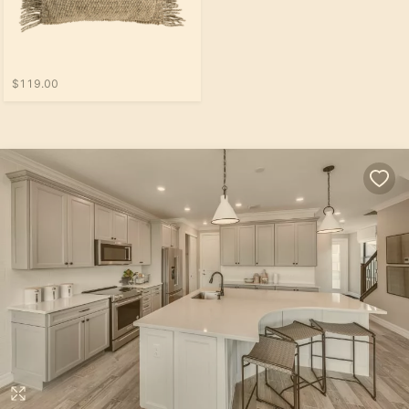
$119.00