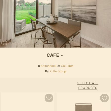
CAFE
In
Adirondack
at
Oak Tree
By
Pulte Group
SELECT ALL
PRODUCTS