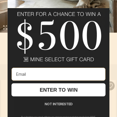
BEDROOM 2
In
Adirondack
at
Oak Tree
By
Pulte Group
Email
SELECT ALL
PRODUCTS
ENTER TO WIN
NOT INTERESTED
By submitting your email address you agree to receive marketing emails from MINE.