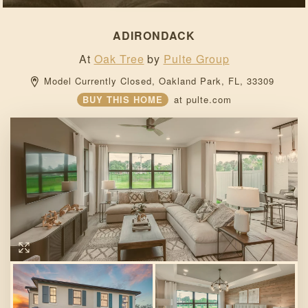
ADIRONDACK
At
Oak Tree
by
Pulte Group
Model Currently Closed, 
Oakland Park, 
FL, 
33309 
BUY THIS HOME
at
pulte.com