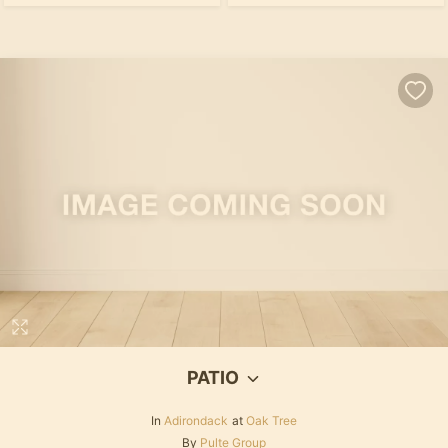
PATIO
In
Adirondack
at
Oak Tree
By
Pulte Group