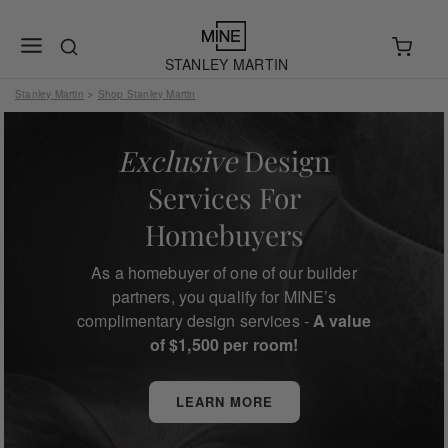
STANLEY MARTIN
Stanley Martin
Shop Stanley Martin
>
Exclusive
Design
Services For
Homebuyers
As a homebuyer of one of our builder
partners, you qualify for MINE’s
complimentary design services -
A value
of $1,500 per room!
LEARN MORE