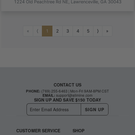
1224 Old Peachtree Rd NE
,
Lawrenceville
,
GA
30043
«
⟨
1
2
3
4
5
⟩
»
CONTACT US
PHONE:
(769) 255-6463
| Mon-Fri 9AM-8PM CST
EMAIL:
support@allmine.com
SIGN UP AND SAVE $150 TODAY
SIGN UP
CUSTOMER SERVICE
SHOP