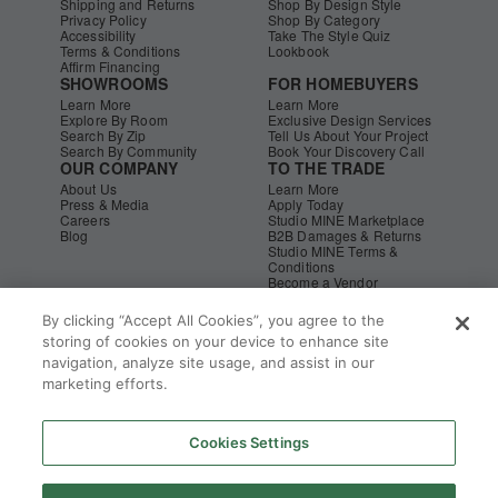
Shipping and Returns
Shop By Design Style
Privacy Policy
Shop By Category
Accessibility
Take The Style Quiz
Terms & Conditions
Lookbook
Affirm Financing
SHOWROOMS
FOR HOMEBUYERS
Learn More
Learn More
Explore By Room
Exclusive Design Services
Search By Zip
Tell Us About Your Project
Search By Community
Book Your Discovery Call
OUR COMPANY
TO THE TRADE
About Us
Learn More
Press & Media
Apply Today
Careers
Studio MINE Marketplace
Blog
B2B Damages & Returns
Studio MINE Terms &
Conditions
Become a Vendor
Instagram
Facebook
Pinterest
© MINE
|
CA Supply Chain
|
Copyright
By clicking “Accept All Cookies”, you agree to the
storing of cookies on your device to enhance site
navigation, analyze site usage, and assist in our
marketing efforts.
Cookies Settings