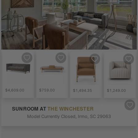
$4,609.00
$759.00
$1,494.35
$1,249.00
SUNROOM
AT
THE WINCHESTER
Model Currently Closed
,
Irmo
,
SC
29063