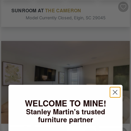
SUNROOM
AT
THE CAMERON
Model Currently Closed
,
Elgin
,
SC
29045
WELCOME TO MINE!
Stanley Martin's trusted
furniture partner