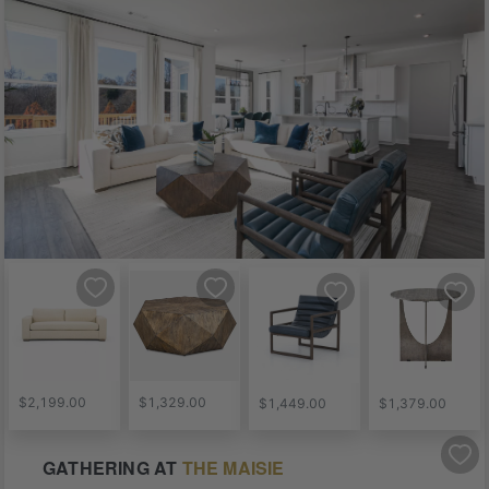
$2,199.00
$1,329.00
$1,449.00
$1,379.00
GATHERING
AT
THE MAISIE