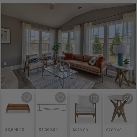
$3,699.00
$1,069.00
$929.00
$789.00