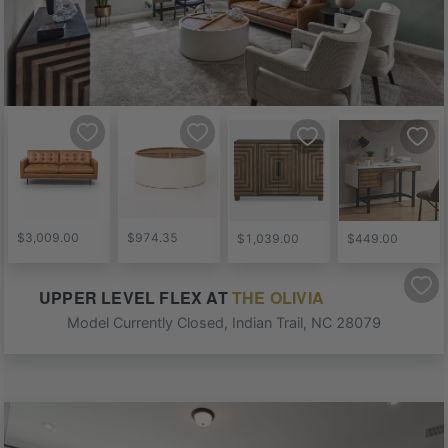
$3,009.00
$974.35
$1,039.00
$449.00
UPPER LEVEL FLEX
AT
THE OLIVIA
Model Currently Closed
,
Indian Trail
,
NC
28079