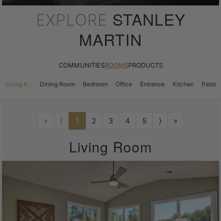
STANLEY
EXPLORE
MARTIN
COMMUNITIES
ROOMS
PRODUCTS
Living R...
Dining Room
Bedroom
Office
Entrance
Kitchen
Patio
«
⟨
1
2
3
4
5
⟩
»
Living Room