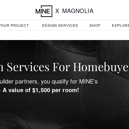
X
MAGNOLIA
 YOUR PROJECT
DESIGN SERVICES
SHOP
EXPLOR
 Services For Homebuye
ilder partners, you qualify for MINE’s
-
A value of $1,500 per room!