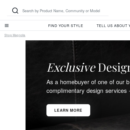
FIND YOUR STYLE
TELL US ABOUT
Shop Magnolia
Exclusive
Design
As a homebuyer of one of our bu
complimentary design services 
LEARN MORE