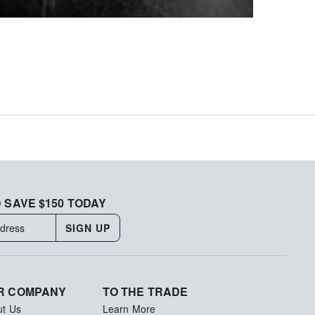
 SAVE $150 TODAY
SIGN UP
R COMPANY
TO THE TRADE
ut Us
Learn More