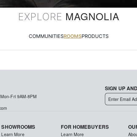
MAGNOLIA
EXPLORE
COMMUNITIES
ROOMS
PRODUCTS
SIGN UP AND
 Mon-Fri 9AM-8PM
.com
SHOWROOMS
FOR HOMEBUYERS
OU
Learn More
Learn More
Abo