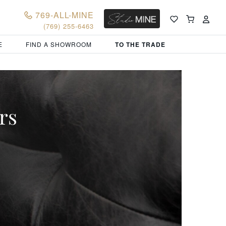
769-ALL-MINE
(769) 255-6463
E
FIND A SHOWROOM
TO THE TRADE
rs