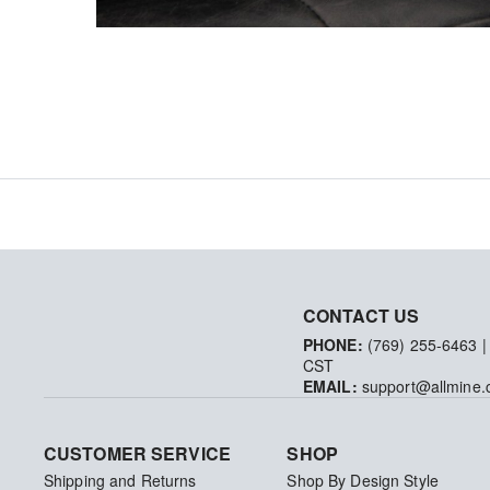
CONTACT US
PHONE:
(769) 255-6463
|
CST
EMAIL:
support@allmine
CUSTOMER SERVICE
SHOP
Shipping and Returns
Shop By Design Style