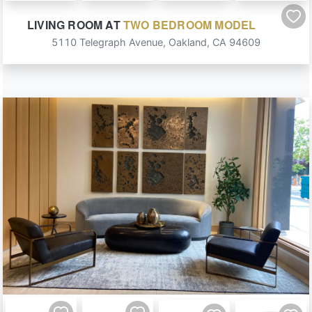
LIVING ROOM
AT
TWO BEDROOM MODEL
5110 Telegraph Avenue
,
Oakland
,
CA
94609