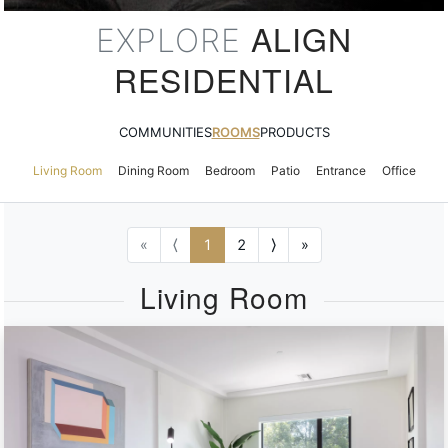
ALIGN
EXPLORE
RESIDENTIAL
COMMUNITIES
ROOMS
PRODUCTS
Living Room
Dining Room
Bedroom
Patio
Entrance
Office
«
⟨
1
2
⟩
»
Living Room