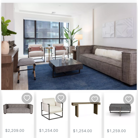
$2,209.00
$1,254.00
$1,254.00
$1,259.00