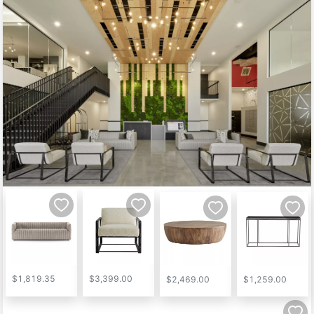
$1,819.35
$3,399.00
$2,469.00
$1,259.00