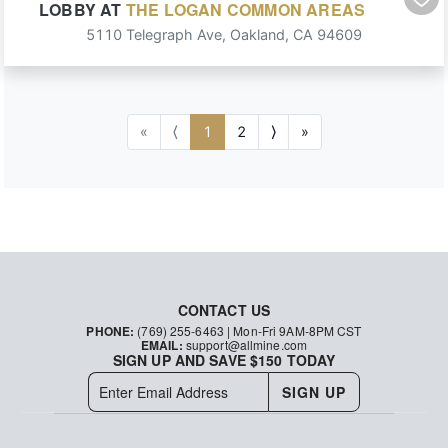
LOBBY
AT
THE LOGAN COMMON AREAS
5110 Telegraph Ave
,
Oakland
,
CA
94609
«
⟨
1
2
⟩
»
CONTACT US
PHONE:
(769) 255-6463
| Mon-Fri 9AM-8PM CST
EMAIL:
support@allmine.com
SIGN UP AND SAVE $150 TODAY
SIGN UP