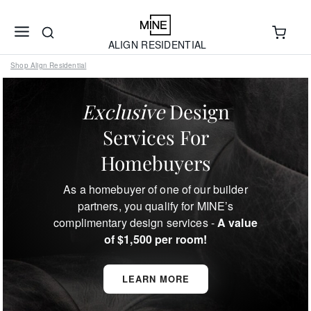
ALIGN RESIDENTIAL
Shop Align Residential
Exclusive
Design
Services For
Homebuyers
As a homebuyer of one of our builder
partners, you qualify for MINE’s
complimentary design services -
A value
of $1,500 per room!
LEARN MORE