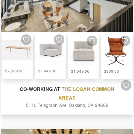
$7,699.00
$1,449.00
$1,049.00
$869.00
CO-WORKING
AT
THE LOGAN COMMON
AREAS
5110 Telegraph Ave
,
Oakland
,
CA
94609