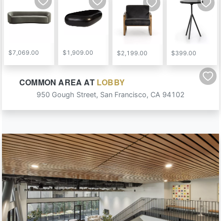
$7,069.00
$1,909.00
$2,199.00
$399.00
COMMON AREA
AT
LOBBY
Email
950 Gough Street
,
San Francisco
,
CA
94102
ENTER TO WIN
NOT INTERESTED
By submitting your email address you agree to receive marketing emails from MINE.
Must be 18 years or older to win.
See here
for full terms & conditions.