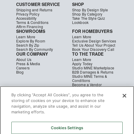
CUSTOMER SERVICE
SHOP
Shipping and Returns
Shop By Design Style
Privacy Policy
Shop By Category
Accessibility
Take The Style Quiz
Terms & Conditions
Lookbook
Affirm Financing
SHOWROOMS
FOR HOMEBUYERS
Learn More
Learn More
Explore By Room
Exclusive Design Services
Search By Zip
Tell Us About Your Project
Search By Community
Book Your Discovery Call
OUR COMPANY
TO THE TRADE
About Us
Learn More
Press & Media
Apply Today
Careers
Studio MINE Marketplace
Blog
B2B Damages & Returns
Studio MINE Terms &
Conditions
Become a Vendor
Instagram
Facebook
Pinterest
© MINE
|
CA Supply Chain
|
Copyright
By clicking “Accept All Cookies”, you agree to the
storing of cookies on your device to enhance site
navigation, analyze site usage, and assist in our
marketing efforts.
Cookies Settings