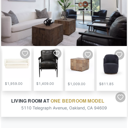
$1,959.00
$1,409.00
$1,009.00
$811.85
LIVING ROOM
AT
ONE BEDROOM MODEL
5110 Telegraph Avenue
,
Oakland
,
CA
94609