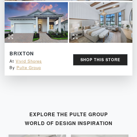
BRIXTON
SHOP THIS STORE
At
Vivid Shores
By
Pulte Group
EXPLORE THE
PULTE GROUP
WORLD OF DESIGN INSPIRATION