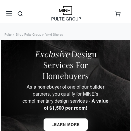
PULTE GROUP
Pulte
Shop Pulte Group
Vivid Shores
>
>
Exclusive
Design
Services For
Homebuyers
As a homebuyer of one of our builder
partners, you qualify for MINE’s
complimentary design services -
A value
of $1,500 per room!
LEARN MORE