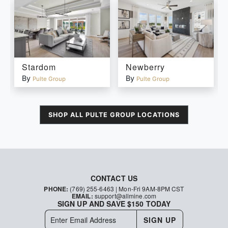
Stardom
Newberry
By
By
Pulte Group
Pulte Group
SHOP ALL
PULTE GROUP
LOCATIONS
CONTACT US
PHONE:
(769) 255-6463
| Mon-Fri 9AM-8PM CST
EMAIL:
support@allmine.com
SIGN UP AND SAVE $150 TODAY
SIGN UP