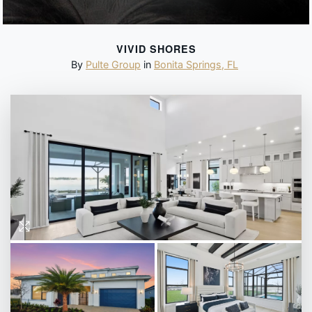
VIVID SHORES
By
Pulte Group
in
Bonita Springs
,
FL