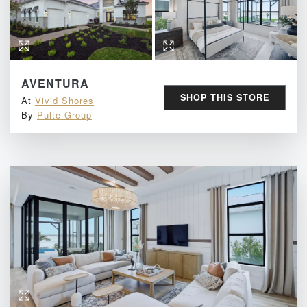
AVENTURA
SHOP THIS STORE
At
Vivid Shores
By
Pulte Group