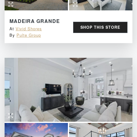
MADEIRA GRANDE
SHOP THIS STORE
At
Vivid Shores
By
Pulte Group