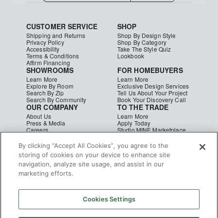
CUSTOMER SERVICE
SHOP
Shipping and Returns
Shop By Design Style
Privacy Policy
Shop By Category
Accessibility
Take The Style Quiz
Terms & Conditions
Lookbook
Affirm Financing
SHOWROOMS
FOR HOMEBUYERS
Learn More
Learn More
Explore By Room
Exclusive Design Services
Search By Zip
Tell Us About Your Project
Search By Community
Book Your Discovery Call
OUR COMPANY
TO THE TRADE
About Us
Learn More
Press & Media
Apply Today
Careers
Studio MINE Marketplace
Blog
B2B Damages & Returns
Studio MINE Terms &
By clicking “Accept All Cookies”, you agree to the
Conditions
storing of cookies on your device to enhance site
Become a Vendor
navigation, analyze site usage, and assist in our
Instagram
Facebook
Pinterest
marketing efforts.
© MINE
|
CA Supply Chain
|
Copyright
Cookies Settings