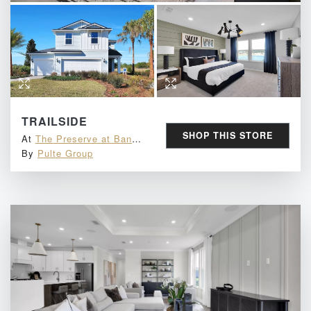
TRAILSIDE
SHOP THIS STORE
At
The Preserve at Bannon Lakes
By
Pulte Group