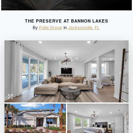
THE PRESERVE AT BANNON LAKES
By
Pulte Group
in
Jacksonville
,
FL