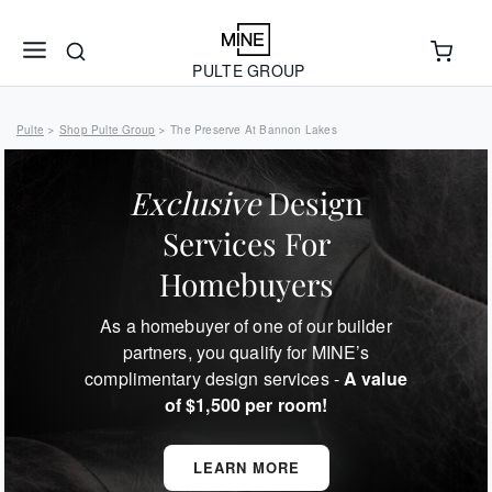
PULTE GROUP
Pulte
Shop Pulte Group
The Preserve At Bannon Lakes
>
>
Exclusive
Design
Services For
Homebuyers
As a homebuyer of one of our builder
partners, you qualify for MINE’s
complimentary design services -
A value
of $1,500 per room!
LEARN MORE