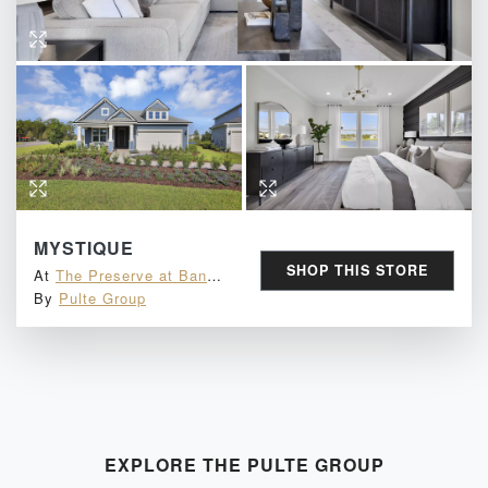
MYSTIQUE
SHOP THIS STORE
At
The Preserve at Bannon Lakes
By
Pulte Group
EXPLORE THE
PULTE GROUP