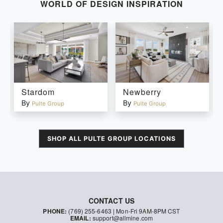
WORLD OF DESIGN INSPIRATION
Stardom
Newberry
By
By
Pulte Group
Pulte Group
SHOP ALL
PULTE GROUP
LOCATIONS
CONTACT US
PHONE:
(769) 255-6463
| Mon-Fri 9AM-8PM CST
EMAIL:
support@allmine.com