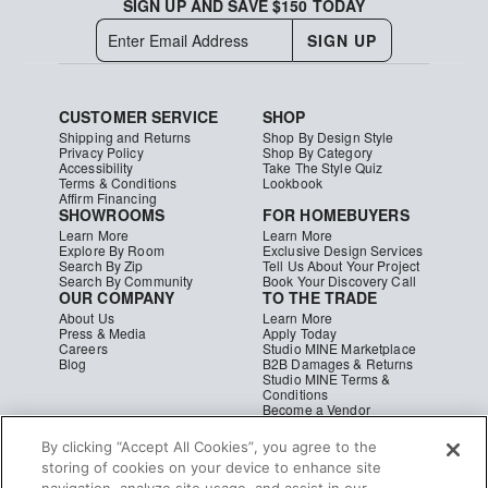
SIGN UP AND SAVE $150 TODAY
SIGN UP
CUSTOMER SERVICE
SHOP
Shipping and Returns
Shop By Design Style
Privacy Policy
Shop By Category
Accessibility
Take The Style Quiz
Terms & Conditions
Lookbook
Affirm Financing
SHOWROOMS
FOR HOMEBUYERS
Learn More
Learn More
Explore By Room
Exclusive Design Services
Search By Zip
Tell Us About Your Project
Search By Community
Book Your Discovery Call
OUR COMPANY
TO THE TRADE
About Us
Learn More
Press & Media
Apply Today
Careers
Studio MINE Marketplace
Blog
B2B Damages & Returns
Studio MINE Terms &
Conditions
Become a Vendor
Instagram
Facebook
Pinterest
© MINE
|
CA Supply Chain
|
Copyright
By clicking “Accept All Cookies”, you agree to the
storing of cookies on your device to enhance site