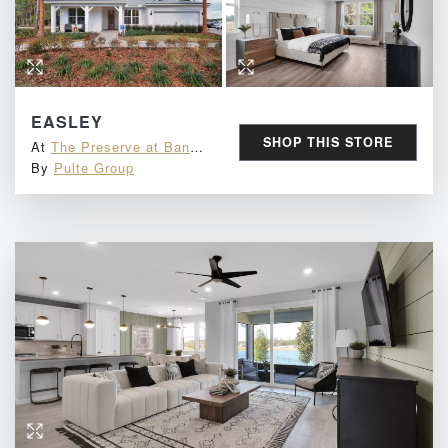
EASLEY
SHOP THIS STORE
At
The Preserve at Bannon Lakes
By
Pulte Group