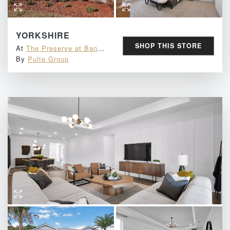
YORKSHIRE
SHOP THIS STORE
At
The Preserve at Bannon Lakes
By
Pulte Group