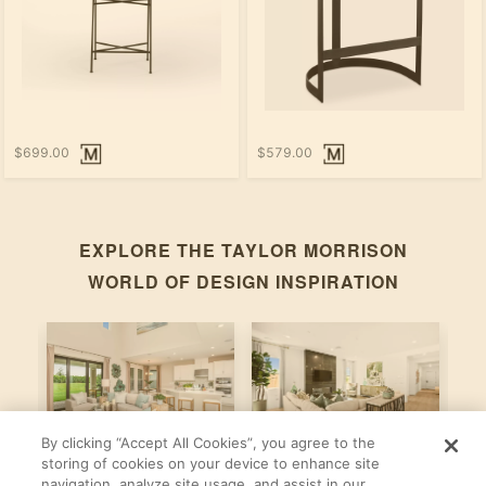
$699.00
$579.00
EXPLORE THE
TAYLOR MORRISON
WORLD OF DESIGN INSPIRATION
By clicking “Accept All Cookies”, you agree to the
Bonaire
Violet
M
storing of cookies on your device to enhance site
navigation, analyze site usage, and assist in our