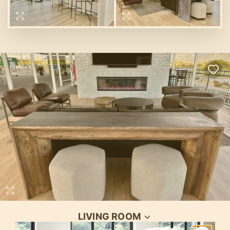
LIVING ROOM