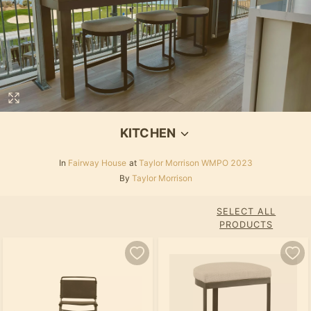
KITCHEN
In
Fairway House
at
Taylor Morrison WMPO 2023
By
Taylor Morrison
SELECT ALL
PRODUCTS