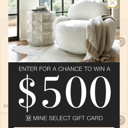
In
Fairway House
at
Taylor Morrison WMPO 2023
By
Taylor Morrison
SELECT ALL
PRODUCTS
$2,909.00
$1,689.00