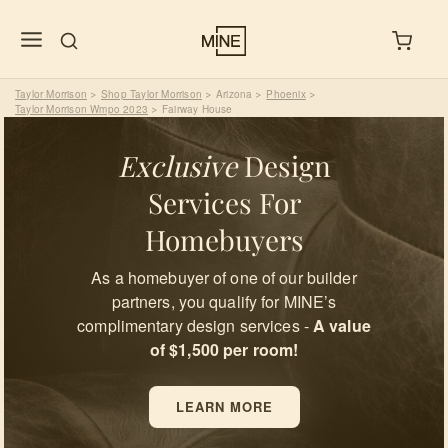
Taylor Morrison
Shop Taylor Morrison
Arizona
Phoenix
>
>
>
>
Taylor Morrison Wmpo 2023
Fairway House
>
Exclusive
Design
Services For
Homebuyers
As a homebuyer of one of our builder
partners, you qualify for MINE’s
complimentary design services -
A value
of $1,500 per room!
LEARN MORE