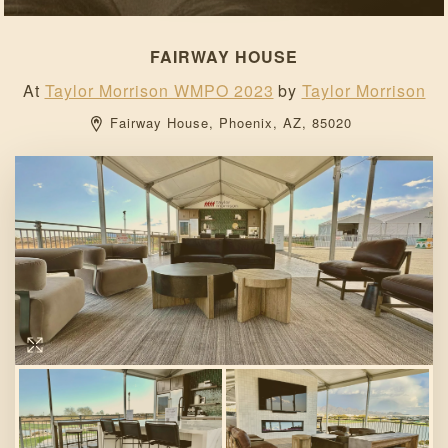
FAIRWAY HOUSE
At
Taylor Morrison WMPO 2023
by
Taylor Morrison
Fairway House, 
Phoenix, 
AZ, 
85020 