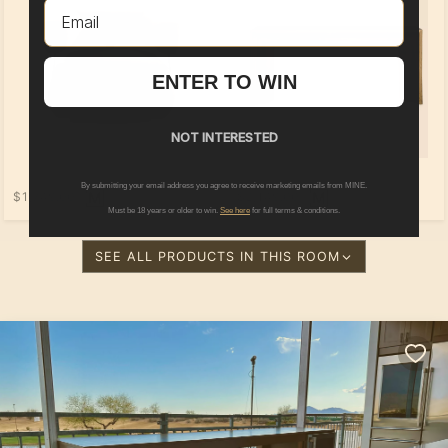
Email
ENTER TO WIN
NOT INTERESTED
By submitting your email address you agree to receive marketing emails from MINE.
$1,749.00
$2,149.00
Must be 18 years or older to win.
See here
for full terms & conditions.
SEE ALL PRODUCTS IN THIS ROOM