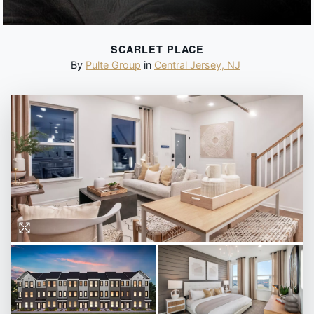
SCARLET PLACE
By
Pulte Group
in
Central Jersey
,
NJ