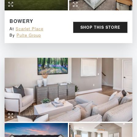
BOWERY
SHOP THIS STORE
At
Scarlet Place
By
Pulte Group