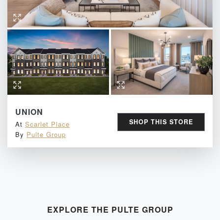
UNION
SHOP THIS STORE
At
Scarlet Place
By
Pulte Group
EXPLORE THE
PULTE GROUP