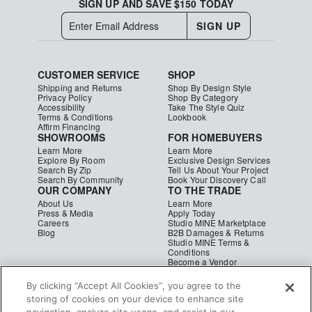
SIGN UP AND SAVE $150 TODAY
SIGN UP
CUSTOMER SERVICE
SHOP
Shipping and Returns
Shop By Design Style
Privacy Policy
Shop By Category
Accessibility
Take The Style Quiz
Terms & Conditions
Lookbook
Affirm Financing
SHOWROOMS
FOR HOMEBUYERS
Learn More
Learn More
Explore By Room
Exclusive Design Services
Search By Zip
Tell Us About Your Project
Search By Community
Book Your Discovery Call
OUR COMPANY
TO THE TRADE
About Us
Learn More
Press & Media
Apply Today
Careers
Studio MINE Marketplace
Blog
B2B Damages & Returns
Studio MINE Terms &
Conditions
Become a Vendor
Instagram
Facebook
Pinterest
© MINE
|
CA Supply Chain
|
Copyright
By clicking “Accept All Cookies”, you agree to the
storing of cookies on your device to enhance site