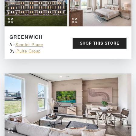
GREENWICH
SHOP THIS STORE
At
Scarlet Place
By
Pulte Group