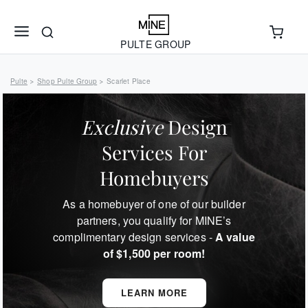
PULTE GROUP
Pulte
Shop Pulte Group
Scarlet Place
>
>
Exclusive
Design
Services For
Homebuyers
As a homebuyer of one of our builder
partners, you qualify for MINE’s
complimentary design services -
A value
of $1,500 per room!
LEARN MORE