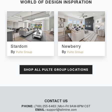
WORLD OF DESIGN INSPIRATION
Stardom
Newberry
By
By
Pulte Group
Pulte Group
SHOP ALL
PULTE GROUP
LOCATIONS
CONTACT US
PHONE:
(769) 255-6463
| Mon-Fri 9AM-8PM CST
EMAIL:
support@allmine.com