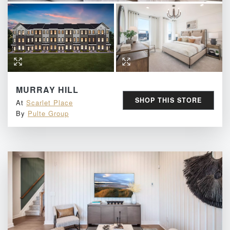
MURRAY HILL
SHOP THIS STORE
At
Scarlet Place
By
Pulte Group