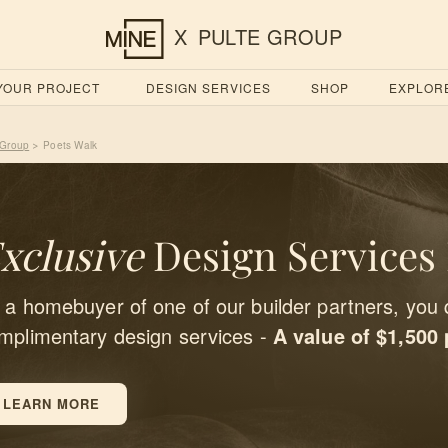
X
PULTE GROUP
 YOUR PROJECT
DESIGN SERVICES
SHOP
EXPLOR
 Group
Poets Walk
>
xclusive
Design Services
 a homebuyer of one of our builder partners, you 
mplimentary design services -
A value of $1,500
LEARN MORE