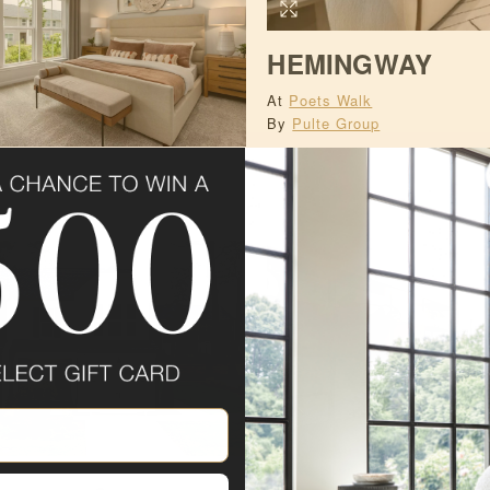
HEMINGWAY
At
Poets Walk
By
Pulte Group