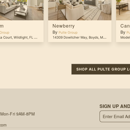
om
Newberry
Can
By
By
 Group
Pulte Group
Pu
a Court
,
Wildlight
,
FL
32097
14309 Dowitcher Way
,
Boyds
,
MD
20841
Model
SHOP ALL
PULTE GROUP
L
SIGN UP AND
 Mon-Fri 9AM-8PM
.com