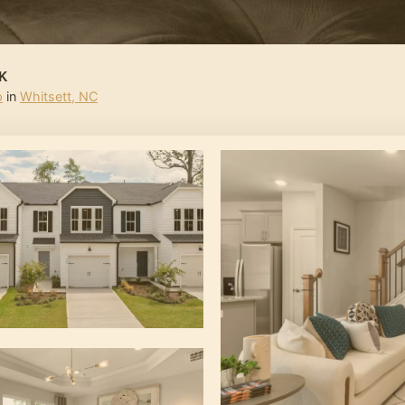
K
p
in
Whitsett
,
NC