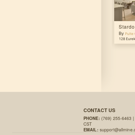
Verbena
Stard
By
By
up
Pulte Group
Pulte
ina Way
,
Viera
,
FL
32940
27267 N 161st Ln
,
Surprise
,
AZ
85387
128 Eurek
CONTACT US
PHONE:
(769) 255-6463
|
CST
EMAIL:
support@allmine