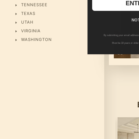
ENT
TENNESSEE
TEXAS
NOT
UTAH
VIRGINIA
By submitting your email address
WASHINGTON
Must be 18 years or older