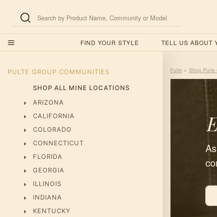
FIND YOUR STYLE
TELL US ABOUT
Pulte
Shop Pulte
>
PULTE GROUP
COMMUNITIES
SHOP ALL MINE LOCATIONS
ARIZONA
E
CALIFORNIA
COLORADO
CONNECTICUT
As
FLORIDA
co
GEORGIA
ILLINOIS
INDIANA
KENTUCKY