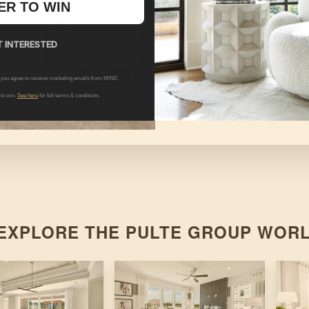
ER TO WIN
 INTERESTED
HATTON
 you agree to receive marketing emails from MINE.
 to win.
See here
for full terms & conditions.
At
Poets Walk
By
Pulte Group
EXPLORE THE
PULTE GROUP
WORL