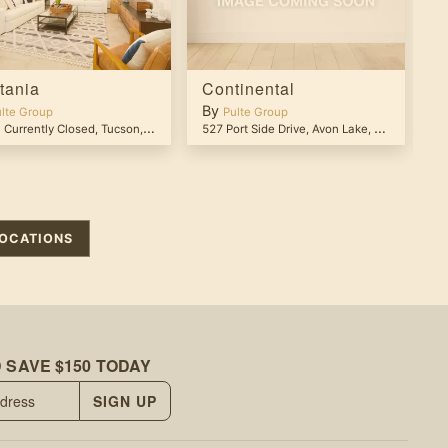
tania
Continental
P
By
B
lte Group
Pulte Group
 Currently Closed
,
Tucson
,
AZ
85743
527 Port Side Drive
,
Avon Lake
,
OH
44012
28
OCATIONS
 SAVE $150 TODAY
SIGN UP