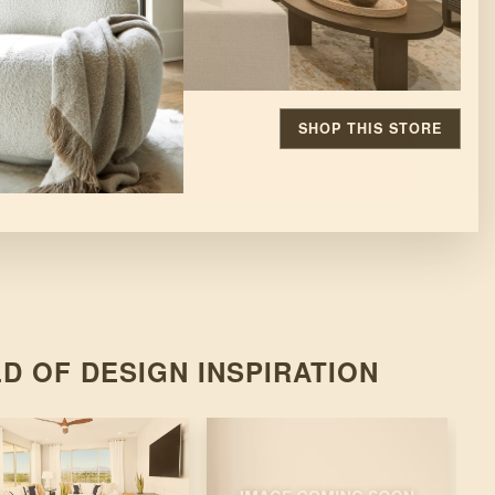
SHOP THIS STORE
D OF DESIGN INSPIRATION