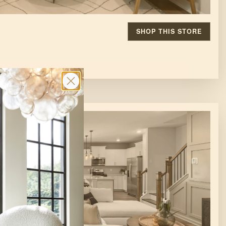
SHOP THIS STORE