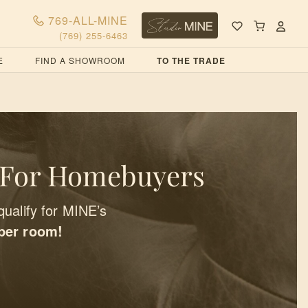
769-ALL-MINE
(769) 255-6463
E
FIND A SHOWROOM
TO THE TRADE
 For Homebuyers
qualify for MINE’s
 per room!