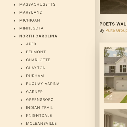
MASSACHUSETTS
MARYLAND
MICHIGAN
POETS WAL
MINNESOTA
By
Pulte Grou
NORTH CAROLINA
APEX
BELMONT
CHARLOTTE
CLAYTON
DURHAM
FUQUAY-VARINA
GARNER
GREENSBORO
INDIAN TRAIL
KNIGHTDALE
MCLEANSVILLE