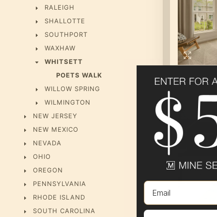
RALEIGH
SHALLOTTE
SOUTHPORT
WAXHAW
WHITSETT
POETS WALK
WILLOW SPRING
WILMINGTON
NEW JERSEY
NEW MEXICO
NEVADA
OHIO
OREGON
PENNSYLVANIA
Email
RHODE ISLAND
SOUTH CAROLINA