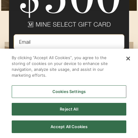
MOUNTAIN VISTA AT SUNSET FLATS
By
Pulte Group
in
Eagle Mountain
,
UT
Email
By clicking “Accept All Cookies”, you agree to the
ENTER TO WIN
storing of cookies on your device to enhance site
navigation, analyze site usage, and assist in our
marketing efforts.
NOT INTERESTED
Cookies Settings
By submitting your email address you agree to receive marketing emails from MINE.
Must be 18 years or older to win.
See here
for full terms & conditions.
Reject All
Accept All Cookies