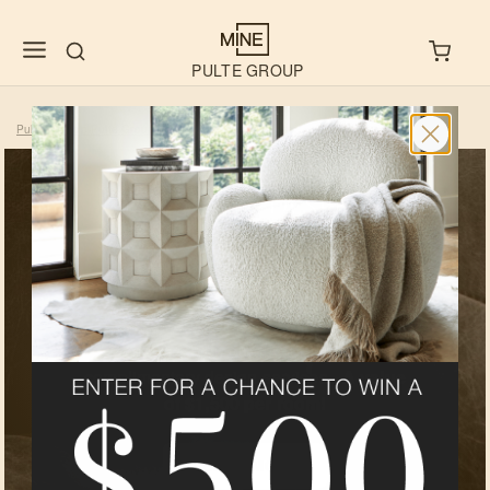
PULTE GROUP
Pulte
Shop Pulte Group
Mountain Vista At Sunset Flats
>
>
Exclusive
Design
Services For
Homebuyers
As a homebuyer of one of our builder
partners, you qualify for MINE’s
complimentary design services -
A value
of $1,500 per room!
LEARN MORE