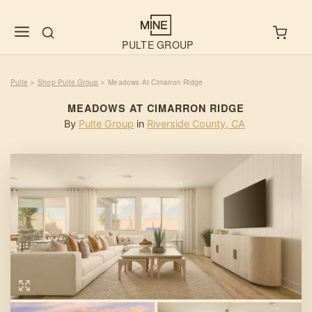
PULTE GROUP
Pulte
Shop Pulte Group
Meadows At Cimarron Ridge
>
>
MEADOWS AT CIMARRON RIDGE
By
Pulte Group
in
Riverside County
,
CA