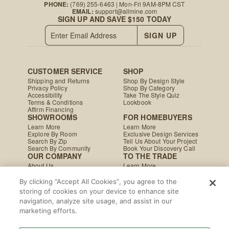
PHONE:
(769) 255-6463
| Mon-Fri 9AM-8PM CST
EMAIL:
support@allmine.com
SIGN UP AND SAVE $150 TODAY
SIGN UP
CUSTOMER SERVICE
SHOP
Shipping and Returns
Shop By Design Style
Privacy Policy
Shop By Category
Accessibility
Take The Style Quiz
Terms & Conditions
Lookbook
Affirm Financing
SHOWROOMS
FOR HOMEBUYERS
Learn More
Learn More
Explore By Room
Exclusive Design Services
Search By Zip
Tell Us About Your Project
Search By Community
Book Your Discovery Call
OUR COMPANY
TO THE TRADE
About Us
Learn More
Press & Media
Apply Today
Careers
Studio MINE Marketplace
By clicking “Accept All Cookies”, you agree to the
Blog
B2B Damages & Returns
storing of cookies on your device to enhance site
Studio MINE Terms &
navigation, analyze site usage, and assist in our
Conditions
Become a Vendor
marketing efforts.
Instagram
Facebook
Pinterest
© MINE
|
CA Supply Chain
|
Copyright