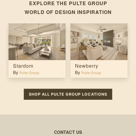
EXPLORE THE
PULTE GROUP
WORLD OF DESIGN INSPIRATION
Stardom
Newberry
By
By
Pulte Group
Pulte Group
SHOP ALL
PULTE GROUP
LOCATIONS
CONTACT US