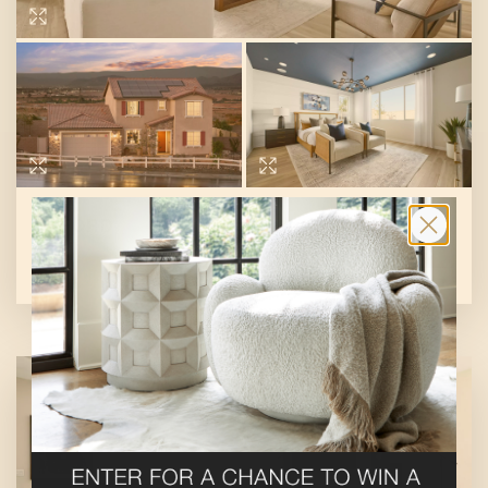
OXFORD
SHOP THIS STORE
At
Meadows at Cimarron Ridge
By
Pulte Group