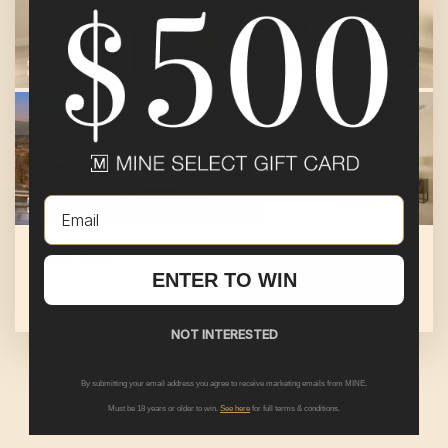
Email
SHELTON
ENTER TO WIN
SHOP THIS STORE
At
Meadows at Cimarron Ridge
By
Pulte Group
NOT INTERESTED
By submitting your email address you agree to receive marketing emails from MINE.
Must be 18 years or older to win.
See here
for full terms & conditions.