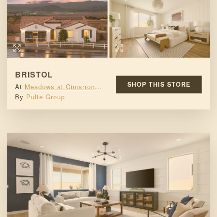
BRISTOL
SHOP THIS STORE
At
Meadows at Cimarron Ridge
By
Pulte Group