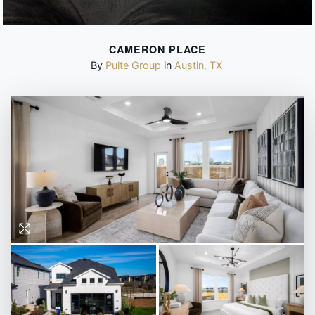
CAMERON PLACE
By
Pulte Group
in
Austin
,
TX