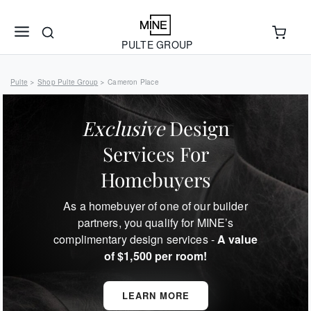
PULTE GROUP
Pulte
Shop Pulte Group
Cameron Place
>
>
Exclusive
Design
Services For
Homebuyers
As a homebuyer of one of our builder
partners, you qualify for MINE’s
complimentary design services -
A value
of $1,500 per room!
LEARN MORE