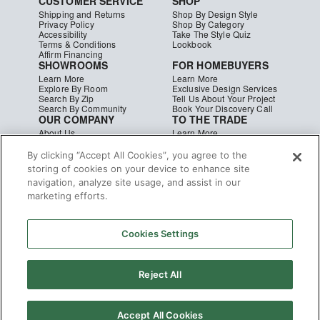
CUSTOMER SERVICE
SHOP
Shipping and Returns
Shop By Design Style
Privacy Policy
Shop By Category
Accessibility
Take The Style Quiz
Terms & Conditions
Lookbook
Affirm Financing
SHOWROOMS
FOR HOMEBUYERS
Learn More
Learn More
Explore By Room
Exclusive Design Services
Search By Zip
Tell Us About Your Project
Search By Community
Book Your Discovery Call
OUR COMPANY
TO THE TRADE
About Us
Learn More
Press & Media
Apply Today
Careers
Studio MINE Marketplace
By clicking “Accept All Cookies”, you agree to the
Blog
B2B Damages & Returns
storing of cookies on your device to enhance site
Studio MINE Terms &
navigation, analyze site usage, and assist in our
Conditions
Become a Vendor
marketing efforts.
Instagram
Facebook
Pinterest
© MINE
|
CA Supply Chain
|
Copyright
Cookies Settings
Reject All
Accept All Cookies