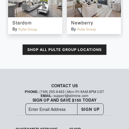
Stardom
Newberry
By
By
Pulte Group
Pulte Group
SHOP ALL
PULTE GROUP
LOCATIONS
CONTACT US
PHONE:
(769) 255-6463
| Mon-Fri 9AM-8PM CST
EMAIL:
support@allmine.com
SIGN UP AND SAVE $150 TODAY
SIGN UP