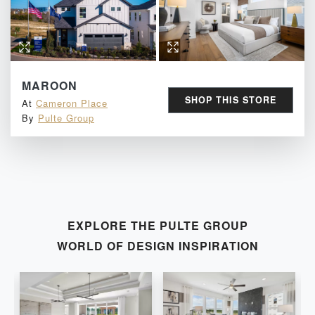
MAROON
SHOP THIS STORE
At
Cameron Place
By
Pulte Group
EXPLORE THE
PULTE GROUP
WORLD OF DESIGN INSPIRATION