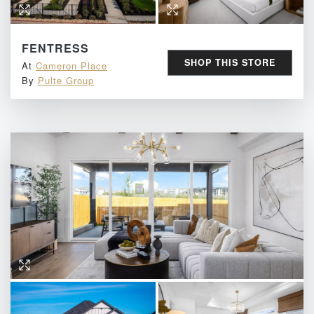
FENTRESS
SHOP THIS STORE
At
Cameron Place
By
Pulte Group