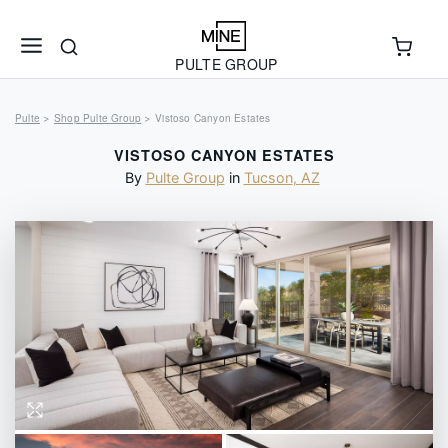
PULTE GROUP
Pulte
Shop Pulte Group
Vistoso Canyon Estates
>
>
VISTOSO CANYON ESTATES
By
Pulte Group
in
Tucson
,
AZ