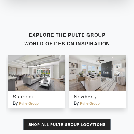
EXPLORE THE
PULTE GROUP
WORLD OF DESIGN INSPIRATION
Stardom
Newberry
By
By
Pulte Group
Pulte Group
SHOP ALL
PULTE GROUP
LOCATIONS