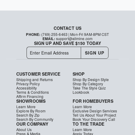
CONTACT US
PHONE:
(769) 255-6463
| Mon-Fri 9AM-8PM CST
EMAIL:
support@allmine.com
SIGN UP AND SAVE $150 TODAY
SIGN UP
CUSTOMER SERVICE
SHOP
Shipping and Returns
Shop By Design Style
Privacy Policy
Shop By Category
Accessibility
Take The Style Quiz
Terms & Conditions
Lookbook
Affirm Financing
SHOWROOMS
FOR HOMEBUYERS
Learn More
Learn More
Explore By Room
Exclusive Design Services
Search By Zip
Tell Us About Your Project
Search By Community
Book Your Discovery Call
OUR COMPANY
TO THE TRADE
About Us
Learn More
Press & Media
Apply Today