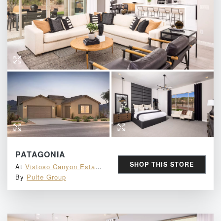
PATAGONIA
Email
SHOP THIS STORE
At
Vistoso Canyon Estates
By
Pulte Group
ENTER TO WIN