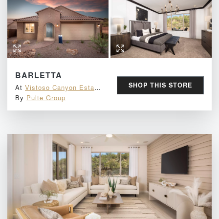
BARLETTA
SHOP THIS STORE
At
Vistoso Canyon Estates
By
Pulte Group