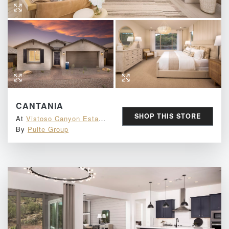
CANTANIA
SHOP THIS STORE
At
Vistoso Canyon Estates
By
Pulte Group