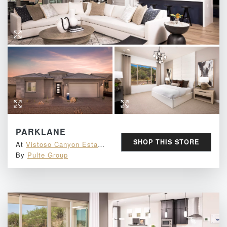
PARKLANE
SHOP THIS STORE
At
Vistoso Canyon Estates
By
Pulte Group