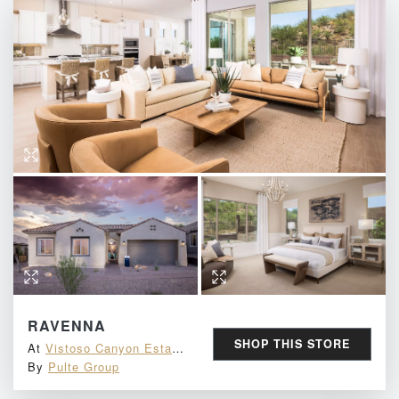
NOT INTERESTED
By submitting your email address you agree to receive marketing emails from MINE.
Must be 18 years or older to win.
See here
for full terms & conditions.
RAVENNA
SHOP THIS STORE
At
Vistoso Canyon Estates
By
Pulte Group