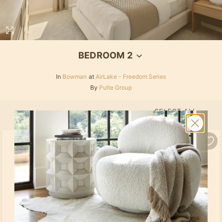
BEDROOM 2
In
Bowman
at
AirLake - Freedom Series
By
Pulte Group
SELECT ALL
PRODUCTS