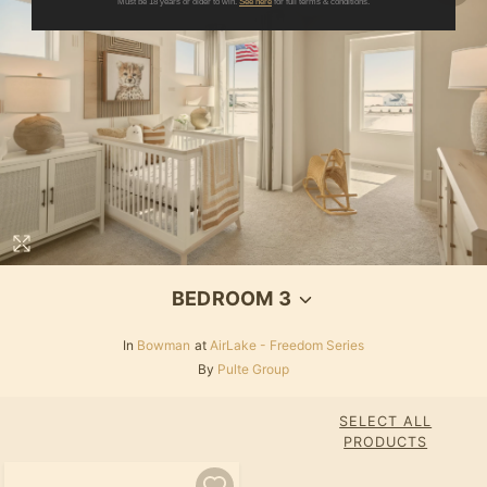
Must be 18 years or older to win.
See here
for full terms & conditions.
BEDROOM 3
In
Bowman
at
AirLake - Freedom Series
By
Pulte Group
SELECT ALL
PRODUCTS