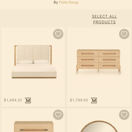
By
Pulte Group
SELECT ALL
PRODUCTS
$1,494.35
$1,799.00