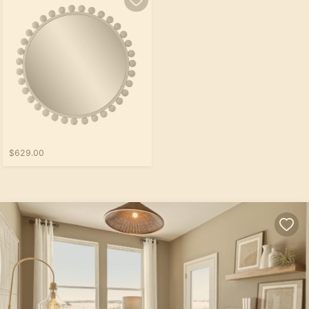
$629.00