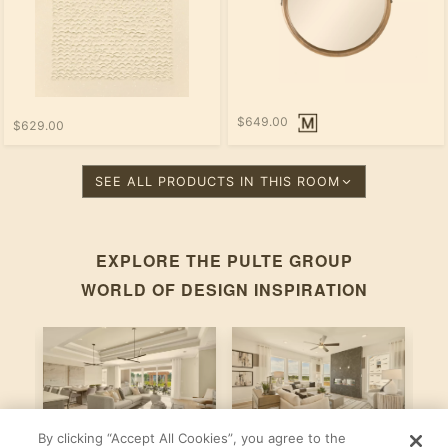
$649.00
$629.00
SEE ALL PRODUCTS IN THIS ROOM
EXPLORE THE
PULTE GROUP
WORLD OF DESIGN INSPIRATION
By clicking “Accept All Cookies”, you agree to the