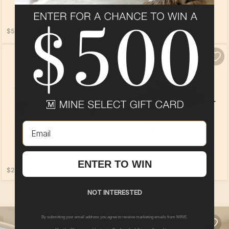
$559.00
$569.00
Email
ENTER TO WIN
$289.00
$99.00
NOT INTERESTED
By submitting your email address you agree to receive marketing emails from MINE.