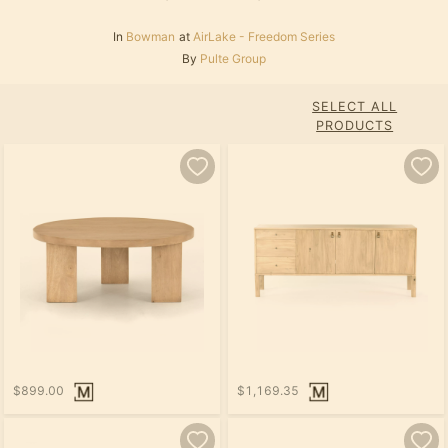
In
Bowman
at
AirLake - Freedom Series
By
Pulte Group
SELECT ALL
PRODUCTS
$899.00
$1,169.35