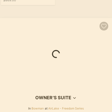
$869.00
OWNER'S SUITE
In
Bowman
at
AirLake - Freedom Series