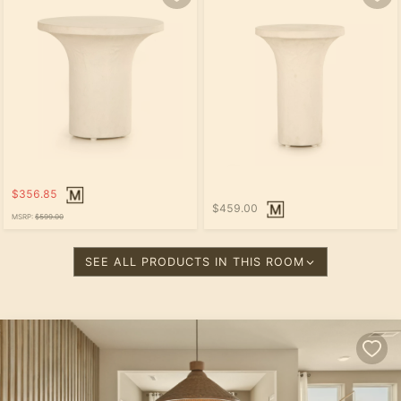
$356.85
$459.00
MSRP:
$599.00
SEE ALL PRODUCTS IN THIS ROOM