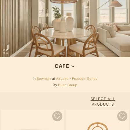
CAFE
In
Bowman
at
AirLake - Freedom Series
By
Pulte Group
SELECT ALL
PRODUCTS