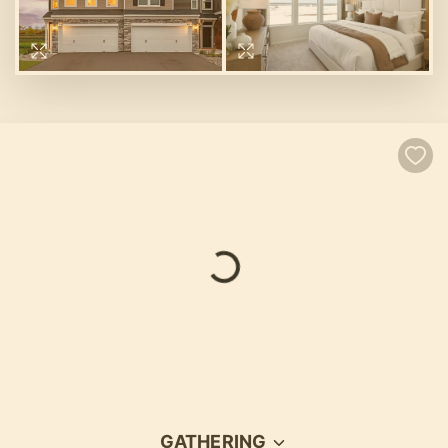
GATHERING