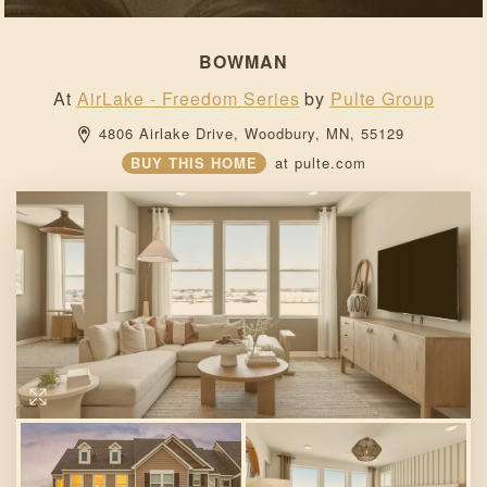
BOWMAN
At
AirLake - Freedom Series
by
Pulte Group
4806 Airlake Drive, 
Woodbury, 
MN, 
55129 
BUY THIS HOME
at
pulte.com