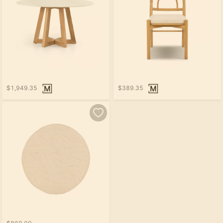
$1,949.35
$389.35