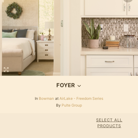
FOYER
In
Bowman
at
AirLake - Freedom Series
By
Pulte Group
SELECT ALL
PRODUCTS