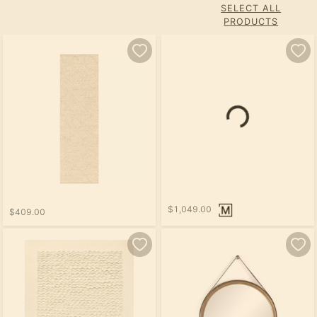
SELECT ALL
PRODUCTS
$1,049.00
$409.00