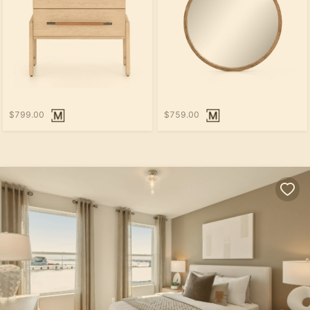
$799.00
$759.00