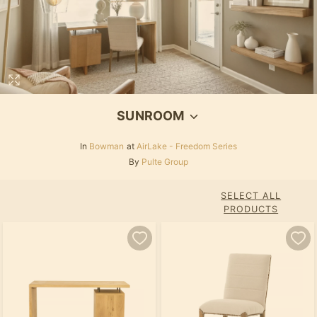
SUNROOM
In
Bowman
at
AirLake - Freedom Series
By
Pulte Group
SELECT ALL
PRODUCTS