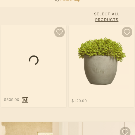
SELECT ALL
PRODUCTS
$509.00
$129.00