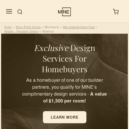
Pulte
Shop Pulte Group
Minnesota
Minneapolis-Saint Paul
>
>
>
>
Airlake - Freedom Series
Bowman
>
Exclusive
Design
Services For
Homebuyers
As a homebuyer of one of our builder
partners, you qualify for MINE’s
complimentary design services -
A value
of $1,500 per room!
LEARN MORE