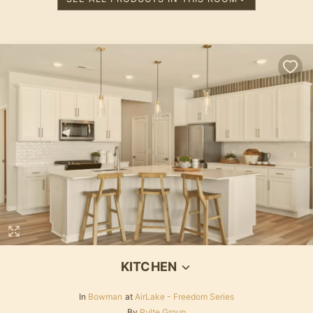
KITCHEN
In
Bowman
at
AirLake - Freedom Series
By
Pulte Group