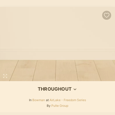
THROUGHOUT
In
Bowman
at
AirLake - Freedom Series
By
Pulte Group