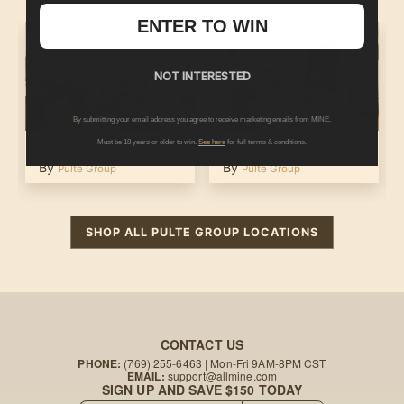
ENTER TO WIN
NOT INTERESTED
By submitting your email address you agree to receive marketing emails from MINE.
Stardom
Newberry
Must be 18 years or older to win.
See here
for full terms & conditions.
By
By
Pulte Group
Pulte Group
SHOP ALL
PULTE GROUP
LOCATIONS
CONTACT US
PHONE:
(769) 255-6463
| Mon-Fri 9AM-8PM CST
EMAIL:
support@allmine.com
SIGN UP AND SAVE $150 TODAY