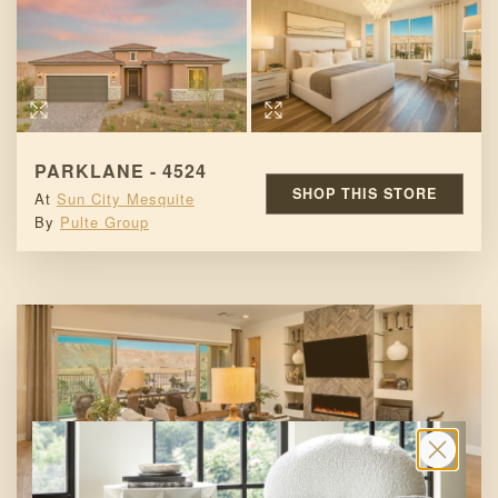
PARKLANE - 4524
SHOP THIS STORE
At
Sun City Mesquite
By
Pulte Group