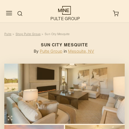
PULTE GROUP
Pulte
Shop Pulte Group
Sun City Mesquite
>
>
SUN CITY MESQUITE
By
Pulte Group
in
Mesquite
,
NV