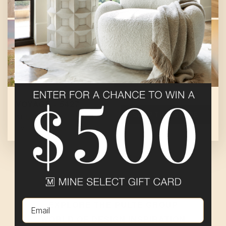
VOYAGE - 5427
SHOP THIS STORE
At
Sun City Mesquite
By
Pulte Group
Email
EXPLORE THE
PULTE GROUP
WORLD OF DESIGN INSPIRATION