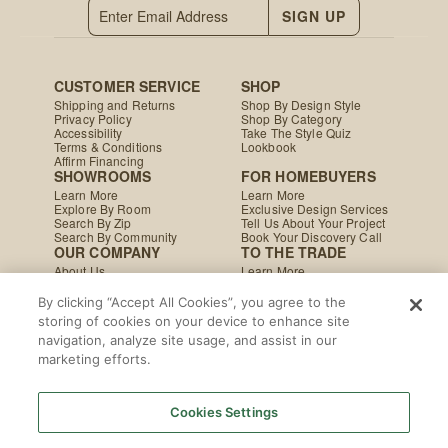
SIGN UP
CUSTOMER SERVICE
SHOP
Shipping and Returns
Shop By Design Style
Privacy Policy
Shop By Category
Accessibility
Take The Style Quiz
Terms & Conditions
Lookbook
Affirm Financing
SHOWROOMS
FOR HOMEBUYERS
Learn More
Learn More
Explore By Room
Exclusive Design Services
Search By Zip
Tell Us About Your Project
Search By Community
Book Your Discovery Call
OUR COMPANY
TO THE TRADE
About Us
Learn More
Press & Media
Apply Today
Careers
Studio MINE Marketplace
By clicking “Accept All Cookies”, you agree to the
Blog
B2B Damages & Returns
storing of cookies on your device to enhance site
Studio MINE Terms &
navigation, analyze site usage, and assist in our
Conditions
Become a Vendor
marketing efforts.
Instagram
Facebook
Pinterest
© MINE
|
CA Supply Chain
|
Copyright
Cookies Settings