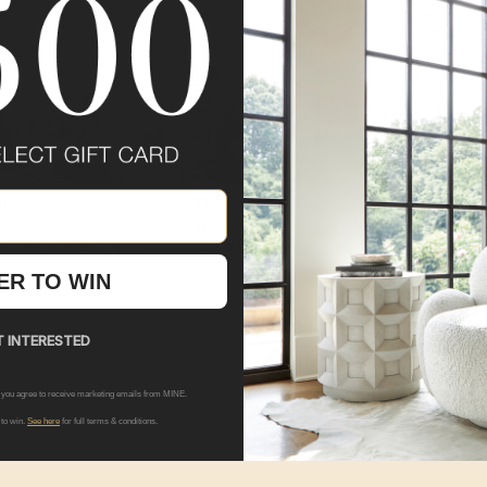
om
Newberry
Can
By
By
 Group
Pulte Group
Pu
a Court
,
Wildlight
,
FL
32097
14309 Dowitcher Way
,
Boyds
,
MD
20841
Model
ER TO WIN
 INTERESTED
SHOP ALL
PULTE GROUP
L
 you agree to receive marketing emails from MINE.
 to win.
See here
for full terms & conditions.