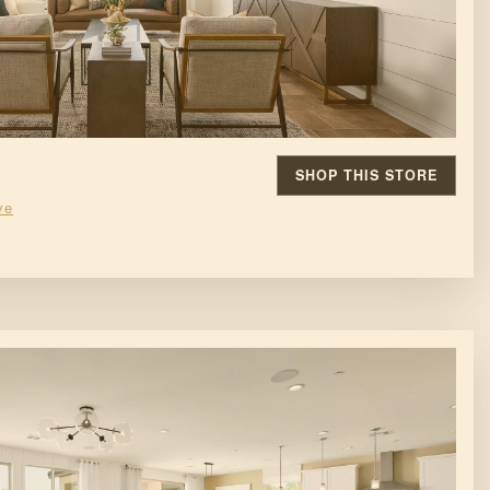
SHOP THIS STORE
ve