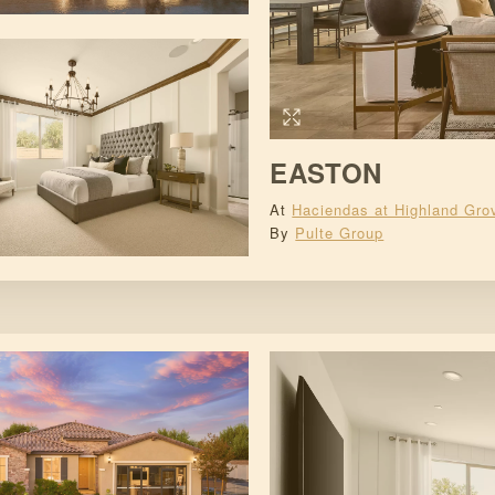
EASTON
At
Haciendas at Highland Gro
By
Pulte Group