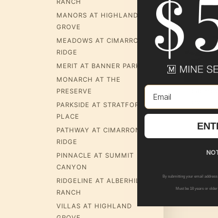
RANCH
MANORS AT HIGHLAND
GROVE
MEADOWS AT CIMARRON
RIDGE
MERIT AT BANNER PARK
MONARCH AT THE
Email
Verbena
Stard
PRESERVE
By
By
up
Pulte Group
Pulte
PARKSIDE AT STRATFORD
ina Way
,
Viera
,
FL
32940
27267 N 161st Ln
,
Surprise
,
AZ
85387
128 Eurek
PLACE
ENT
PATHWAY AT CIMARRON
RIDGE
NOT
PINNACLE AT SUMMIT
CANYON
By submitting your email address
RIDGELINE AT ALBERHILL
Must be 18 years or older
RANCH
VILLAS AT HIGHLAND
GROVE