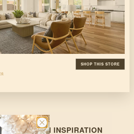
SHOP THIS STORE
ve
D OF DESIGN INSPIRATION