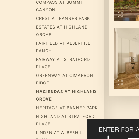
COMPASS AT SUMMIT
CANYON
CREST AT BANNER PARK
ESTATES AT HIGHLAND
GROVE
FAIRFIELD AT ALBERHILL
RANCH
FAIRWAY AT STRATFORD
PLACE
GREENWAY AT CIMARRON
RIDGE
HACIENDAS AT HIGHLAND
GROVE
HERITAGE AT BANNER PARK
HIGHLAND AT STRATFORD
PLACE
LINDEN AT ALBERHILL