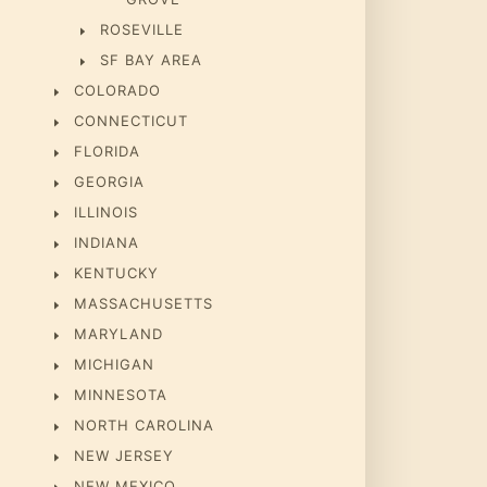
ROSEVILLE
SF BAY AREA
COLORADO
CONNECTICUT
FLORIDA
GEORGIA
ILLINOIS
INDIANA
KENTUCKY
MASSACHUSETTS
MARYLAND
MICHIGAN
MINNESOTA
NORTH CAROLINA
NEW JERSEY
NEW MEXICO