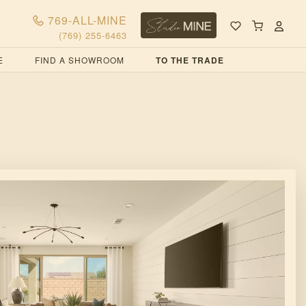
769-ALL-MINE
(769) 255-6463
E
FIND A SHOWROOM
TO THE TRADE