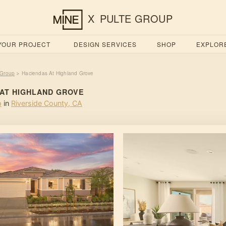
X
PULTE GROUP
 YOUR PROJECT
DESIGN SERVICES
SHOP
EXPLOR
 Group
Haciendas At Highland Grove
>
 AT HIGHLAND GROVE
p
in
Riverside County
,
CA