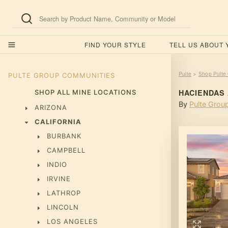
FIND YOUR STYLE
TELL US ABOUT
Pulte
Shop Pulte
>
PULTE GROUP
COMMUNITIES
HACIENDAS
SHOP ALL MINE LOCATIONS
By
Pulte Grou
ARIZONA
CALIFORNIA
BURBANK
CAMPBELL
INDIO
IRVINE
LATHROP
LINCOLN
LOS ANGELES