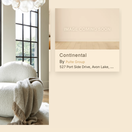
tania
Continental
P
By
B
lte Group
Pulte Group
 Currently Closed
,
Tucson
,
AZ
85743
527 Port Side Drive
,
Avon Lake
,
OH
44012
28
OCATIONS