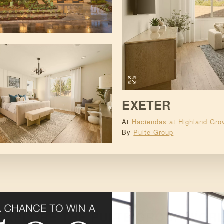
EXETER
At
Haciendas at Highland Gro
By
Pulte Group
EXPLORE THE
PULTE GROUP
WORL