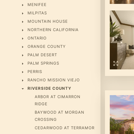
MENIFEE
MILPITAS
MOUNTAIN HOUSE
NORTHERN CALIFORNIA
ONTARIO
ORANGE COUNTY
PALM DESERT
PALM SPRINGS
PERRIS
RANCHO MISSION VIEJO
RIVERSIDE COUNTY
ARBOR AT CIMARRON
RIDGE
BAYWOOD AT MORGAN
CROSSING
CEDARWOOD AT TERRAMOR