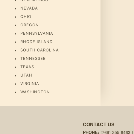
NEVADA
OHIO
OREGON
PENNSYLVANIA
RHODE ISLAND
SOUTH CAROLINA
TENNESSEE
TEXAS
UTAH
VIRGINIA
WASHINGTON
CONTACT US
PHONE:
(769) 255-6463
|