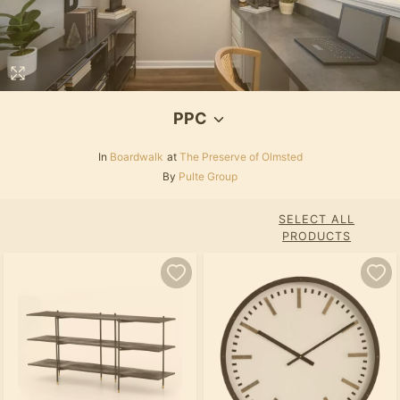
PPC
In
Boardwalk
at
The Preserve of Olmsted
By
Pulte Group
SELECT ALL
PRODUCTS