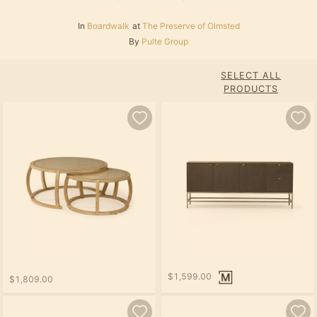
In
Boardwalk
at
The Preserve of Olmsted
By
Pulte Group
SELECT ALL
PRODUCTS
$1,599.00
$1,809.00