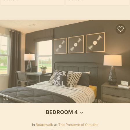
BEDROOM 4
In
Boardwalk
at
The Preserve of Olmsted