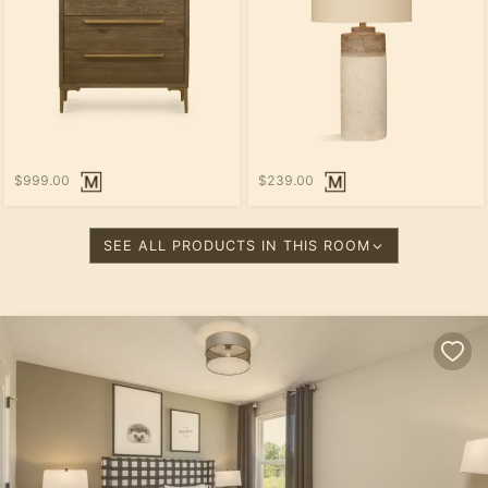
$999.00
$239.00
SEE ALL PRODUCTS IN THIS ROOM