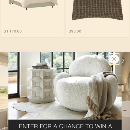
$1,179.00
$90.00