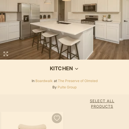
KITCHEN
In
Boardwalk
at
The Preserve of Olmsted
By
Pulte Group
SELECT ALL
PRODUCTS