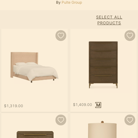
By
Pulte Group
SELECT ALL
PRODUCTS
$1,409.00
$1,319.00