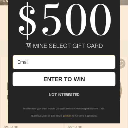
BEDROOM 3
In
Boardwalk
at
The Preserve of Olmsted
By
Pulte Group
SELECT ALL
PRODUCTS
Email
ENTER TO WIN
NOT INTERESTED
By submitting your email address you agree to receive marketing emails from MINE.
Must be 18 years or older to win.
See here
for full terms & conditions.
$939.00
$559.00