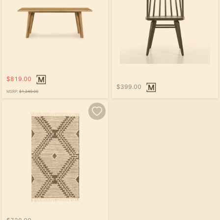
$819.00
$399.00
MSRP:
$1,249.00