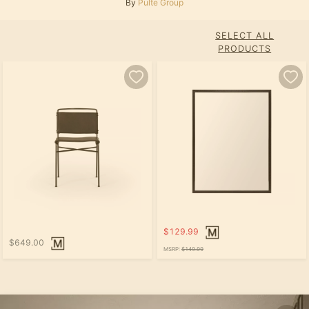
By
Pulte Group
SELECT ALL
PRODUCTS
$129.99
$649.00
MSRP:
$149.99