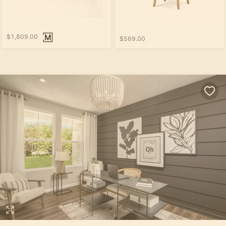
$1,809.00
$569.00