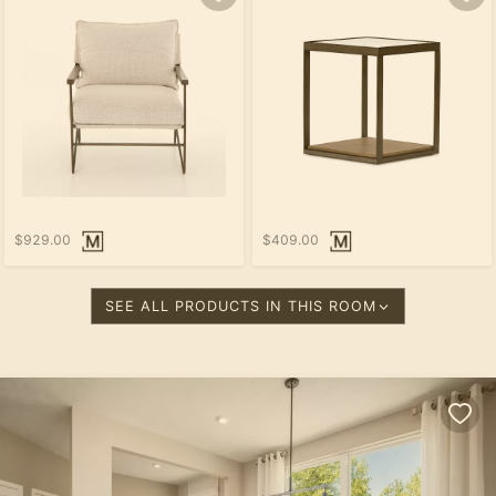
$929.00
$409.00
SEE ALL PRODUCTS IN THIS ROOM