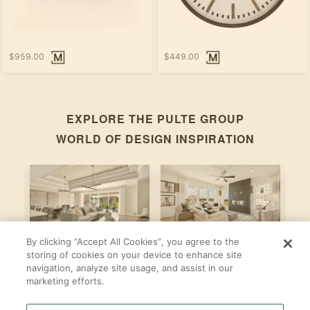
$959.00
$449.00
EXPLORE THE
PULTE GROUP
WORLD OF DESIGN INSPIRATION
By clicking “Accept All Cookies”, you agree to the
Stardom
Newberry
C
storing of cookies on your device to enhance site
navigation, analyze site usage, and assist in our
By
By
B
Pulte Group
Pulte Group
marketing efforts.