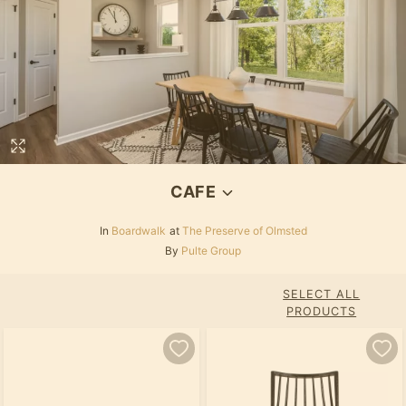
CAFE
In
Boardwalk
at
The Preserve of Olmsted
By
Pulte Group
SELECT ALL
PRODUCTS