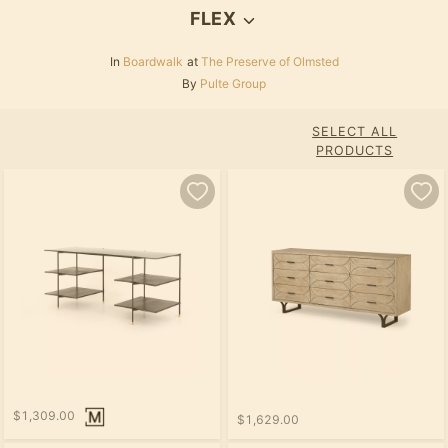
FLEX
In
Boardwalk
at
The Preserve of Olmsted
By
Pulte Group
SELECT ALL
PRODUCTS
$1,309.00
$1,629.00