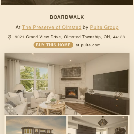
BOARDWALK
At
The Preserve of Olmsted
by
Pulte Group
 9021 Grand View Drive, 
Olmsted Township, 
OH, 
44138 
BUY THIS HOME
at
pulte.com