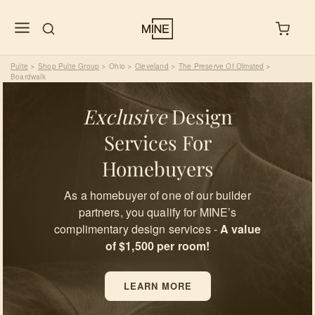
Pulte
Shop Pulte Group
Ohio
Cleveland
The Preserve Of Olmsted
>
>
>
>
>
Boardwalk
Exclusive
Design
Services For
Homebuyers
As a homebuyer of one of our builder
partners, you qualify for MINE’s
complimentary design services -
A value
of $1,500 per room!
LEARN MORE