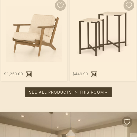
$1,259.00
$449.99
SEE ALL PRODUCTS IN THIS ROOM