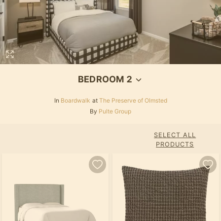
BEDROOM 2
In
Boardwalk
at
The Preserve of Olmsted
By
Pulte Group
SELECT ALL
PRODUCTS