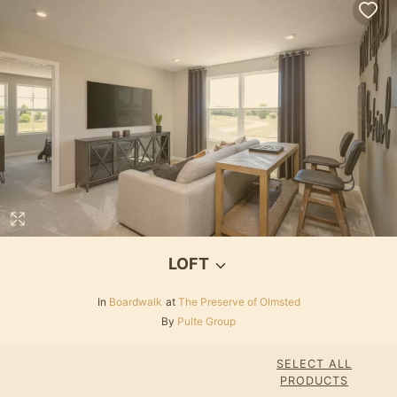
LOFT
In
Boardwalk
at
The Preserve of Olmsted
By
Pulte Group
SELECT ALL
PRODUCTS