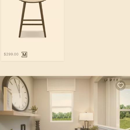
$299.00