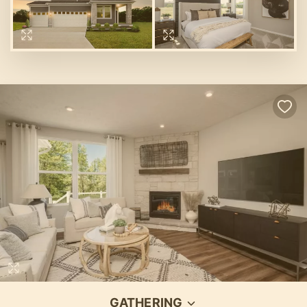
GATHERING