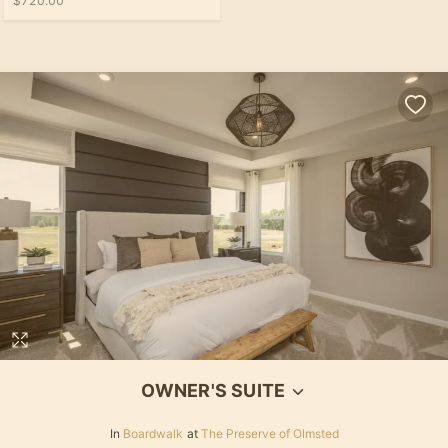
$720.00
OWNER'S SUITE
In
Boardwalk
at
The Preserve of Olmsted