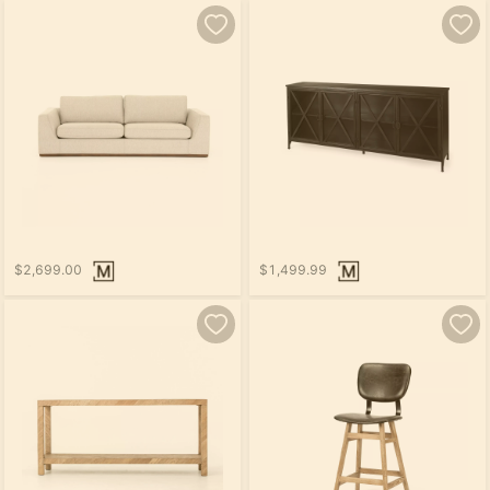
$2,699.00
$1,499.99