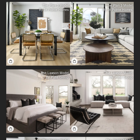
The Plan 3 Model
The Plan 3 Model
By Tri Pointe Homes
By Tri Pointe Homes
The Lawson Model
The Lawson Model
By Pulte Group
By Pulte Group