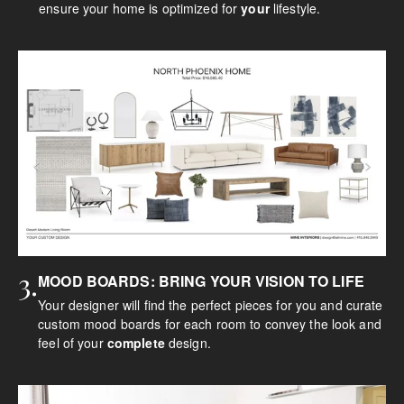
ensure your home is optimized for
your
lifestyle.
3.
MOOD BOARDS: BRING YOUR VISION TO LIFE
Your designer will find the perfect pieces for you and curate
custom mood boards for each room to convey the look and
feel of your
complete
design.