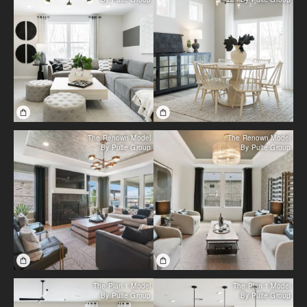
The Renown Model
The Renown Model
By Pulte Group
By Pulte Group
The Plan 1 Model
The Plan 1 Model
By Pulte Group
By Pulte Group