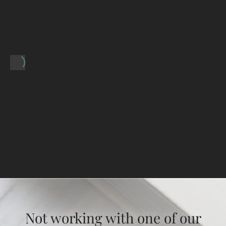
Not working with one of our