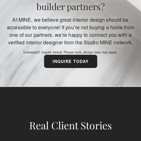
builder partners?
At MINE, we believe great interior design should be
accessible to everyone! If you’re not buying a home from
one of our partners, we’re happy to connect you with a
verified interior designer from the Studio MINE network.
Interested? Inquire below! Please note, design fees may apply.
INQUIRE TODAY
Real
Client Stories