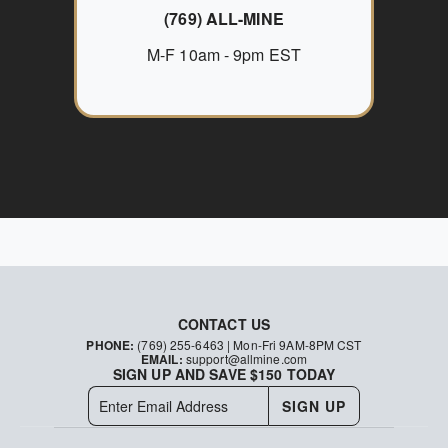
(769) ALL-MINE
M-F 10am - 9pm EST
CONTACT US
PHONE:
(769) 255-6463
| Mon-Fri 9AM-8PM CST
EMAIL:
support@allmine.com
SIGN UP AND SAVE $150 TODAY
SIGN UP