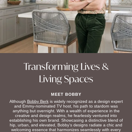
Transforming Lives &
Living Spaces
MEET BOBBY
Although
Bobby Berk
is widely recognized as a design expert
and Emmy-nominated TV host, his path to stardom was
anything but overnight. With a wealth of experience in the
creative and design realms, he fearlessly ventured into
establishing his own brand. Showcasing a distinctive blend of
hip, urban, and elevated, Bobby’s designs radiate a chic and
welcoming essence that harmonizes seamlessly with every