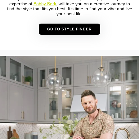
expertise of
Bobby Berk
, will take you on a creative journey to
find the style that fits you best. It’s time to find your vibe and live
your best life.
GO TO STYLE FINDER