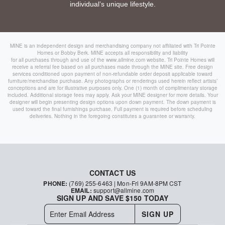
individual’s unique lifestyle.
MINE is an independent design and merchandising company not affiliated with Tri Pointe
Homes or Bobby Berk. MINE accepts all responsibility and liability
for all purchases through and use of the
www.allmine.com
website. Tri Pointe Homes will
receive a referral fee based on all purchases made through the MINE site. Free design
services conditioned upon payment of non-refundable order deposit applicable toward
furniture/merchandise purchase. Any photographs or renderings used herein reflect artists’
conceptions and are for illustrative purposes only. One (1) month of complimentary storage
included. Additional storage fees may apply. Ask your MINE designer for more details. Your
designer will begin presenting design options upon down payment. The down payment is
used toward the final furnishings purchase. Full payment is required before scheduling
deliveries. Nothing in the foregoing constitutes a guarantee or warranty.
CONTACT US
PHONE:
(769) 255-6463
| Mon-Fri 9AM-8PM CST
EMAIL:
support@allmine.com
SIGN UP AND SAVE $150 TODAY
SIGN UP