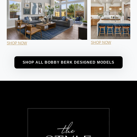
SHOP NOW
SHOP NOW
SHOP ALL BOBBY BERK DESIGNED MODELS