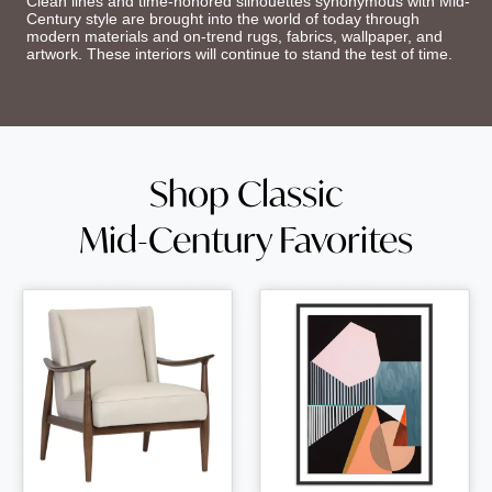
Clean lines and time-honored silhouettes synonymous with Mid-
Century style are brought into the world of today through
modern materials and on-trend rugs, fabrics, wallpaper, and
artwork. These interiors will continue to stand the test of time.
Shop Classic
Mid-Century Favorites