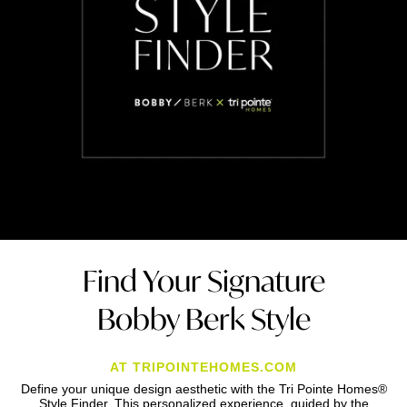
Find Your Signature
Bobby Berk Style
AT TRIPOINTEHOMES.COM
Define your unique design aesthetic with the Tri Pointe Homes®
Style Finder. This personalized experience, guided by the