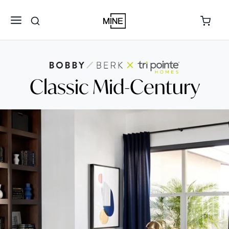
Classic Mid-Century