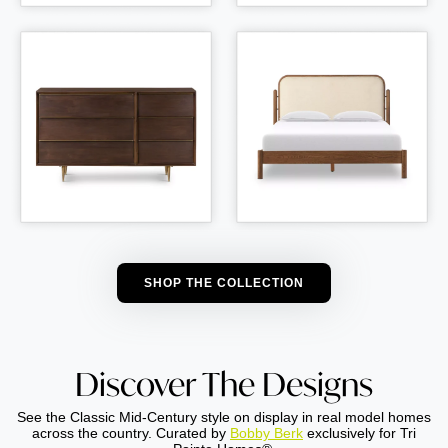
SHOP THE COLLECTION
Discover The Designs
See the Classic Mid-Century style on display in real model homes
across the country. Curated by
Bobby Berk
exclusively for Tri