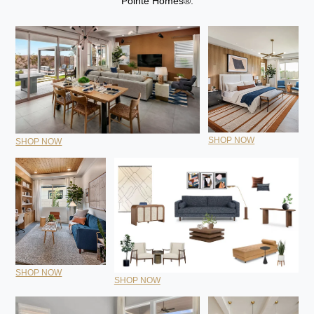
Pointe Homes®.
SHOP NOW
SHOP NOW
SHOP NOW
SHOP NOW