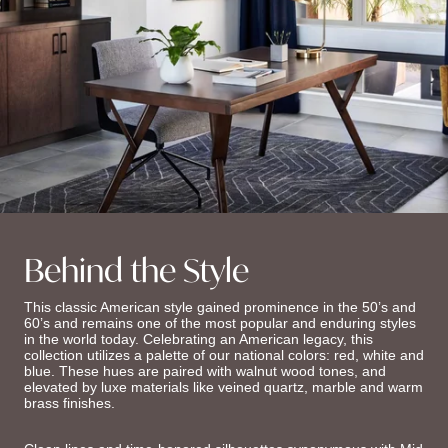
Behind the Style
This classic American style gained prominence in the 50’s and
60’s and remains one of the most popular and enduring styles
in the world today. Celebrating an American legacy, this
collection utilizes a palette of our national colors: red, white and
blue. These hues are paired with walnut wood tones, and
elevated by luxe materials like veined quartz, marble and warm
brass finishes.